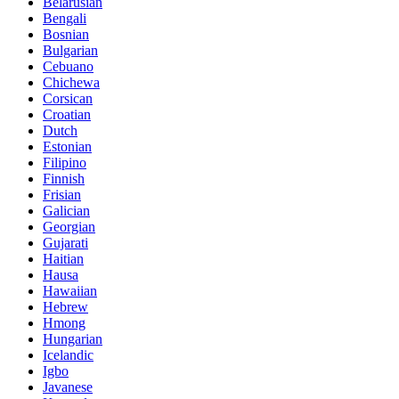
Belarusian
Bengali
Bosnian
Bulgarian
Cebuano
Chichewa
Corsican
Croatian
Dutch
Estonian
Filipino
Finnish
Frisian
Galician
Georgian
Gujarati
Haitian
Hausa
Hawaiian
Hebrew
Hmong
Hungarian
Icelandic
Igbo
Javanese