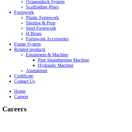
Octagonlock System
Scaffolding Pipes
Formwork
Plastic Formwork
Shoring & Prop
Steel Formwork
H Beam
Formwork Accessories
Frame System
Related products
Equipment & Machine
Pipe Straightening Machine
Hydraulic Machine
Aluminium
Certificate
Contact Us
Home
Careers
Careers