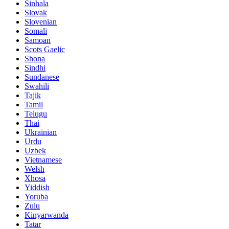
Sinhala
Slovak
Slovenian
Somali
Samoan
Scots Gaelic
Shona
Sindhi
Sundanese
Swahili
Tajik
Tamil
Telugu
Thai
Ukrainian
Urdu
Uzbek
Vietnamese
Welsh
Xhosa
Yiddish
Yoruba
Zulu
Kinyarwanda
Tatar