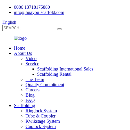
0086 13718175880
info@huayou-scaffold.com
English
Home
About Us
Video
Service
Scaffolding International Sales
Scaffolding Rental
The Team
Quality Commitment
Careers
Blog
FAQ
Scaffolding
Ringlock System
Tube & Coupler
Kwikstage System
Cuplock System