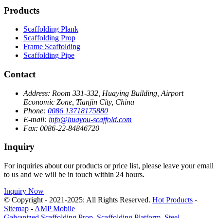
Products
Scaffolding Plank
Scaffolding Prop
Frame Scaffolding
Scaffolding Pipe
Contact
Address:
Room 331-332, Huaying Building, Airport
Economic Zone, Tianjin City, China
Phone:
0086 13718175880
E-mail:
info@huayou-scaffold.com
Fax:
0086-22-84846720
Inquiry
For inquiries about our products or price list, please leave your email
to us and we will be in touch within 24 hours.
Inquiry Now
© Copyright - 2021-2025: All Rights Reserved.
Hot Products
-
Sitemap
-
AMP Mobile
Galvanized Scaffolding Prop
,
Scaffolding Platform
,
Steel