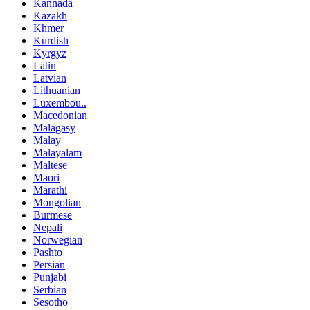
Kannada
Kazakh
Khmer
Kurdish
Kyrgyz
Latin
Latvian
Lithuanian
Luxembou..
Macedonian
Malagasy
Malay
Malayalam
Maltese
Maori
Marathi
Mongolian
Burmese
Nepali
Norwegian
Pashto
Persian
Punjabi
Serbian
Sesotho