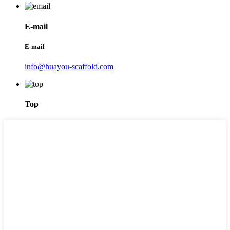
E-mail
E-mail
info@huayou-scaffold.com
Top