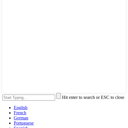
Hit enter to search or ESC to close
English
French
German
Portuguese