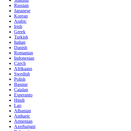
Spanish
Russian
Japanese
Korean
Arabic
Irish
Greek
Turkish
Italian
Danish
Romanian
Indonesian
Czech
Afrikaans
Swedish
Polish
Basque
Catalan
Esperanto
Hindi
Lao
Albanian
Amharic
Armenian
Azerbaijani