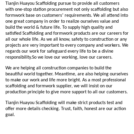
Tianjin Huayou Scaffolding pursue to provide all customers
with one-stop station procurement not only scaffolding but also
’
formwork base on customers
requirements. We all attend into
one great company in order to realize ourselves value and
build the world & future life. To supply high quality and
satisfied Scaffolding and formwork products are our careers for
all our whole life. As we all know, safety to construction or any
projects are very important to every company and workers. We
regards our work for safeguard every life to be a divine
responsibility.So we love our working, love our careers.
We are helping all construction companies to build the
beautiful world together. Meantime, are also helping ourselves
to make our work and life more bright. As a most professional
scaffolding and formwork supplier, we will insist on our
production principle to give more support to all our customers.
Tianjin Huayou Scaffolding will make strict products test and
offer more details checking. Trust, faith, honest are our action
goal.