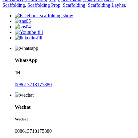
Scaffolding
,
Scaffolding Prop
,
Scaffolding
,
Scaffolding Layher
,
WhatsApp
Tel
008613718175880
Wechat
Wechat
008613718175880