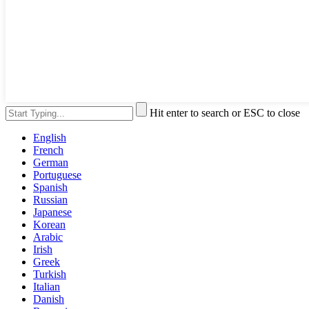
Hit enter to search or ESC to close
English
French
German
Portuguese
Spanish
Russian
Japanese
Korean
Arabic
Irish
Greek
Turkish
Italian
Danish