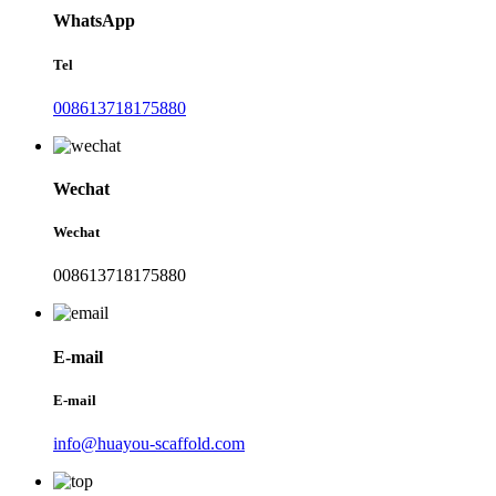
WhatsApp
Tel
008613718175880
Wechat
Wechat
008613718175880
E-mail
E-mail
info@huayou-scaffold.com