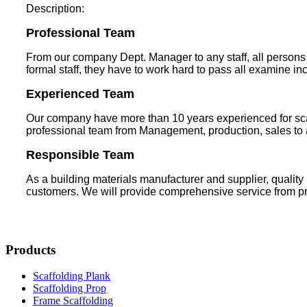
Description:
Professional Team
From our company Dept. Manager to any staff, all persons m
formal staff, they have to work hard to pass all examine in
Experienced Team
Our company have more than 10 years experienced for scaf
professional team from Management, production, sales to af
Responsible Team
As a building materials manufacturer and supplier, quality
customers. We will provide comprehensive service from prod
Products
Scaffolding Plank
Scaffolding Prop
Frame Scaffolding