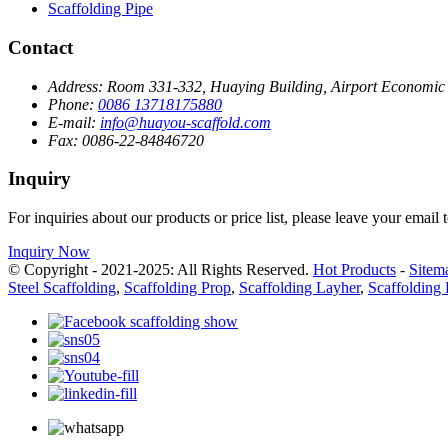
Scaffolding Pipe
Contact
Address:
Room 331-332, Huaying Building, Airport Economic Z
Phone:
0086 13718175880
E-mail:
info@huayou-scaffold.com
Fax:
0086-22-84846720
Inquiry
For inquiries about our products or price list, please leave your email
Inquiry Now
© Copyright - 2021-2025: All Rights Reserved.
Hot Products
-
Sitem
Steel Scaffolding
,
Scaffolding Prop
,
Scaffolding Layher
,
Scaffolding 