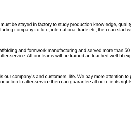
ust be stayed in factory to study production knowledge, quality,
cluding company culture, international trade etc, then can start w
folding and formwork manufacturing and served more than 50 coun
ter-service. All our teams will be trained ad teached well bt exp
 is our company’s and customers’ life. We pay more attention to 
uction to after-service then can guarantee all our clients right