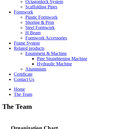
Octagonlock System
Scaffolding Pipes
Formwork
Plastic Formwork
Shoring & Prop
Steel Formwork
H Beam
Formwork Accessories
Frame System
Related products
Equipment & Machine
Pipe Straightening Machine
Hydraulic Machine
Aluminium
Certificate
Contact Us
Home
The Team
The Team
Organization Chart