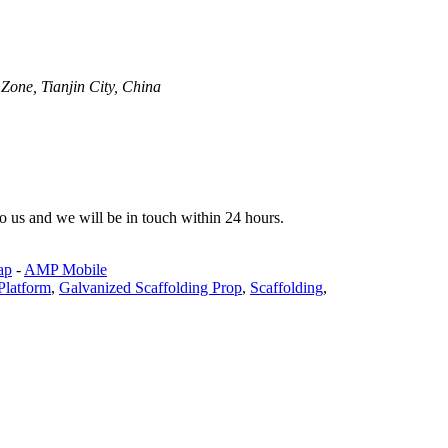
one, Tianjin City, China
 to us and we will be in touch within 24 hours.
ap
-
AMP Mobile
Platform
,
Galvanized Scaffolding Prop
,
Scaffolding
,