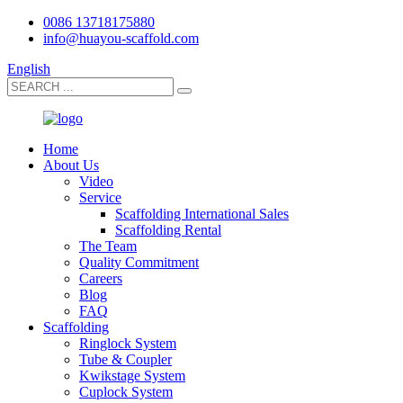
0086 13718175880
info@huayou-scaffold.com
English
Home
About Us
Video
Service
Scaffolding International Sales
Scaffolding Rental
The Team
Quality Commitment
Careers
Blog
FAQ
Scaffolding
Ringlock System
Tube & Coupler
Kwikstage System
Cuplock System