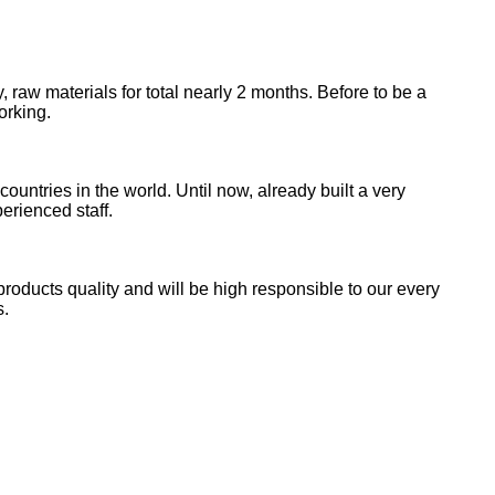
 raw materials for total nearly 2 months. Before to be a
orking.
tries in the world. Until now, already built a very
erienced staff.
products quality and will be high responsible to our every
s.