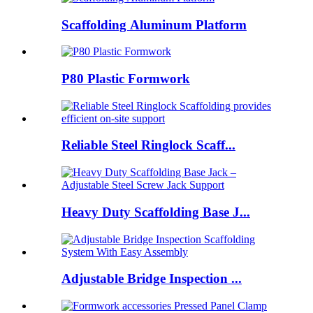
Scaffolding Aluminum Platform
P80 Plastic Formwork
Reliable Steel Ringlock Scaff...
Heavy Duty Scaffolding Base J...
Adjustable Bridge Inspection ...