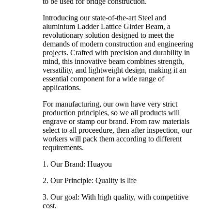
to be used for bridge construction.
Introducing our state-of-the-art Steel and
aluminium Ladder Lattice Girder Beam, a
revolutionary solution designed to meet the
demands of modern construction and engineering
projects. Crafted with precision and durability in
mind, this innovative beam combines strength,
versatility, and lightweight design, making it an
essential component for a wide range of
applications.
For manufacturing, our own have very strict
production principles, so we all products will
engrave or stamp our brand. From raw materials
select to all proceedure, then after inspection, our
workers will pack them according to different
requirements.
1. Our Brand: Huayou
2. Our Principle: Quality is life
3. Our goal: With high quality, with competitive
cost.