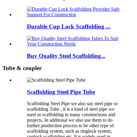
Durable Cup Lock Scaffolding ...
Buy Quality Steel Scaffolding...
Tube & coupler
Scaffolding Steel Pipe Tube
Scaffolding Steel Pipe we also say steel pipe or
scaffolding Tube , it is a kind of steel pipe we
used as scaffolding in many constructions and
projects. In additonal we also use them to do
further production process to be other type of
scaffolding system, such as ringlock system,
cuplock scaffolding etc. It is widely used in