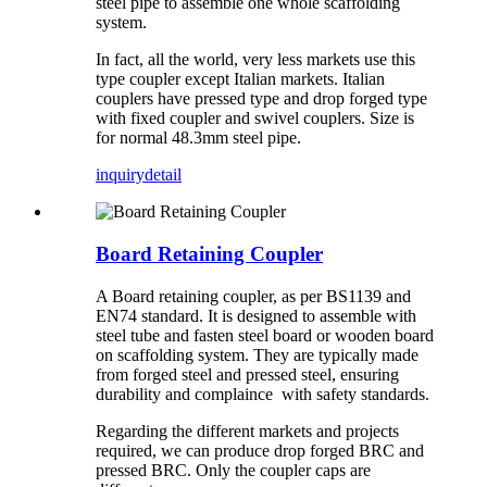
steel pipe to assemble one whole scaffolding
system.
In fact, all the world, very less markets use this
type coupler except Italian markets. Italian
couplers have pressed type and drop forged type
with fixed coupler and swivel couplers. Size is
for normal 48.3mm steel pipe.
inquiry
detail
Board Retaining Coupler
A Board retaining coupler, as per BS1139 and
EN74 standard. It is designed to assemble with
steel tube and fasten steel board or wooden board
on scaffolding system. They are typically made
from forged steel and pressed steel, ensuring
durability and complaince with safety standards.
Regarding the different markets and projects
required, we can produce drop forged BRC and
pressed BRC. Only the coupler caps are