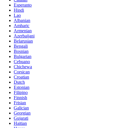
Esperanto
Hindi
Lao
Albanian
Amharic
Armenian
Azerbaijani
Belarusian
Bengali
Bosnian
Bulgarian
Cebuano
Chichewa
Corsican
Croatian
Dutch
Estonian
Filipino
Finnish
Frisian
Galician
Georgian
Gujarati
Haitian