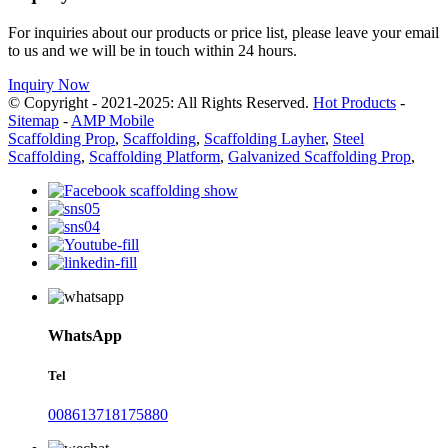
For inquiries about our products or price list, please leave your email
to us and we will be in touch within 24 hours.
Inquiry Now
© Copyright - 2021-2025: All Rights Reserved.
Hot Products
-
Sitemap
-
AMP Mobile
Scaffolding Prop
,
Scaffolding
,
Scaffolding Layher
,
Steel
Scaffolding
,
Scaffolding Platform
,
Galvanized Scaffolding Prop
,
WhatsApp
Tel
008613718175880