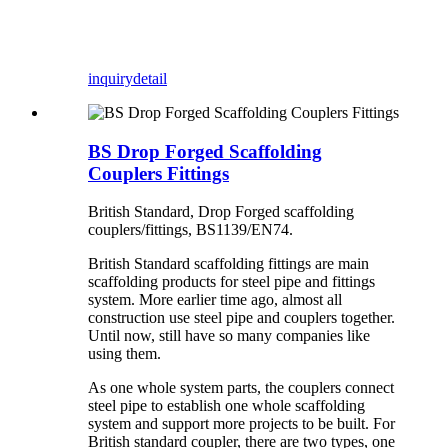
inquiry
detail
BS Drop Forged Scaffolding
Couplers Fittings
British Standard, Drop Forged scaffolding
couplers/fittings, BS1139/EN74.
British Standard scaffolding fittings are main
scaffolding products for steel pipe and fittings
system. More earlier time ago, almost all
construction use steel pipe and couplers together.
Until now, still have so many companies like
using them.
As one whole system parts, the couplers connect
steel pipe to establish one whole scaffolding
system and support more projects to be built. For
British standard coupler, there are two types, one