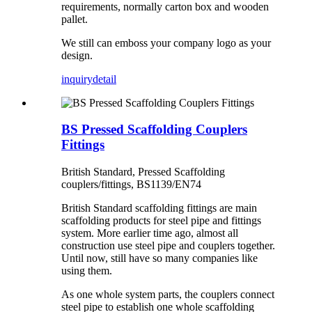
requirements, normally carton box and wooden
pallet.
We still can emboss your company logo as your
design.
inquiry
detail
BS Pressed Scaffolding Couplers
Fittings
British Standard, Pressed Scaffolding
couplers/fittings, BS1139/EN74
British Standard scaffolding fittings are main
scaffolding products for steel pipe and fittings
system. More earlier time ago, almost all
construction use steel pipe and couplers together.
Until now, still have so many companies like
using them.
As one whole system parts, the couplers connect
steel pipe to establish one whole scaffolding