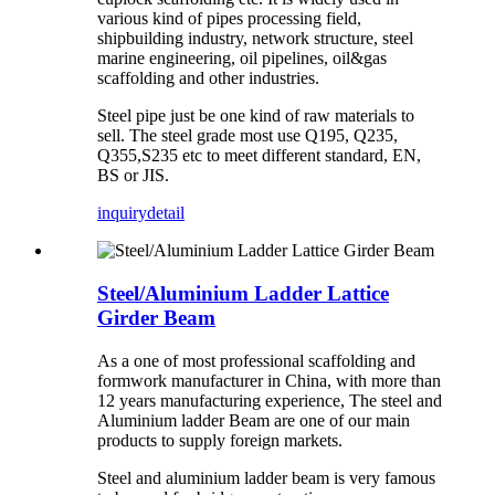
various kind of pipes processing field,
shipbuilding industry, network structure, steel
marine engineering, oil pipelines, oil&gas
scaffolding and other industries.
Steel pipe just be one kind of raw materials to
sell. The steel grade most use Q195, Q235,
Q355,S235 etc to meet different standard, EN,
BS or JIS.
inquiry
detail
Steel/Aluminium Ladder Lattice
Girder Beam
As a one of most professional scaffolding and
formwork manufacturer in China, with more than
12 years manufacturing experience, The steel and
Aluminium ladder Beam are one of our main
products to supply foreign markets.
Steel and aluminium ladder beam is very famous