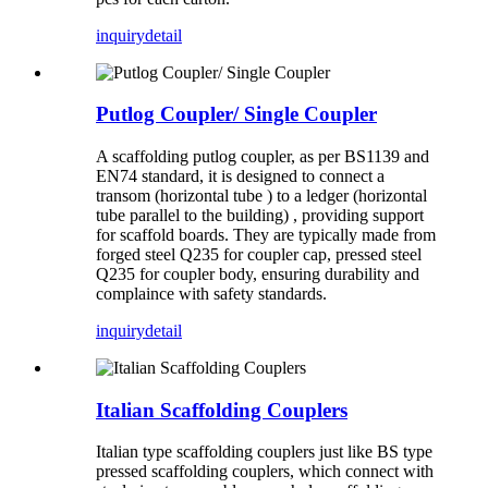
inquiry
detail
Putlog Coupler/ Single Coupler
A scaffolding putlog coupler, as per BS1139 and
EN74 standard, it is designed to connect a
transom (horizontal tube ) to a ledger (horizontal
tube parallel to the building) , providing support
for scaffold boards. They are typically made from
forged steel Q235 for coupler cap, pressed steel
Q235 for coupler body, ensuring durability and
complaince with safety standards.
inquiry
detail
Italian Scaffolding Couplers
Italian type scaffolding couplers just like BS type
pressed scaffolding couplers, which connect with