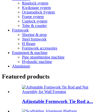
Ringlock system
Kwikstage system
Octagonlock System
Frame system
Cuplock system
Tube & coupler
Formwork
Shoring & prop
Steel formwork
H Beam
Formwork accessories
Equipment & machine
Pipe straightening machine
Hydraulic machine
Aluminium
Featured products
Adjustable Formwork Tie Rod a...