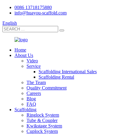
0086 13718175880
info@huayou-scaffold.com
English
Home
About Us
Video
Service
Scaffolding International Sales
Scaffolding Rental
The Team
Quality Commitment
Careers
Blog
FAQ
Scaffolding
Ringlock System
Tube & Coupler
Kwikstage System
Cuplock System