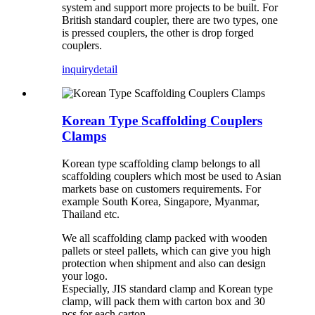
system and support more projects to be built. For
British standard coupler, there are two types, one
is pressed couplers, the other is drop forged
couplers.
inquiry
detail
Korean Type Scaffolding Couplers
Clamps
Korean type scaffolding clamp belongs to all
scaffolding couplers which most be used to Asian
markets base on customers requirements. For
example South Korea, Singapore, Myanmar,
Thailand etc.
We all scaffolding clamp packed with wooden
pallets or steel pallets, which can give you high
protection when shipment and also can design
your logo.
Especially, JIS standard clamp and Korean type
clamp, will pack them with carton box and 30
pcs for each carton.