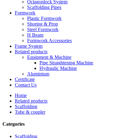
Octagonlock System
Scaffolding Pipes
Formwork
Plastic Formwork
Shoring & Prop
Steel Formwork
H Beam
Formwork Accessories
Frame System
Related products
Equipment & Machine
Pipe Straightening Machine
Hydraulic Machine
Aluminium
Certificate
Contact Us
Home
Related products
Scaffolding
Tube & coupler
Categories
Scaffolding