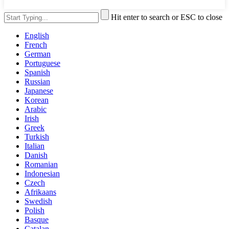
Hit enter to search or ESC to close
English
French
German
Portuguese
Spanish
Russian
Japanese
Korean
Arabic
Irish
Greek
Turkish
Italian
Danish
Romanian
Indonesian
Czech
Afrikaans
Swedish
Polish
Basque
Catalan