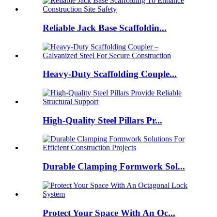
Reliable Jack Base Scaffoldin...
Heavy-Duty Scaffolding Couple...
High-Quality Steel Pillars Pr...
Durable Clamping Formwork Sol...
Protect Your Space With An Oc...