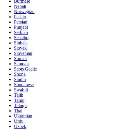
Burmese
Nepali
Norwegian
Pashto
Persian
Punjabi
Serbian
Sesotho
Sinhala
Slovak
Slovenian
Somali
Samoan
Scots Gaelic
Shona
Sindhi
Sundanese
Swahili
Tajik
Tamil
Telugu
Thai
Ukrainian
Urdu
Uzbek