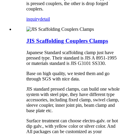
is pressed couplers, the other is drop forged
couplers.
inquiry
detail
JIS Scaffolding Couplers Clamps
Japanese Standard scaffolding clamp just have
pressed type. Their standard is JIS A 8951-1995
or materials standard is JIS G3101 SS330.
Base on high quality, we tested them and go
through SGS with nice data.
JIS standard pressed clamps, can build one whole
system with steel pipe, they have different type
accessories, including fixed clamp, swivel clamp,
sleeve coupler, inner joint pin, beam clamp and
base plate etc.
Surface treatment can choose electro-galv. or hot
dip galv., with yellow color or silver color. And
All packages can be customized as your