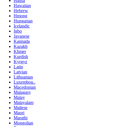
Hausa
Hawaiian
Hebrew
Hmong
Hungarian
Icelandic
Igbo
Javanese
Kannada
Kazakh
Khmer
Kurdish
Kyrgyz
Latin
Latvian
Lithuanian
Luxembou..
Macedonian
Malagasy
Malay
Malayalam
Maltese
Maori
Marathi
Mongolian