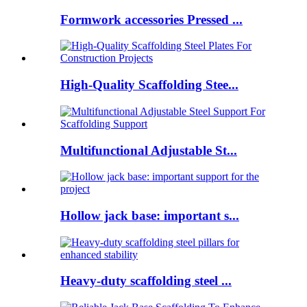
Formwork accessories Pressed ...
High-Quality Scaffolding Stee...
Multifunctional Adjustable St...
Hollow jack base: important s...
Heavy-duty scaffolding steel ...