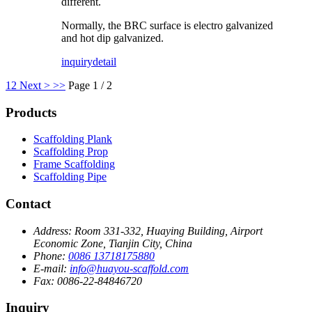
different.
Normally, the BRC surface is electro galvanized
and hot dip galvanized.
inquiry
detail
1
2
Next >
>>
Page 1 / 2
Products
Scaffolding Plank
Scaffolding Prop
Frame Scaffolding
Scaffolding Pipe
Contact
Address:
Room 331-332, Huaying Building, Airport
Economic Zone, Tianjin City, China
Phone:
0086 13718175880
E-mail:
info@huayou-scaffold.com
Fax:
0086-22-84846720
Inquiry