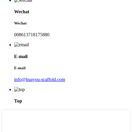
Wechat
Wechat
008613718175880
E-mail
E-mail
info@huayou-scaffold.com
Top