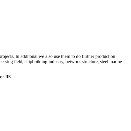
projects. In additonal we also use them to do further production
cessing field, shipbuilding industry, network structure, steel marine
or JIS.