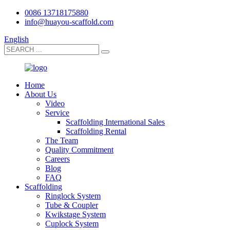
0086 13718175880
info@huayou-scaffold.com
English
Home
About Us
Video
Service
Scaffolding International Sales
Scaffolding Rental
The Team
Quality Commitment
Careers
Blog
FAQ
Scaffolding
Ringlock System
Tube & Coupler
Kwikstage System
Cuplock System