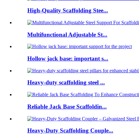
High-Quality Scaffolding Stee...
Multifunctional Adjustable St...
Hollow jack base: important s...
Heavy-duty scaffolding steel ...
Reliable Jack Base Scaffoldin...
Heavy-Duty Scaffolding Couple...