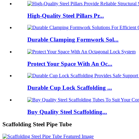
High-Quality Steel Pillars Pr...
Durable Clamping Formwork Sol...
Protect Your Space With An Oc...
Durable Cup Lock Scaffolding ...
Buy Quality Steel Scaffolding...
Scaffolding Steel Pipe Tube