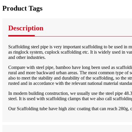
Product Tags
Description
Scaffolding steel pipe is very important scaffolding to be used in 
as ringlock system, cuplock scaffolding etc. It is widely used in va
and other industries.
Compare with steel pipe, bamboo have long been used as scaffolding
rural and more backward urban areas. The most common type of scaff
also to meet the stability and durability of the scaffolding, so the 
rusted and in accordance with the relevant national material standa
In modern building construction, we usually use the steel pipe 48
steel. It is used with scaffolding clamps that we also call scaffold
Our Scaffolding tube have high zinc coating that can reach 280g, o