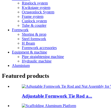
Ringlock system
Kwikstage system
Octagonlock System
Frame system
Cuplock system
Tube & coupler
Formwork
Shoring & prop
Steel formwork
H Beam
Formwork accessories
Equipment & machine
Pipe straightening machine
Hydraulic machine
Aluminium
Featured products
Adjustable Formwork Tie Rod a...