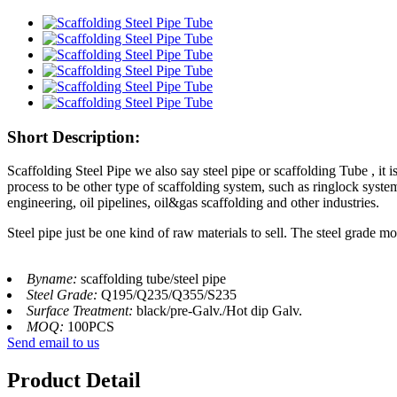
Short Description:
Scaffolding Steel Pipe we also say steel pipe or scaffolding Tube , it 
process to be other type of scaffolding system, such as ringlock system
engineering, oil pipelines, oil&gas scaffolding and other industries.
Steel pipe just be one kind of raw materials to sell. The steel grade
Byname:
scaffolding tube/steel pipe
Steel Grade:
Q195/Q235/Q355/S235
Surface Treatment:
black/pre-Galv./Hot dip Galv.
MOQ:
100PCS
Send email to us
Product Detail