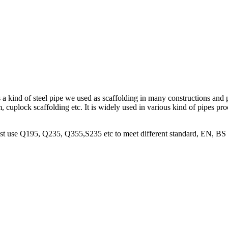
is a kind of steel pipe we used as scaffolding in many constructions and 
, cuplock scaffolding etc. It is widely used in various kind of pipes pro
 most use Q195, Q235, Q355,S235 etc to meet different standard, EN, BS 