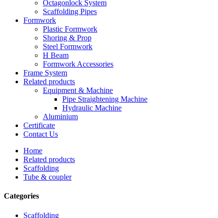
Octagonlock System
Scaffolding Pipes
Formwork
Plastic Formwork
Shoring & Prop
Steel Formwork
H Beam
Formwork Accessories
Frame System
Related products
Equipment & Machine
Pipe Straightening Machine
Hydraulic Machine
Aluminium
Certificate
Contact Us
Home
Related products
Scaffolding
Tube & coupler
Categories
Scaffolding