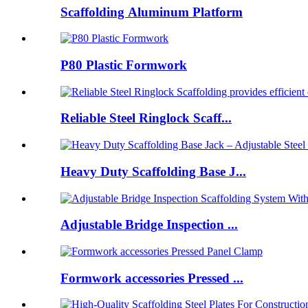
Scaffolding Aluminum Platform
P80 Plastic Formwork
Reliable Steel Ringlock Scaff...
Heavy Duty Scaffolding Base J...
Adjustable Bridge Inspection ...
Formwork accessories Pressed ...