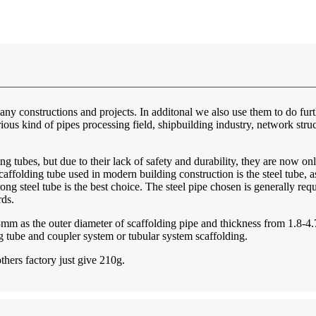
many constructions and projects. In additonal we also use them to do fur
rious kind of pipes processing field, shipbuilding industry, network struc
 tubes, but due to their lack of safety and durability, they are now on
olding tube used in modern building construction is the steel tube, as 
strong steel tube is the best choice. The steel pipe chosen is generally re
rds.
.3mm as the outer diameter of scaffolding pipe and thickness from 1.8-
ing tube and coupler system or tubular system scaffolding.
thers factory just give 210g.