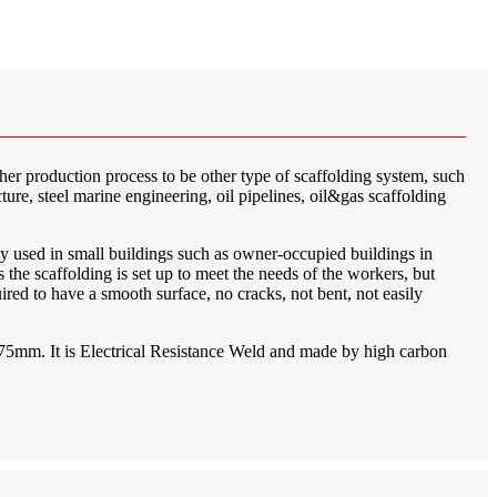
ther production process to be other type of scaffolding system, such
ture, steel marine engineering, oil pipelines, oil&gas scaffolding
ly used in small buildings such as owner-occupied buildings in
the scaffolding is set up to meet the needs of the workers, but
quired to have a smooth surface, no cracks, not bent, not easily
4.75mm. It is Electrical Resistance Weld and made by high carbon