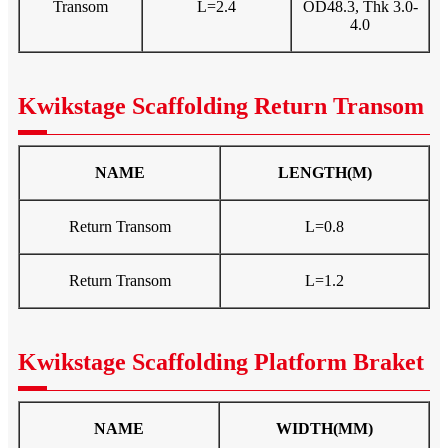
Transom
L=2.4
OD48.3, Thk 3.0-
4.0
Kwikstage Scaffolding Return Transom
NAME
LENGTH(M)
Return Transom
L=0.8
Return Transom
L=1.2
Kwikstage Scaffolding Platform Braket
NAME
WIDTH(MM)