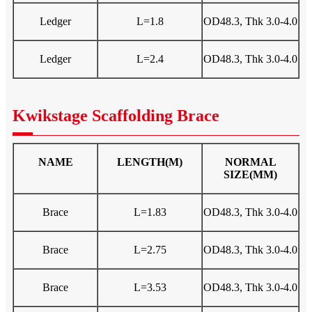
Ledger
L=1.8
OD48.3, Thk 3.0-4.0
Ledger
L=2.4
OD48.3, Thk 3.0-4.0
Kwikstage Scaffolding Brace
NAME
LENGTH(M)
NORMAL
SIZE(MM)
Brace
L=1.83
OD48.3, Thk 3.0-4.0
Brace
L=2.75
OD48.3, Thk 3.0-4.0
Brace
L=3.53
OD48.3, Thk 3.0-4.0