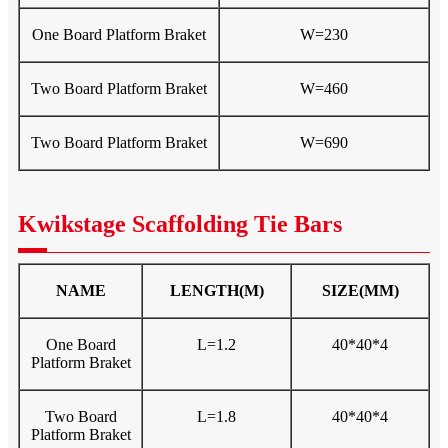
One Board Platform Braket
W=230
Two Board Platform Braket
W=460
Two Board Platform Braket
W=690
Kwikstage Scaffolding Tie Bars
NAME
LENGTH(M)
SIZE(MM)
One Board
L=1.2
40*40*4
Platform Braket
Two Board
L=1.8
40*40*4
Platform Braket