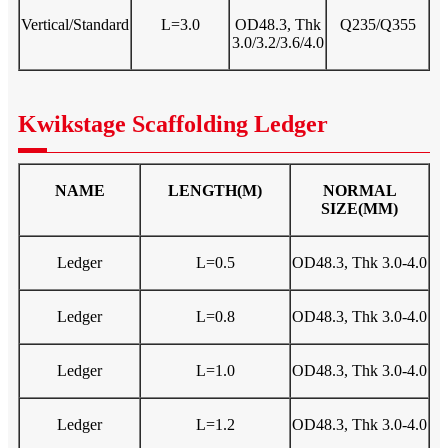
Vertical/Standard
L=3.0
OD48.3, Thk
Q235/Q355
3.0/3.2/3.6/4.0
Kwikstage Scaffolding Ledger
NAME
LENGTH(M)
NORMAL
SIZE(MM)
Ledger
L=0.5
OD48.3, Thk 3.0-4.0
Ledger
L=0.8
OD48.3, Thk 3.0-4.0
Ledger
L=1.0
OD48.3, Thk 3.0-4.0
Ledger
L=1.2
OD48.3, Thk 3.0-4.0