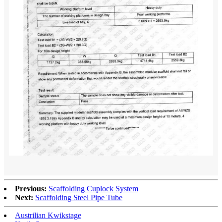
Previous:
Scaffolding Cuplock System
Next:
Scaffolding Steel Pipe Tube
Austrilian Kwikstage