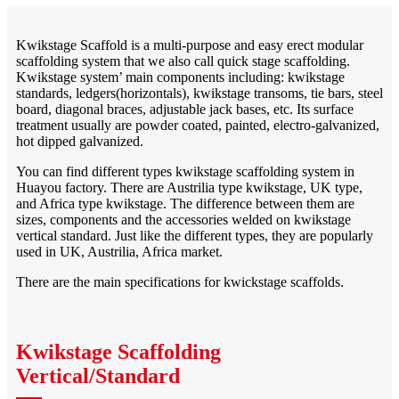
Kwikstage Scaffold is a multi-purpose and easy erect modular
scaffolding system that we also call quick stage scaffolding.
Kwikstage system’ main components including: kwikstage
standards, ledgers(horizontals), kwikstage transoms, tie bars, steel
board, diagonal braces, adjustable jack bases, etc. Its surface
treatment usually are powder coated, painted, electro-galvanized,
hot dipped galvanized.
You can find different types kwikstage scaffolding system in
Huayou factory. There are Austrilia type kwikstage, UK type,
and Africa type kwikstage. The difference between them are
sizes, components and the accessories welded on kwikstage
vertical standard. Just like the different types, they are popularly
used in UK, Austrilia, Africa market.
There are the main specifications for kwickstage scaffolds.
Kwikstage Scaffolding
Vertical/Standard