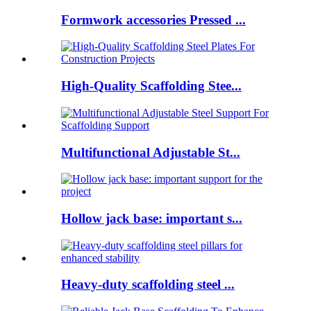
Formwork accessories Pressed ...
High-Quality Scaffolding Stee...
Multifunctional Adjustable St...
Hollow jack base: important s...
Heavy-duty scaffolding steel ...