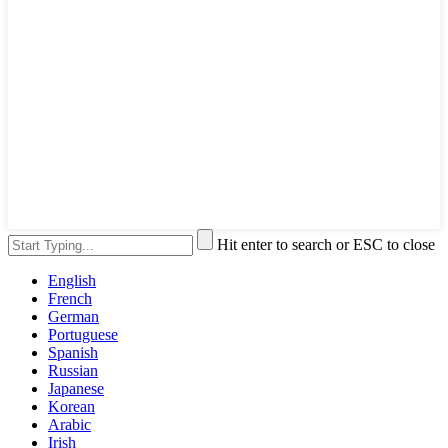
Hit enter to search or ESC to close
English
French
German
Portuguese
Spanish
Russian
Japanese
Korean
Arabic
Irish