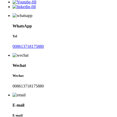
WhatsApp
Tel
008613718175880
Wechat
Wechat
008613718175880
E-mail
E-mail