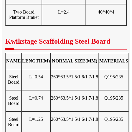
Two Board
L=2.4
40*40*4
Platform Braket
Kwikstage Scaffolding Steel Board
NAME
LENGTH(M)
NORMAL SIZE(MM)
MATERIALS
Steel
L=0.54
260*63.5*1.5/1.6/1.7/1.8
Q195/235
Board
Steel
L=0.74
260*63.5*1.5/1.6/1.7/1.8
Q195/235
Board
Steel
L=1.25
260*63.5*1.5/1.6/1.7/1.8
Q195/235
Board