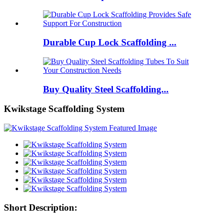
Durable Cup Lock Scaffolding ...
Buy Quality Steel Scaffolding...
Kwikstage Scaffolding System
Short Description: