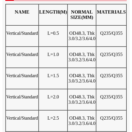
NAME
LENGTH(M)
NORMAL
MATERIALS
SIZE(MM)
Vertical/Standard
L=0.5
OD48.3, Thk
Q235/Q355
3.0/3.2/3.6/4.0
Vertical/Standard
L=1.0
OD48.3, Thk
Q235/Q355
3.0/3.2/3.6/4.0
Vertical/Standard
L=1.5
OD48.3, Thk
Q235/Q355
3.0/3.2/3.6/4.0
Vertical/Standard
L=2.0
OD48.3, Thk
Q235/Q355
3.0/3.2/3.6/4.0
Vertical/Standard
L=2.5
OD48.3, Thk
Q235/Q355
3.0/3.2/3.6/4.0