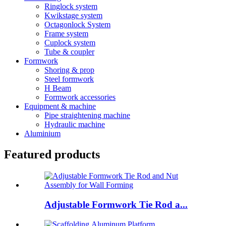
Ringlock system
Kwikstage system
Octagonlock System
Frame system
Cuplock system
Tube & coupler
Formwork
Shoring & prop
Steel formwork
H Beam
Formwork accessories
Equipment & machine
Pipe straightening machine
Hydraulic machine
Aluminium
Featured products
Adjustable Formwork Tie Rod a...