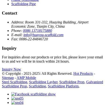
Scaffolding Pipe
Contact
Address:
Room 331-332, Huaying Building, Airport
Economic Zone, Tianjin City, China
Phone:
0086 13718175880
E-mail:
info@huayou-scaffold.com
Fax:
0086-22-84846720
Inquiry
For inquiries about our products or price list, please leave your email
to us and we will be in touch within 24 hours.
Inquiry Now
© Copyright - 2021-2025: All Rights Reserved.
Hot Products
-
Sitemap
-
AMP Mobile
Steel Scaffolding
,
Scaffolding Layher
,
Scaffolding Prop
,
Galvanized
Scaffolding Prop
,
Scaffolding
,
Scaffolding Platform
,