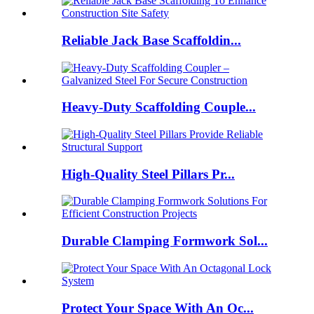
Reliable Jack Base Scaffoldin...
Heavy-Duty Scaffolding Couple...
High-Quality Steel Pillars Pr...
Durable Clamping Formwork Sol...
Protect Your Space With An Oc...