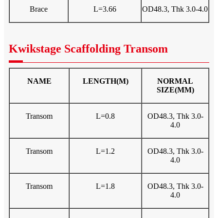
Brace
L=3.66
OD48.3, Thk 3.0-4.0
Kwikstage Scaffolding Transom
NAME
LENGTH(M)
NORMAL
SIZE(MM)
Transom
L=0.8
OD48.3, Thk 3.0-
4.0
Transom
L=1.2
OD48.3, Thk 3.0-
4.0
Transom
L=1.8
OD48.3, Thk 3.0-
4.0