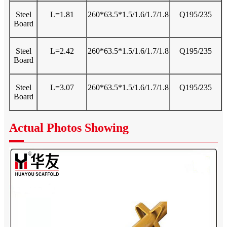
Steel
L=1.81
260*63.5*1.5/1.6/1.7/1.8
Q195/235
Board
Steel
L=2.42
260*63.5*1.5/1.6/1.7/1.8
Q195/235
Board
Steel
L=3.07
260*63.5*1.5/1.6/1.7/1.8
Q195/235
Board
Actual Photos Showing