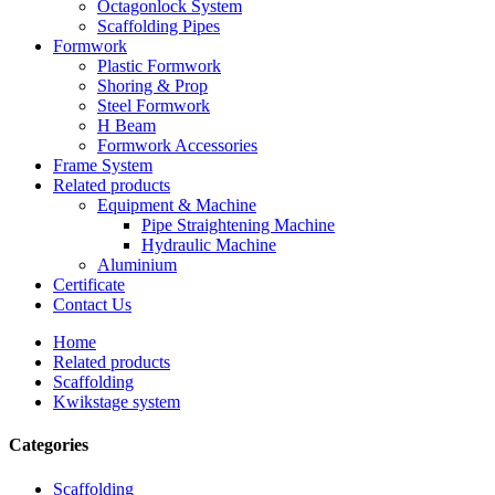
Octagonlock System
Scaffolding Pipes
Formwork
Plastic Formwork
Shoring & Prop
Steel Formwork
H Beam
Formwork Accessories
Frame System
Related products
Equipment & Machine
Pipe Straightening Machine
Hydraulic Machine
Aluminium
Certificate
Contact Us
Home
Related products
Scaffolding
Kwikstage system
Categories
Scaffolding