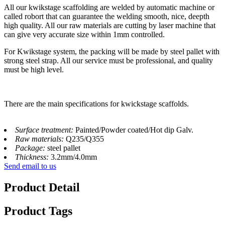
All our kwikstage scaffolding are welded by automatic machine or
called robort that can guarantee the welding smooth, nice, deepth
high quality. All our raw materials are cutting by laser machine that
can give very accurate size within 1mm controlled.
For Kwikstage system, the packing will be made by steel pallet with
strong steel strap. All our service must be professional, and quality
must be high level.
There are the main specifications for kwickstage scaffolds.
Surface treatment:
Painted/Powder coated/Hot dip Galv.
Raw materials:
Q235/Q355
Package:
steel pallet
Thickness:
3.2mm/4.0mm
Send email to us
Product Detail
Product Tags