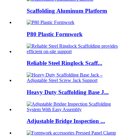
Scaffolding Aluminum Platform
P80 Plastic Formwork
Reliable Steel Ringlock Scaff...
Heavy Duty Scaffolding Base J...
Adjustable Bridge Inspection ...