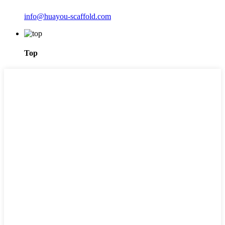
info@huayou-scaffold.com
Top