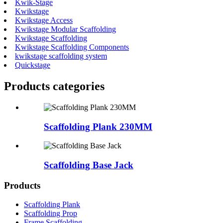
Kwik-Stage
Kwikstage
Kwikstage Access
Kwikstage Modular Scaffolding
Kwikstage Scaffolding
Kwikstage Scaffolding Components
kwikstage scaffolding system
Quickstage
Products categories
Scaffolding Plank 230MM
Scaffolding Base Jack
Products
Scaffolding Plank
Scaffolding Prop
Frame Scaffolding