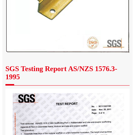
SGS Testing Report AS/NZS 1576.3-
1995