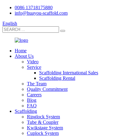
0086 13718175880
info@huayou-scaffold.com
English
Home
About Us
Video
Service
Scaffolding International Sales
Scaffolding Rental
The Team
Quality Commitment
Careers
Blog
FAQ
Scaffolding
Ringlock System
Tube & Coupler
Kwikstage System
Cuplock System