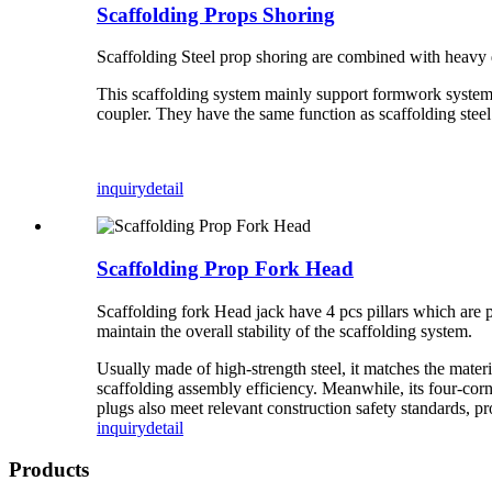
Scaffolding Props Shoring
Scaffolding Steel prop shoring are combined with heavy
This scaffolding system mainly support formwork system a
coupler. They have the same function as scaffolding steel
inquiry
detail
Scaffolding Prop Fork Head
Scaffolding fork Head jack have 4 pcs pillars which are 
maintain the overall stability of the scaffolding system.​
Usually made of high-strength steel, it matches the materi
scaffolding assembly efficiency. Meanwhile, its four-cor
plugs also meet relevant construction safety standards, pr
inquiry
detail
Products