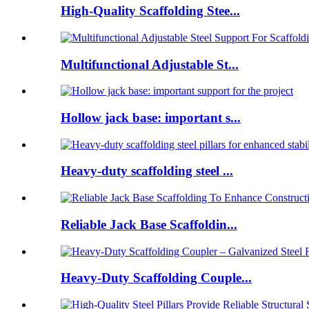
High-Quality Scaffolding Stee...
Multifunctional Adjustable St...
Hollow jack base: important s...
Heavy-duty scaffolding steel ...
Reliable Jack Base Scaffoldin...
Heavy-Duty Scaffolding Couple...