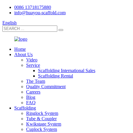
0086 13718175880
info@huayou-scaffold.com
English
Home
About Us
Video
Service
Scaffolding International Sales
Scaffolding Rental
The Team
Quality Commitment
Careers
Blog
FAQ
Scaffolding
Ringlock System
Tube & Coupler
Kwikstage System
Cuplock System