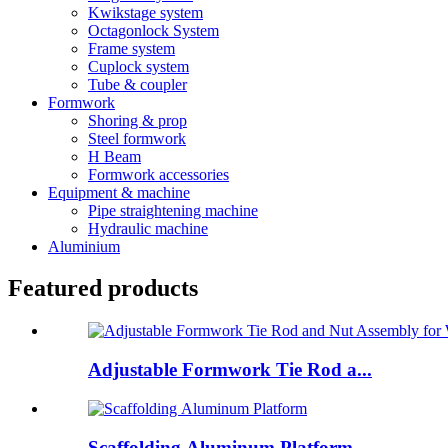
Kwikstage system
Octagonlock System
Frame system
Cuplock system
Tube & coupler
Formwork
Shoring & prop
Steel formwork
H Beam
Formwork accessories
Equipment & machine
Pipe straightening machine
Hydraulic machine
Aluminium
Featured products
Adjustable Formwork Tie Rod a...
Scaffolding Aluminum Platform