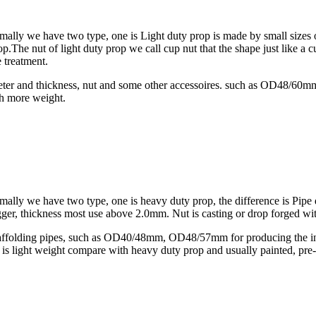
Normally we have two type, one is Light duty prop is made by small si
p.The nut of light duty prop we call cup nut that the shape just like a 
 treatment.
diameter and thickness, nut and some other accessoires. such as OD4
th more weight.
rmally we have two type, one is heavy duty prop, the difference is Pipe
hickness most use above 2.0mm. Nut is casting or drop forged wit
scaffolding pipes, such as OD40/48mm, OD48/57mm for producing the inn
 It is light weight compare with heavy duty prop and usually painted, pr