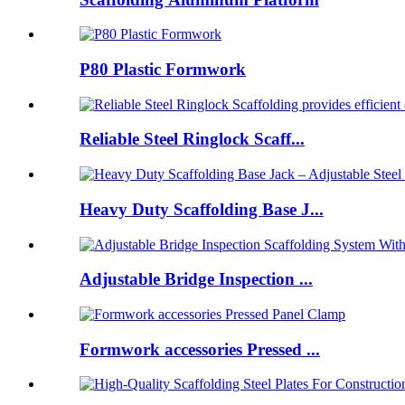
P80 Plastic Formwork
Reliable Steel Ringlock Scaff...
Heavy Duty Scaffolding Base J...
Adjustable Bridge Inspection ...
Formwork accessories Pressed ...