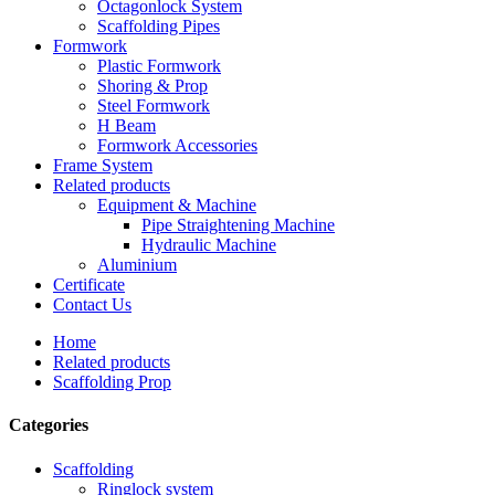
Octagonlock System
Scaffolding Pipes
Formwork
Plastic Formwork
Shoring & Prop
Steel Formwork
H Beam
Formwork Accessories
Frame System
Related products
Equipment & Machine
Pipe Straightening Machine
Hydraulic Machine
Aluminium
Certificate
Contact Us
Home
Related products
Scaffolding Prop
Categories
Scaffolding
Ringlock system