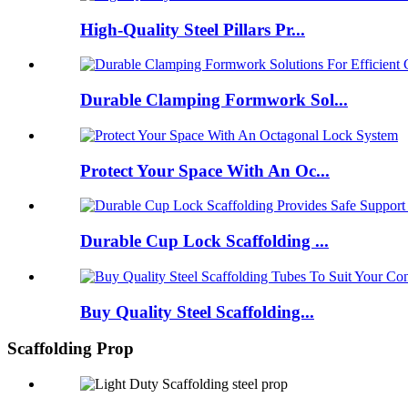
High-Quality Steel Pillars Pr...
Durable Clamping Formwork Sol...
Protect Your Space With An Oc...
Durable Cup Lock Scaffolding ...
Buy Quality Steel Scaffolding...
Scaffolding Prop