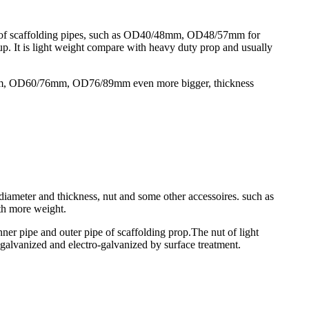
zes of scaffolding pipes, such as OD40/48mm, OD48/57mm for
cup. It is light weight compare with heavy duty prop and usually
8/60mm, OD60/76mm, OD76/89mm even more bigger, thickness
 diameter and thickness, nut and some other accessoires. such as
h more weight.
er pipe and outer pipe of scaffolding prop.The nut of light
e-galvanized and electro-galvanized by surface treatment.