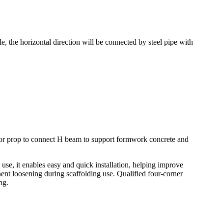
, the horizontal direction will be connected by steel pipe with
t for prop to connect H beam to support formwork concrete and
 use, it enables easy and quick installation, helping improve
ent loosening during scaffolding use. Qualified four-corner
ng.