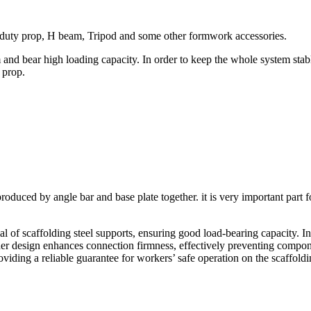
 duty prop, H beam, Tripod and some other formwork accessories.
nd bear high loading capacity. In order to keep the whole system stable
 prop.
produced by angle bar and base plate together. it is very important par
al of scaffolding steel supports, ensuring good load-bearing capacity.​ In
ner design enhances connection firmness, effectively preventing compon
oviding a reliable guarantee for workers’ safe operation on the scaffoldi