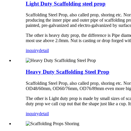
Light Duty Scaffolding steel prop
Scaffolding Steel Prop, also called prop, shoring etc. 
producing the inner pipe and outer pipe of scaffolding pro
painted, pre-galvanized and electro-galvanized by surface
The other is heavy duty prop, the difference is Pipe 
most use above 2.0mm. Nut is casting or drop forged wi
inquiry
detail
Heavy Duty Scaffolding Steel Prop
Scaffolding Steel Prop, also called prop, shoring etc. No
OD48/60mm, OD60/76mm, OD76/89mm even more bigger, t
The other is Light duty prop is made by small sizes of 
duty prop we call cup nut that the shape just like a cup.
inquiry
detail