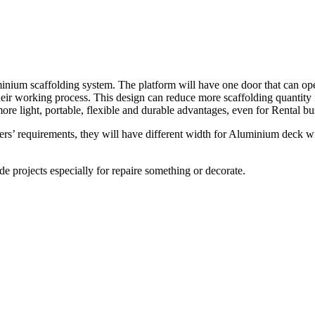
nium scaffolding system. The platform will have one door that can op
their working process. This design can reduce more scaffolding quanti
e light, portable, flexible and durable advantages, even for Rental bus
’ requirements, they will have different width for Aluminium deck with
e projects especially for repaire something or decorate.