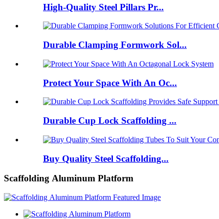
High-Quality Steel Pillars Pr...
Durable Clamping Formwork Sol...
Protect Your Space With An Oc...
Durable Cup Lock Scaffolding ...
Buy Quality Steel Scaffolding...
Scaffolding Aluminum Platform