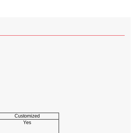
Customized
Yes