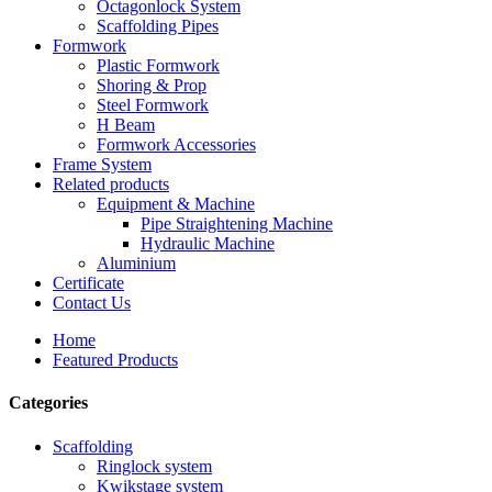
Octagonlock System
Scaffolding Pipes
Formwork
Plastic Formwork
Shoring & Prop
Steel Formwork
H Beam
Formwork Accessories
Frame System
Related products
Equipment & Machine
Pipe Straightening Machine
Hydraulic Machine
Aluminium
Certificate
Contact Us
Home
Featured Products
Categories
Scaffolding
Ringlock system
Kwikstage system