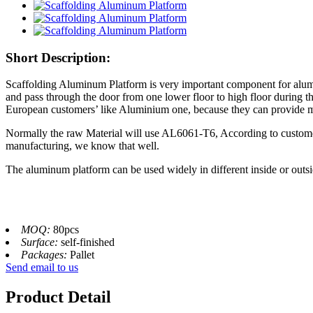
Short Description:
Scaffolding Aluminum Platform is very important component for alumi
and pass through the door from one lower floor to high floor during 
European customers’ like Aluminium one, because they can provide mor
Normally the raw Material will use AL6061-T6, According to customers
manufacturing, we know that well.
The aluminum platform can be used widely in different inside or outsid
MOQ:
80pcs
Surface:
self-finished
Packages:
Pallet
Send email to us
Product Detail