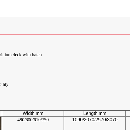
inium deck with hatch
ility
Width mm
Length mm
480/600/610/750
1090/2070/2570/3070