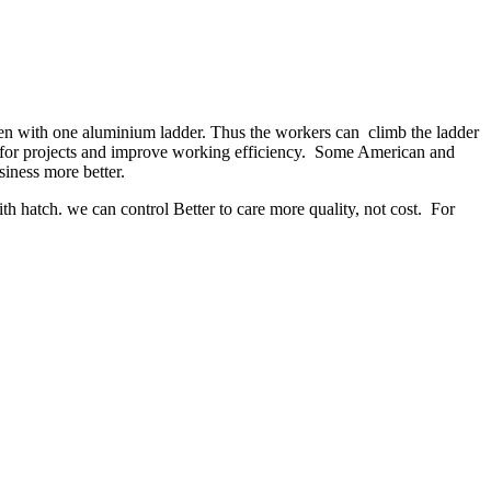
en with one aluminium ladder. Thus the workers can climb the ladder
ty for projects and improve working efficiency. Some American and
iness more better.
 hatch. we can control Better to care more quality, not cost. For