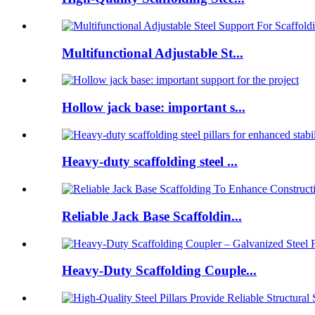
Multifunctional Adjustable St...
Hollow jack base: important s...
Heavy-duty scaffolding steel ...
Reliable Jack Base Scaffoldin...
Heavy-Duty Scaffolding Couple...