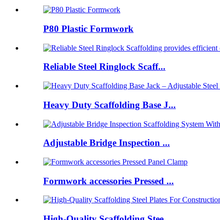
P80 Plastic Formwork
Reliable Steel Ringlock Scaff...
Heavy Duty Scaffolding Base J...
Adjustable Bridge Inspection ...
Formwork accessories Pressed ...
High-Quality Scaffolding Stee...