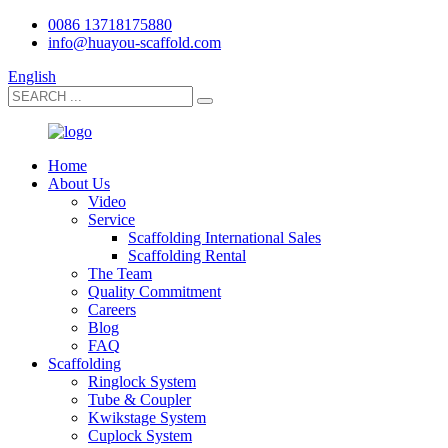
0086 13718175880
info@huayou-scaffold.com
English
Home
About Us
Video
Service
Scaffolding International Sales
Scaffolding Rental
The Team
Quality Commitment
Careers
Blog
FAQ
Scaffolding
Ringlock System
Tube & Coupler
Kwikstage System
Cuplock System