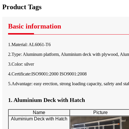
Product Tags
Basic information
1.Material: AL6061-T6
2.Type: Aluminum platform, Aluminium deck with plywood, Alum
3.Color: silver
4.Certificate:ISO9001:2000 ISO9001:2008
5.Advantage: easy erection, strong loading capacity, safety and stab
1. Aluminium Deck with Hatch
Name
Picture
Aluminium Deck with Hatch