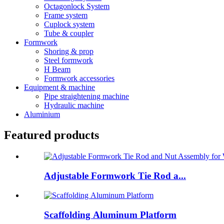
Octagonlock System
Frame system
Cuplock system
Tube & coupler
Formwork
Shoring & prop
Steel formwork
H Beam
Formwork accessories
Equipment & machine
Pipe straightening machine
Hydraulic machine
Aluminium
Featured products
Adjustable Formwork Tie Rod a...
Scaffolding Aluminum Platform