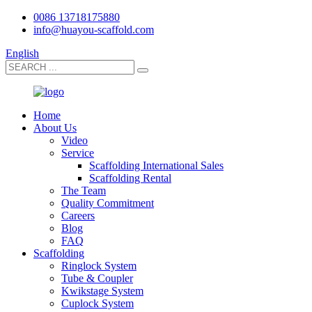
0086 13718175880
info@huayou-scaffold.com
English
Home
About Us
Video
Service
Scaffolding International Sales
Scaffolding Rental
The Team
Quality Commitment
Careers
Blog
FAQ
Scaffolding
Ringlock System
Tube & Coupler
Kwikstage System
Cuplock System