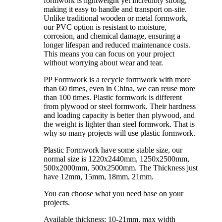
formwork is lightweight yet incredibly strong,
making it easy to handle and transport on-site.
Unlike traditional wooden or metal formwork,
our PVC option is resistant to moisture,
corrosion, and chemical damage, ensuring a
longer lifespan and reduced maintenance costs.
This means you can focus on your project
without worrying about wear and tear.
PP Formwork is a recycle formwork with more
than 60 times, even in China, we can reuse more
than 100 times. Plastic formwork is different
from plywood or steel formwork. Their hardness
and loading capacity is better than plywood, and
the weight is lighter than steel formwork. That is
why so many projects will use plastic formwork.
Plastic Formwork have some stable size, our
normal size is 1220x2440mm, 1250x2500mm,
500x2000mm, 500x2500mm. The Thickness just
have 12mm, 15mm, 18mm, 21mm.
You can choose what you need base on your
projects.
Available thickness: 10-21mm, max width