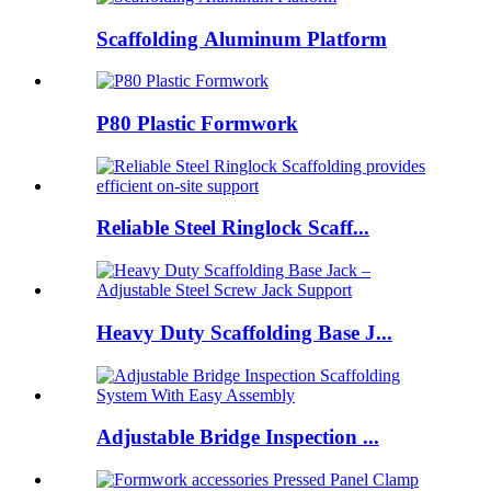
Scaffolding Aluminum Platform
P80 Plastic Formwork
Reliable Steel Ringlock Scaff...
Heavy Duty Scaffolding Base J...
Adjustable Bridge Inspection ...