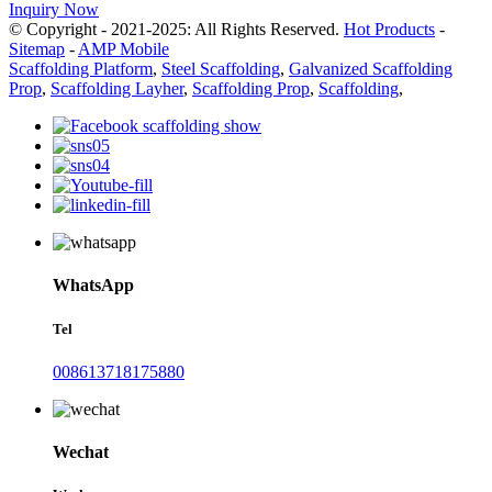
Inquiry Now
© Copyright - 2021-2025: All Rights Reserved.
Hot Products
-
Sitemap
-
AMP Mobile
Scaffolding Platform
,
Steel Scaffolding
,
Galvanized Scaffolding
Prop
,
Scaffolding Layher
,
Scaffolding Prop
,
Scaffolding
,
WhatsApp
Tel
008613718175880
Wechat