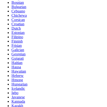
Bosnian
Bulgarian
Cebuano
Chichewa
Corsican
Croatian
Dutch
Estonian
Filipino
Finnish
Frisian
Galician
Georgian
Gujarati
Haitian
Hausa
Hawaiian
Hebrew
Hmong
Hungarian
Icelandic
Igbo
Javanese
Kannada
Kazakh