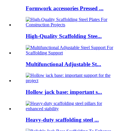
Formwork accessories Pressed ...
High-Quality Scaffolding Stee...
Multifunctional Adjustable St...
Hollow jack base: important s...
Heavy-duty scaffolding steel ...