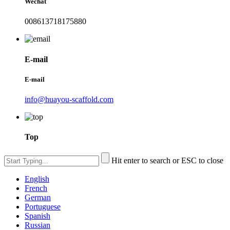
Wechat
008613718175880
E-mail
E-mail
info@huayou-scaffold.com
Top
Hit enter to search or ESC to close
English
French
German
Portuguese
Spanish
Russian