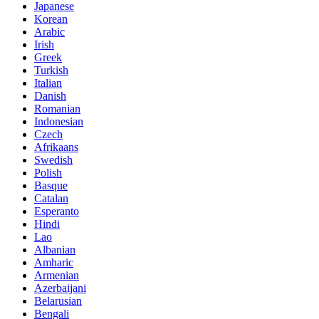
Japanese
Korean
Arabic
Irish
Greek
Turkish
Italian
Danish
Romanian
Indonesian
Czech
Afrikaans
Swedish
Polish
Basque
Catalan
Esperanto
Hindi
Lao
Albanian
Amharic
Armenian
Azerbaijani
Belarusian
Bengali