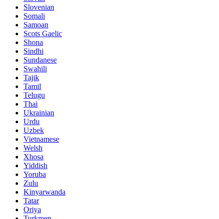
Slovenian
Somali
Samoan
Scots Gaelic
Shona
Sindhi
Sundanese
Swahili
Tajik
Tamil
Telugu
Thai
Ukrainian
Urdu
Uzbek
Vietnamese
Welsh
Xhosa
Yiddish
Yoruba
Zulu
Kinyarwanda
Tatar
Oriya
Turkmen