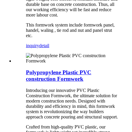
durable base on concrete construction. Thus, all
our working efficiency will be fast and reduce
more labour cost.
This formwork system include formwork panel,
handel, waling , tie rod and nut and panel strut
etc.
inquiry
detail
Polypropylene Plastic PVC
construction Formwork
Introducing our innovative PVC Plastic
Construction Formwork, the ultimate solution for
modern construction needs. Designed with
durability and efficiency in mind, this formwork
system is revolutionizing the way builders
approach concrete pouring and structural support.
Crafted from high-quality PVC plastic, our