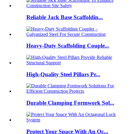
Reliable Jack Base Scaffoldin...
Heavy-Duty Scaffolding Couple...
High-Quality Steel Pillars Pr...
Durable Clamping Formwork Sol...
Protect Your Space With An Oc...