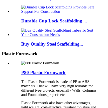
Durable Cup Lock Scaffolding ...
Buy Quality Steel Scaffolding...
Plastic Formwork
P80 Plastic Formwork
The Plastic Formwork is made of PP or ABS
materials. That will have very high reusable for
different type projects, especially Walls, Columns
and Foundations projects etc.
Plastic Formwork also have other advantages,
light weight, cost-effective, resistant moisture and