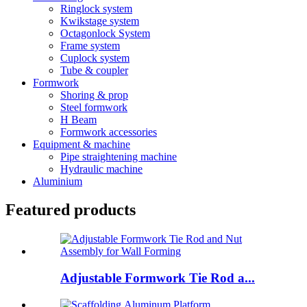
Ringlock system
Kwikstage system
Octagonlock System
Frame system
Cuplock system
Tube & coupler
Formwork
Shoring & prop
Steel formwork
H Beam
Formwork accessories
Equipment & machine
Pipe straightening machine
Hydraulic machine
Aluminium
Featured products
Adjustable Formwork Tie Rod a...