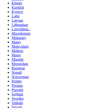
Khmer
Kurdish
Kyrgyz
Latin
Latvian
Lithuanian
Luxembou..
Macedonian
Malagasy
Malay
Malayalam
Maltese
Maori
Marathi
Mongolian
Burmese
Nepali
Norwegian
Pashto
Persian
Punjabi
Serbian
Sesotho
Sinhala
Slovak