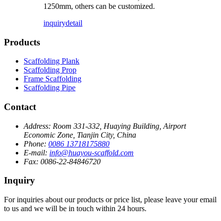
1250mm, others can be customized.
inquiry
detail
Products
Scaffolding Plank
Scaffolding Prop
Frame Scaffolding
Scaffolding Pipe
Contact
Address:
Room 331-332, Huaying Building, Airport
Economic Zone, Tianjin City, China
Phone:
0086 13718175880
E-mail:
info@huayou-scaffold.com
Fax:
0086-22-84846720
Inquiry
For inquiries about our products or price list, please leave your email
to us and we will be in touch within 24 hours.