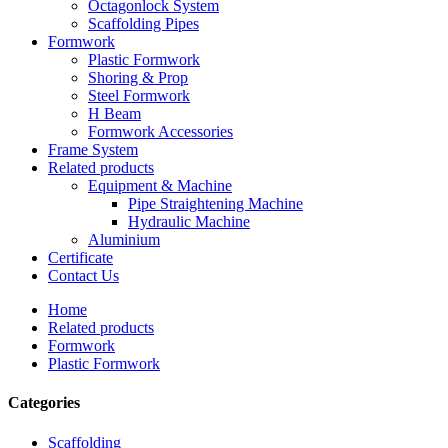
Octagonlock System
Scaffolding Pipes
Formwork
Plastic Formwork
Shoring & Prop
Steel Formwork
H Beam
Formwork Accessories
Frame System
Related products
Equipment & Machine
Pipe Straightening Machine
Hydraulic Machine
Aluminium
Certificate
Contact Us
Home
Related products
Formwork
Plastic Formwork
Categories
Scaffolding