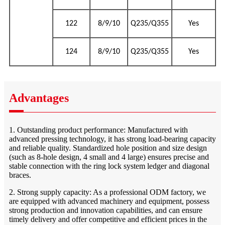
122
8/9/10
Q235/Q355
Yes
124
8/9/10
Q235/Q355
Yes
Advantages
1. Outstanding product performance: Manufactured with
advanced pressing technology, it has strong load-bearing capacity
and reliable quality. Standardized hole position and size design
(such as 8-hole design, 4 small and 4 large) ensures precise and
stable connection with the ring lock system ledger and diagonal
braces.
2. Strong supply capacity: As a professional ODM factory, we
are equipped with advanced machinery and equipment, possess
strong production and innovation capabilities, and can ensure
timely delivery and offer competitive and efficient prices in the