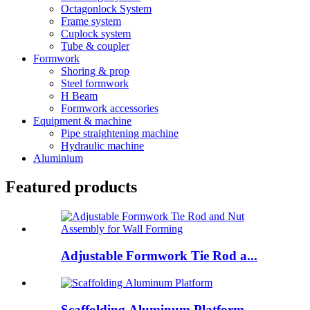
Octagonlock System
Frame system
Cuplock system
Tube & coupler
Formwork
Shoring & prop
Steel formwork
H Beam
Formwork accessories
Equipment & machine
Pipe straightening machine
Hydraulic machine
Aluminium
Featured products
Adjustable Formwork Tie Rod a...
Scaffolding Aluminum Platform