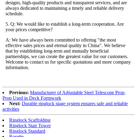
designs, high-quality products and transparent services, and are
always dedicated to maintaining a timely and reliable delivery
schedule.
5. Q: We would like to establish a long-term cooperation. Are
your prices competitive?
A: We have always been committed to offering "the most
effective sales prices and eternal quality in China". We believe
that by establishing long-term and mutually beneficial
partnerships, we can create the greatest value for our customers.
Welcome to contact us for specific quotations and more company
information.
Previous:
Manufacturer of Adjustable Steel Telescope Prop,
Prop Used in Deck Formwork
Next:
Durable ringlock stage system ensures safe and reliable
activities
Ringlock Scaffolding
Ringlock Stair Tower
Ringlock Standard
Rosette