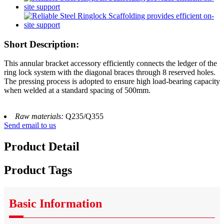
Short Description:
This annular bracket accessory efficiently connects the ledger of the
ring lock system with the diagonal braces through 8 reserved holes.
The pressing process is adopted to ensure high load-bearing capacity
when welded at a standard spacing of 500mm.
Raw materials:
Q235/Q355
Send email to us
Product Detail
Product Tags
Basic Information