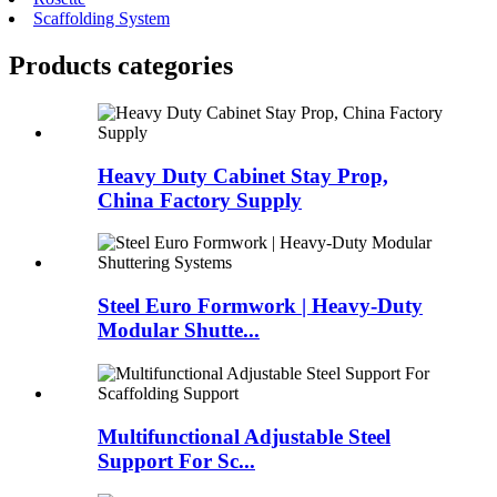
Scaffolding System
Products categories
Heavy Duty Cabinet Stay Prop,
China Factory Supply
Steel Euro Formwork | Heavy-Duty
Modular Shutte...
Multifunctional Adjustable Steel
Support For Sc...