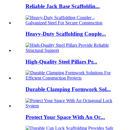
Reliable Jack Base Scaffoldin...
Heavy-Duty Scaffolding Couple...
High-Quality Steel Pillars Pr...
Durable Clamping Formwork Sol...
Protect Your Space With An Oc...