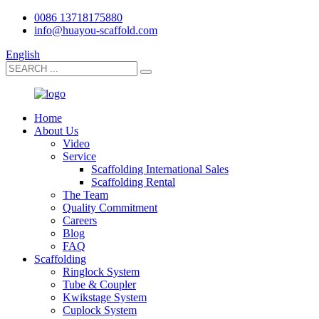
0086 13718175880
info@huayou-scaffold.com
English
Home
About Us
Video
Service
Scaffolding International Sales
Scaffolding Rental
The Team
Quality Commitment
Careers
Blog
FAQ
Scaffolding
Ringlock System
Tube & Coupler
Kwikstage System
Cuplock System