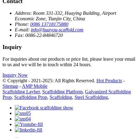
Contact
Address:
Room 331-332, Huaying Building, Airport
Economic Zone, Tianjin City, China
Phone:
0086 13718175880
E-mail:
info@huayou-scaffold.com
Fax:
0086-22-84846720
Inquiry
For inquiries about our products or price list, please leave your email
to us and we will be in touch within 24 hours.
Inquiry Now
© Copyright - 2021-2025: All Rights Reserved.
Hot Products
-
Sitemap
-
AMP Mobile
Scaffolding Layher
,
Scaffolding Platform
,
Galvanized Scaffolding
Prop
,
Scaffolding Prop
,
Scaffolding
,
Steel Scaffolding
,