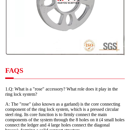
FAQS
1.Q: What is a "rose" accessory? What role does it play in the
ring lock system?
A: The "rose" (also known as a garland) is the core connecting
component of the ring lock system, which is a pressed circular
steel ring. Its core function is to firmly connect the main
components of the system through the 8 holes on it (4 small holes
connect the ledger and 4 large holes connect the diagonal