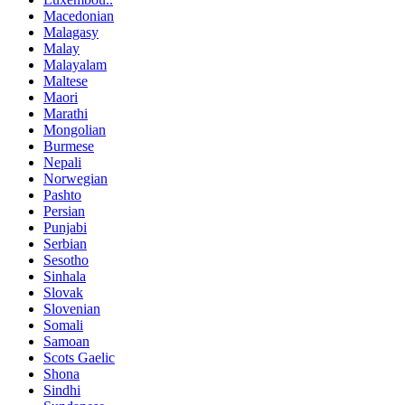
Macedonian
Malagasy
Malay
Malayalam
Maltese
Maori
Marathi
Mongolian
Burmese
Nepali
Norwegian
Pashto
Persian
Punjabi
Serbian
Sesotho
Sinhala
Slovak
Slovenian
Somali
Samoan
Scots Gaelic
Shona
Sindhi