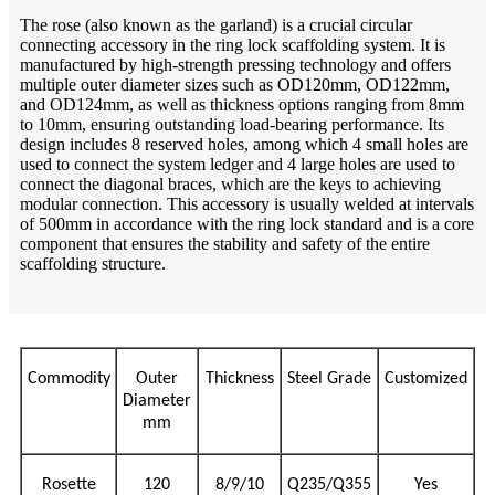
The rose (also known as the garland) is a crucial circular
connecting accessory in the ring lock scaffolding system. It is
manufactured by high-strength pressing technology and offers
multiple outer diameter sizes such as OD120mm, OD122mm,
and OD124mm, as well as thickness options ranging from 8mm
to 10mm, ensuring outstanding load-bearing performance. Its
design includes 8 reserved holes, among which 4 small holes are
used to connect the system ledger and 4 large holes are used to
connect the diagonal braces, which are the keys to achieving
modular connection. This accessory is usually welded at intervals
of 500mm in accordance with the ring lock standard and is a core
component that ensures the stability and safety of the entire
scaffolding structure.
Commodity
Outer
Thickness
Steel Grade
Customized
Diameter
mm
Rosette
120
8/9/10
Q235/Q355
Yes