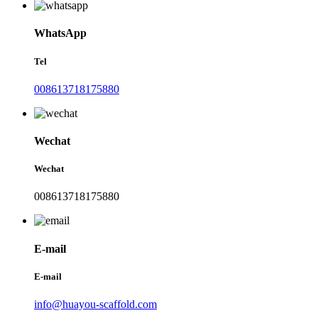
WhatsApp
Tel
008613718175880
Wechat
Wechat
008613718175880
E-mail
E-mail
info@huayou-scaffold.com