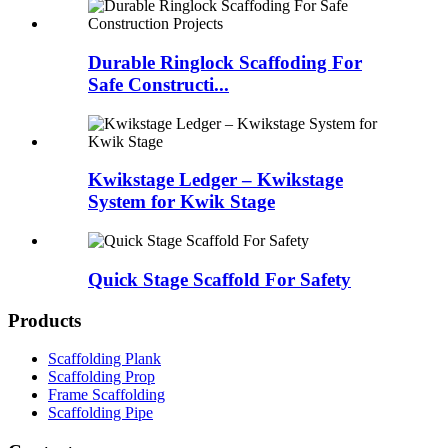
Durable Ringlock Scaffoding For
Safe Constructi...
Kwikstage Ledger – Kwikstage
System for Kwik Stage
Quick Stage Scaffold For Safety
Products
Scaffolding Plank
Scaffolding Prop
Frame Scaffolding
Scaffolding Pipe