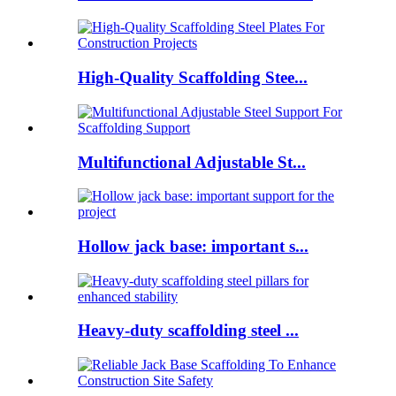
High-Quality Scaffolding Stee...
Multifunctional Adjustable St...
Hollow jack base: important s...
Heavy-duty scaffolding steel ...