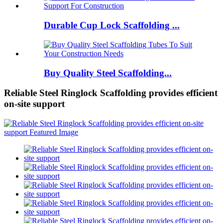
Durable Cup Lock Scaffolding ...
Buy Quality Steel Scaffolding...
Reliable Steel Ringlock Scaffolding provides efficient
on-site support