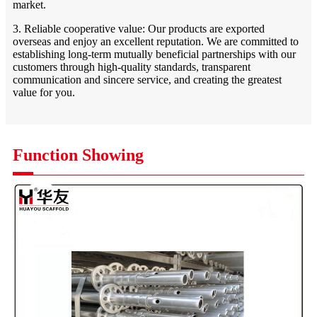
market.
3. Reliable cooperative value: Our products are exported
overseas and enjoy an excellent reputation. We are committed to
establishing long-term mutually beneficial partnerships with our
customers through high-quality standards, transparent
communication and sincere service, and creating the greatest
value for you.
Function Showing