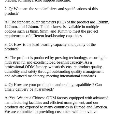
braces), forming a solid support structure.
2. Q: What are the standard sizes and specifications of this
product?
A: The standard outer diameters (OD) of the product are 120mm,
122mm, and 124mm. The thickness is available in multiple
options such as 8mm, 9mm, and 10mm to meet the project
requirements of different load-bearing capacities.
3. Q: How is the load-bearing capacity and quality of the
product?
A: The product is produced by pressing technology, ensuring its
high strength and excellent load-bearing capacity. As a
professional ODM factory, we strictly ensure product quality,
durability and safety through outstanding quality management
and advanced machinery, meeting international standards.
4. Q: How are your production and trading capabilities? Can
timely delivery be guaranteed?
A: Yes. We are a Chinese ODM factory equipped with advanced
manufacturing facilities and efficient management, and our
products are exported to many countries in Europe and America.
We are committed to providing customers with innovative