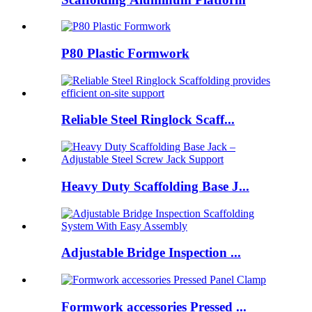
P80 Plastic Formwork
Reliable Steel Ringlock Scaff...
Heavy Duty Scaffolding Base J...
Adjustable Bridge Inspection ...
Formwork accessories Pressed ...