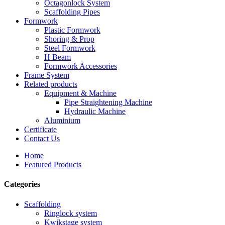
Octagonlock System
Scaffolding Pipes
Formwork
Plastic Formwork
Shoring & Prop
Steel Formwork
H Beam
Formwork Accessories
Frame System
Related products
Equipment & Machine
Pipe Straightening Machine
Hydraulic Machine
Aluminium
Certificate
Contact Us
Home
Featured Products
Categories
Scaffolding
Ringlock system
Kwikstage system