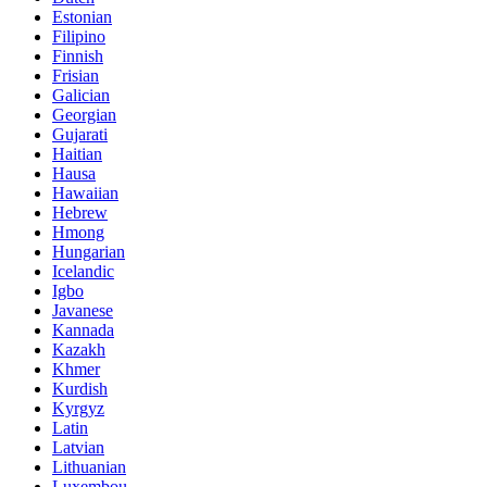
Estonian
Filipino
Finnish
Frisian
Galician
Georgian
Gujarati
Haitian
Hausa
Hawaiian
Hebrew
Hmong
Hungarian
Icelandic
Igbo
Javanese
Kannada
Kazakh
Khmer
Kurdish
Kyrgyz
Latin
Latvian
Lithuanian
Luxembou..