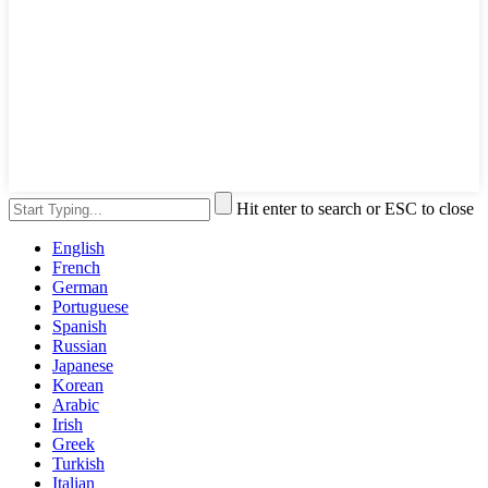
Hit enter to search or ESC to close
English
French
German
Portuguese
Spanish
Russian
Japanese
Korean
Arabic
Irish
Greek
Turkish
Italian