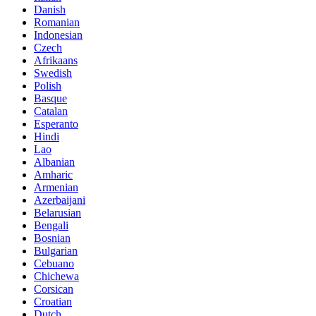
Danish
Romanian
Indonesian
Czech
Afrikaans
Swedish
Polish
Basque
Catalan
Esperanto
Hindi
Lao
Albanian
Amharic
Armenian
Azerbaijani
Belarusian
Bengali
Bosnian
Bulgarian
Cebuano
Chichewa
Corsican
Croatian
Dutch