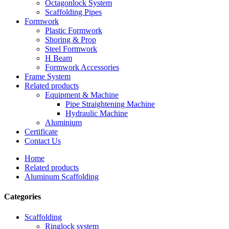
Octagonlock System
Scaffolding Pipes
Formwork
Plastic Formwork
Shoring & Prop
Steel Formwork
H Beam
Formwork Accessories
Frame System
Related products
Equipment & Machine
Pipe Straightening Machine
Hydraulic Machine
Aluminium
Certificate
Contact Us
Home
Related products
Aluminum Scaffolding
Categories
Scaffolding
Ringlock system