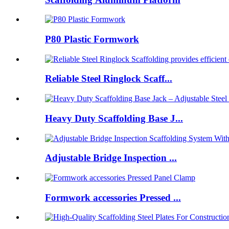
P80 Plastic Formwork
Reliable Steel Ringlock Scaff...
Heavy Duty Scaffolding Base J...
Adjustable Bridge Inspection ...
Formwork accessories Pressed ...