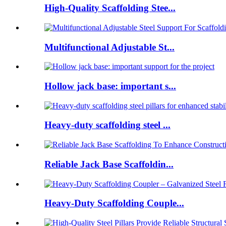
High-Quality Scaffolding Stee...
Multifunctional Adjustable St...
Hollow jack base: important s...
Heavy-duty scaffolding steel ...
Reliable Jack Base Scaffoldin...
Heavy-Duty Scaffolding Couple...