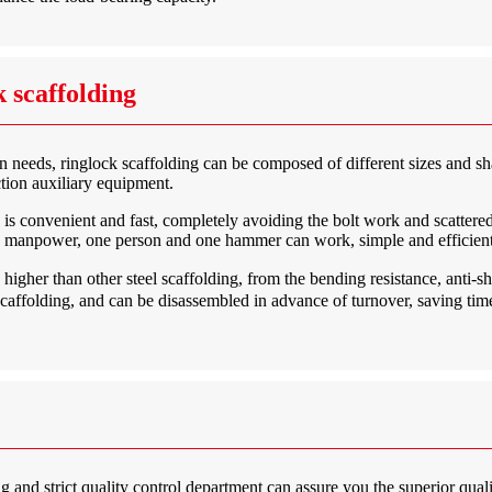
 scaffolding
ion needs, ringlock scaffolding can be composed of different sizes and s
ction auxiliary equipment.
is convenient and fast, completely avoiding the bolt work and scattered
ss manpower, one person and one hammer can work, simple and efficient
gher than other steel scaffolding, from the bending resistance, anti-shear
scaffolding, and can be disassembled in advance of turnover, saving time 
 and strict quality control department can assure you the superior quali