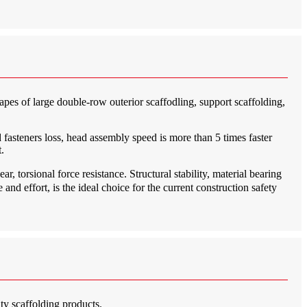
hapes of large double-row outerior scaffodling, support scaffolding,
 fasteners loss, head assembly speed is more than 5 times faster
.
, torsional force resistance. Structural stability, material bearing
and effort, is the ideal choice for the current construction safety
ty scaffolding products.