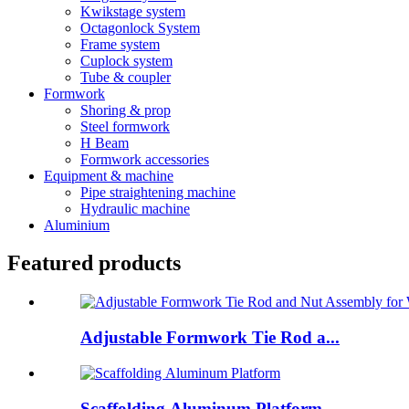
Kwikstage system
Octagonlock System
Frame system
Cuplock system
Tube & coupler
Formwork
Shoring & prop
Steel formwork
H Beam
Formwork accessories
Equipment & machine
Pipe straightening machine
Hydraulic machine
Aluminium
Featured products
Adjustable Formwork Tie Rod a...
Scaffolding Aluminum Platform