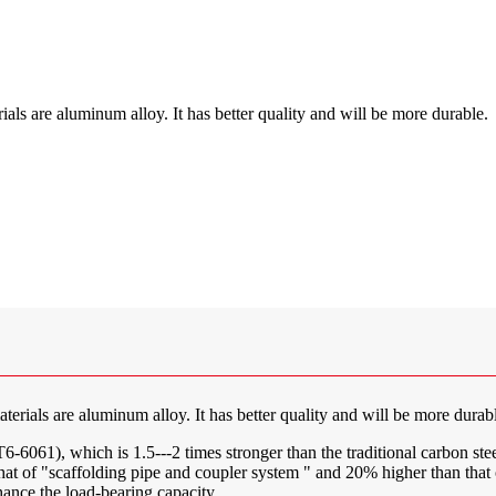
als are aluminum alloy. It has better quality and will be more durable.
erials are aluminum alloy. It has better quality and will be more durab
061), which is 1.5---2 times stronger than the traditional carbon stee
n that of "scaffolding pipe and coupler system " and 20% higher than tha
nhance the load-bearing capacity.