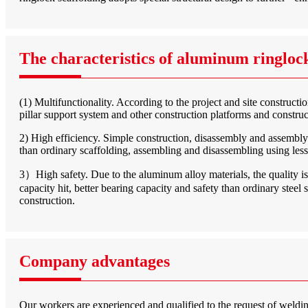
The characteristics of aluminum ringlock
(1) Multifunctionality. According to the project and site construct
pillar support system and other construction platforms and constru
2) High efficiency. Simple construction, disassembly and assembly 
than ordinary scaffolding, assembling and disassembling using le
3）High safety. Due to the aluminum alloy materials, the quality is hi
capacity hit, better bearing capacity and safety than ordinary steel 
construction.
Company advantages
Our workers are experienced and qualified to the request of welding