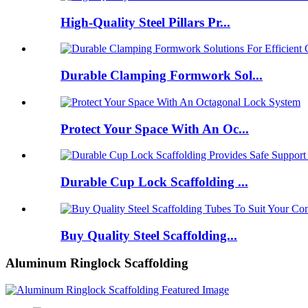
High-Quality Steel Pillars Pr...
Durable Clamping Formwork Sol...
Protect Your Space With An Oc...
Durable Cup Lock Scaffolding ...
Buy Quality Steel Scaffolding...
Aluminum Ringlock Scaffolding