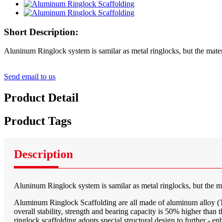
Short Description:
Aluninum Ringlock system is samilar as metal ringlocks, but the materi
Send email to us
Product Detail
Product Tags
Description
Aluninum Ringlock system is samilar as metal ringlocks, but the mat
Aluminum Ringlock Scaffolding are all made of aluminum alloy (T6-6
overall stability, strength and bearing capacity is 50% higher tha
ringlock scaffolding adopts special structural design to further - e