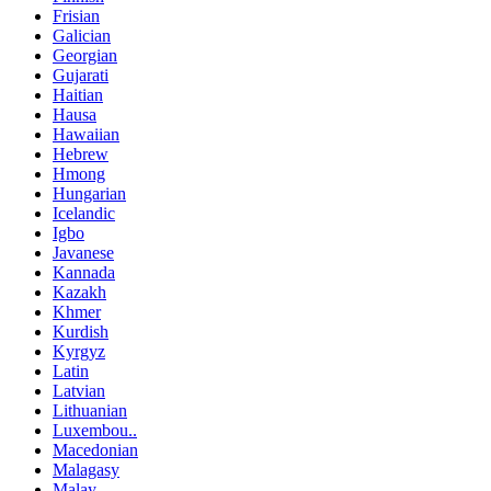
Frisian
Galician
Georgian
Gujarati
Haitian
Hausa
Hawaiian
Hebrew
Hmong
Hungarian
Icelandic
Igbo
Javanese
Kannada
Kazakh
Khmer
Kurdish
Kyrgyz
Latin
Latvian
Lithuanian
Luxembou..
Macedonian
Malagasy
Malay