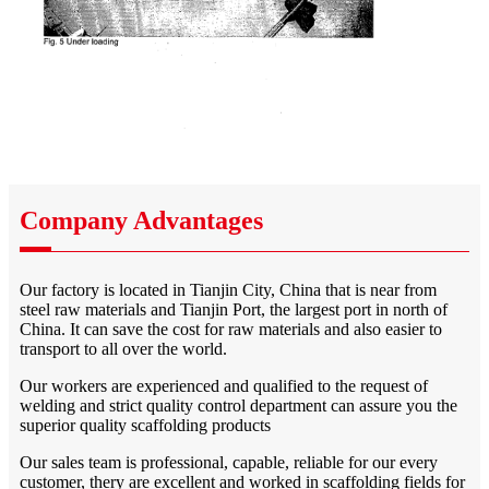
Company Advantages
Our factory is located in Tianjin City, China that is near from
steel raw materials and Tianjin Port, the largest port in north of
China. It can save the cost for raw materials and also easier to
transport to all over the world.
Our workers are experienced and qualified to the request of
welding and strict quality control department can assure you the
superior quality scaffolding products
Our sales team is professional, capable, reliable for our every
customer, thery are excellent and worked in scaffolding fields for