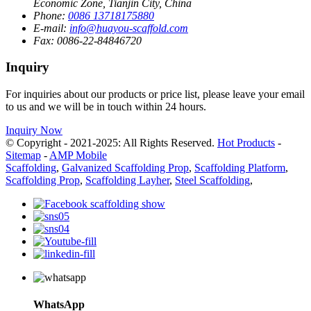
Economic Zone, Tianjin City, China
Phone:
0086 13718175880
E-mail:
info@huayou-scaffold.com
Fax:
0086-22-84846720
Inquiry
For inquiries about our products or price list, please leave your email
to us and we will be in touch within 24 hours.
Inquiry Now
© Copyright - 2021-2025: All Rights Reserved.
Hot Products
-
Sitemap
-
AMP Mobile
Scaffolding
,
Galvanized Scaffolding Prop
,
Scaffolding Platform
,
Scaffolding Prop
,
Scaffolding Layher
,
Steel Scaffolding
,
WhatsApp