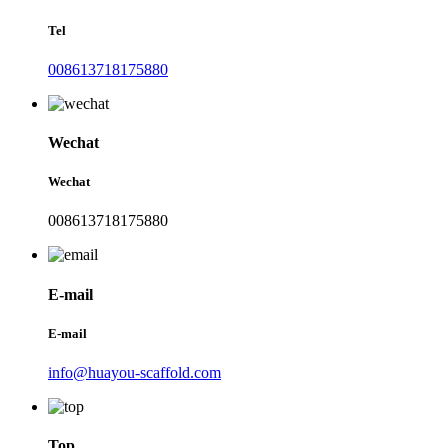
Tel
008613718175880
Wechat
Wechat
008613718175880
E-mail
E-mail
info@huayou-scaffold.com
Top