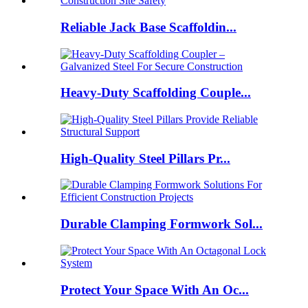
Reliable Jack Base Scaffoldin...
Heavy-Duty Scaffolding Couple...
High-Quality Steel Pillars Pr...
Durable Clamping Formwork Sol...
Protect Your Space With An Oc...