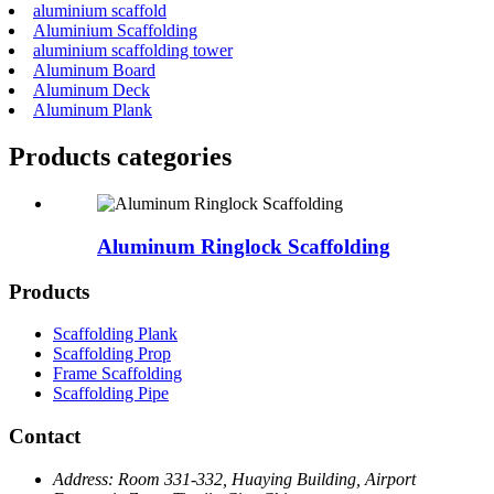
aluminium scaffold
Aluminium Scaffolding
aluminium scaffolding tower
Aluminum Board
Aluminum Deck
Aluminum Plank
Products categories
Aluminum Ringlock Scaffolding
Products
Scaffolding Plank
Scaffolding Prop
Frame Scaffolding
Scaffolding Pipe
Contact
Address:
Room 331-332, Huaying Building, Airport