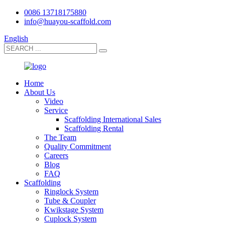
0086 13718175880
info@huayou-scaffold.com
English
Home
About Us
Video
Service
Scaffolding International Sales
Scaffolding Rental
The Team
Quality Commitment
Careers
Blog
FAQ
Scaffolding
Ringlock System
Tube & Coupler
Kwikstage System
Cuplock System