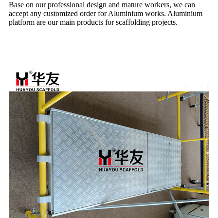
Base on our professional design and mature workers, we can
accept any customized order for Aluminium works. Aluminium
platform are our main products for scaffolding projects.