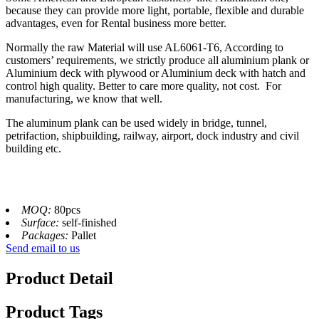
because they can provide more light, portable, flexible and durable
advantages, even for Rental business more better.
Normally the raw Material will use AL6061-T6, According to
customers’ requirements, we strictly produce all aluminium plank or
Aluminium deck with plywood or Aluminium deck with hatch and
control high quality. Better to care more quality, not cost. For
manufacturing, we know that well.
The aluminum plank can be used widely in bridge, tunnel,
petrifaction, shipbuilding, railway, airport, dock industry and civil
building etc.
MOQ:
80pcs
Surface:
self-finished
Packages:
Pallet
Send email to us
Product Detail
Product Tags