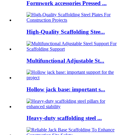
Formwork accessories Pressed ...
High-Quality Scaffolding Stee...
Multifunctional Adjustable St...
Hollow jack base: important s...
Heavy-duty scaffolding steel ...