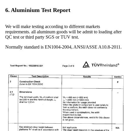
6. Aluminium Test Report
We will make testing according to different markets
requirements. all aluminum goods will be admit to loading after
QC test or third party SGS or TUV test.
Normally standard is EN1004-2004, ANSI/ASSE A10.8-2011.