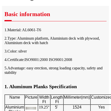
Basic information
1.Material: AL6061-T6
2.Type: Aluminum platform, Aluminium deck with plywood,
Aluminium deck with hatch
3.Color: silver
4.Certificate:ISO9001:2000 ISO9001:2008
5.Advantage: easy erection, strong loading capacity, safety and
stability
1. Aluminum Planks Specification
Name
Picture
Width
Length
Millimeter(mm)
Customize
Ft
Ft
Aluminium
19.25''
5'
1524
Yes