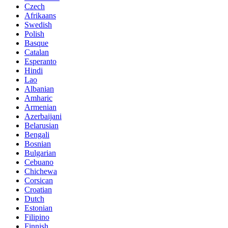
Czech
Afrikaans
Swedish
Polish
Basque
Catalan
Esperanto
Hindi
Lao
Albanian
Amharic
Armenian
Azerbaijani
Belarusian
Bengali
Bosnian
Bulgarian
Cebuano
Chichewa
Corsican
Croatian
Dutch
Estonian
Filipino
Finnish