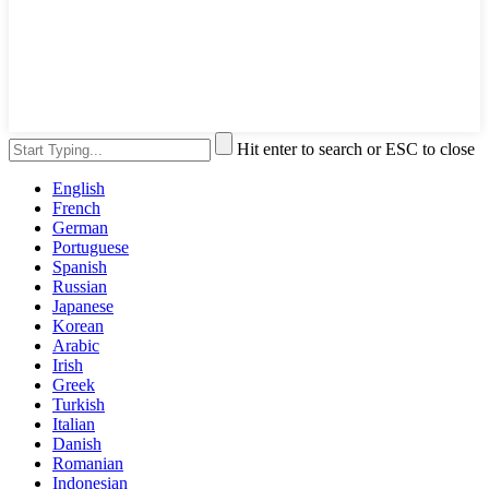
Hit enter to search or ESC to close
English
French
German
Portuguese
Spanish
Russian
Japanese
Korean
Arabic
Irish
Greek
Turkish
Italian
Danish
Romanian
Indonesian