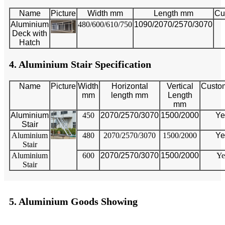
Name
Picture
Width mm
Length mm
Cu
Aluminium
480/600/610/750
1090/2070/2570/3070
Deck with
Hatch
4. Aluminium Stair Specification
Name
Picture
Width
Horizontal
Vertical
Custo
mm
length mm
Length
mm
Aluminium
450
2070/2570/3070
1500/2000
Ye
Stair
Aluminium
480
2070/2570/3070
1500/2000
Ye
Stair
Aluminium
600
2070/2570/3070
1500/2000
Ye
Stair
5. Aluminium Goods Showing