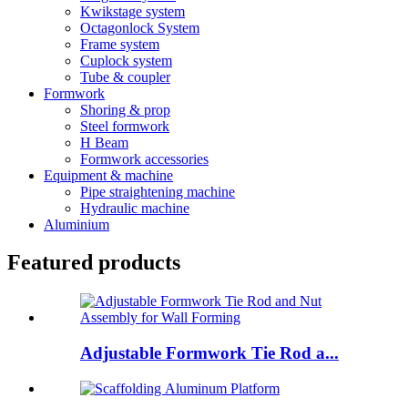
Kwikstage system
Octagonlock System
Frame system
Cuplock system
Tube & coupler
Formwork
Shoring & prop
Steel formwork
H Beam
Formwork accessories
Equipment & machine
Pipe straightening machine
Hydraulic machine
Aluminium
Featured products
Adjustable Formwork Tie Rod a...