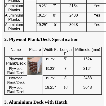
Planks
Aluminium
19.25''
7'
2134
Yes
Planks
Aluminium
19.25''
8'
2438
Yes
Planks
Aluminium
19.25''
10'
3048
Yes
Planks
2. Plywood Plank/Deck Specification
Name
Picture
Width Ft
Length
Millimeter(mm)
Ft
Plywood
19.25''
5'
1524
Plank/Deck
Plywood
19.25''
7'
2134
Plank/Deck
Plywood
19.25''
8'
2438
Plank/Deck
Plywood
19.25''
10'
3048
Plank/Deck
3. Aluminium Deck with Hatch