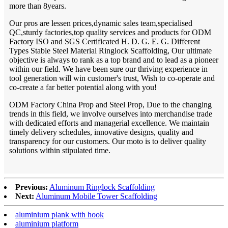
more than 8years.
Our pros are lessen prices,dynamic sales team,specialised
QC,sturdy factories,top quality services and products for ODM
Factory ISO and SGS Certificated H. D. G. E. G. Different
Types Stable Steel Material Ringlock Scaffolding, Our ultimate
objective is always to rank as a top brand and to lead as a pioneer
within our field. We have been sure our thriving experience in
tool generation will win customer's trust, Wish to co-operate and
co-create a far better potential along with you!
ODM Factory China Prop and Steel Prop, Due to the changing
trends in this field, we involve ourselves into merchandise trade
with dedicated efforts and managerial excellence. We maintain
timely delivery schedules, innovative designs, quality and
transparency for our customers. Our moto is to deliver quality
solutions within stipulated time.
Previous:
Aluminum Ringlock Scaffolding
Next:
Aluminum Mobile Tower Scaffolding
aluminium plank with hook
aluminium platform