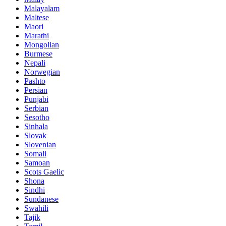
Malayalam
Maltese
Maori
Marathi
Mongolian
Burmese
Nepali
Norwegian
Pashto
Persian
Punjabi
Serbian
Sesotho
Sinhala
Slovak
Slovenian
Somali
Samoan
Scots Gaelic
Shona
Sindhi
Sundanese
Swahili
Tajik