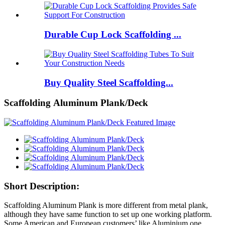
Durable Cup Lock Scaffolding ...
Buy Quality Steel Scaffolding...
Scaffolding Aluminum Plank/Deck
Short Description:
Scaffolding Aluminum Plank is more different from metal plank,
although they have same function to set up one working platform.
Some American and European customers’ like Aluminium one,