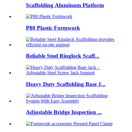
Scaffolding Aluminum Platform
P80 Plastic Formwork
Reliable Steel Ringlock Scaff...
Heavy Duty Scaffolding Base J...
Adjustable Bridge Inspection ...