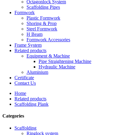
Octagonlock System
Scaffolding Pipes
Formwork
Plastic Formwork
Shoring & Prop
Steel Formwork
H Beam
Formwork Accessories
Frame System
Related products
Equipment & Machine
Pipe Straightening Machine
Hydraulic Machine
Aluminium
Certificate
Contact Us
Home
Related products
Scaffolding Plank
Categories
Scaffolding
Ringlock system