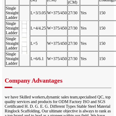
(CM)
Single
Straight
L=3/3.05
W=375/450
27/30
Yes
150
Ladder
Single
Straight
L=4/4.25
W=375/450
27/30
Yes
150
Ladder
Single
Straight
L=5
W=375/450
27/30
Yes
150
Ladder
Single
Straight
L=6/6.1
W=375/450
27/30
Yes
150
Ladder
Company Advantages
we have Skilled workers,dynamic sales team,specialised QC, top
quality services and products for ODM Factory ISO and SGS
Certificated H. D. G. E. G. Different Types Stable Steel Material
Ringlock Scaffolding, Our ultimate objective is always to rank as
a top brand and to lead as a pioneer within our field. We have