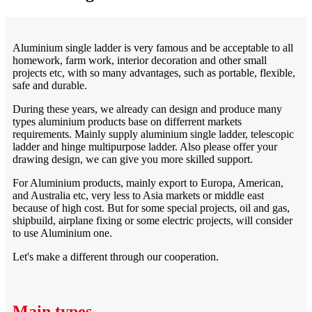
Aluminium single ladder is very famous and be acceptable to all
homework, farm work, interior decoration and other small
projects etc, with so many advantages, such as portable, flexible,
safe and durable.
During these years, we already can design and produce many
types aluminium products base on differrent markets
requirements. Mainly supply aluminium single ladder, telescopic
ladder and hinge multipurpose ladder. Also please offer your
drawing design, we can give you more skilled support.
For Aluminium products, mainly export to Europa, American,
and Australia etc, very less to Asia markets or middle east
because of high cost. But for some special projects, oil and gas,
shipbuild, airplane fixing or some electric projects, will consider
to use Aluminium one.
Let's make a different through our cooperation.
Main types