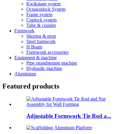
Kwikstage system
Octagonlock System
Frame system
Cuplock system
Tube & coupler
Formwork
Shoring & prop
Steel formwork
H Beam
Formwork accessories
Equipment & machine
Pipe straightening machine
Hydraulic machine
Aluminium
Featured products
Adjustable Formwork Tie Rod a...