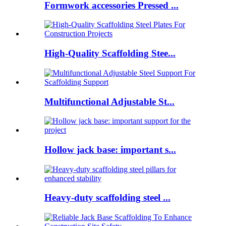
Formwork accessories Pressed ...
High-Quality Scaffolding Stee...
Multifunctional Adjustable St...
Hollow jack base: important s...
Heavy-duty scaffolding steel ...