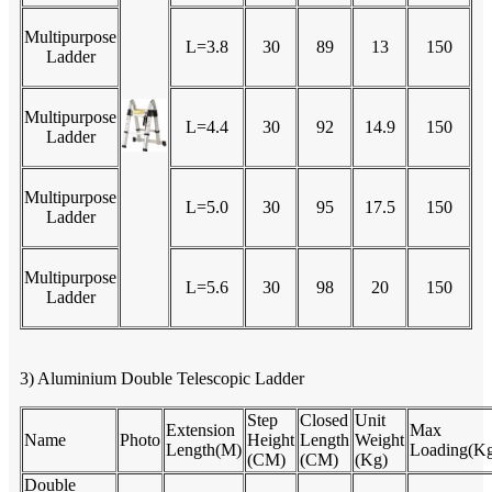
Multipurpose
L=3.8
30
89
13
150
Ladder
Multipurpose
L=4.4
30
92
14.9
150
Ladder
Multipurpose
L=5.0
30
95
17.5
150
Ladder
Multipurpose
L=5.6
30
98
20
150
Ladder
3) Aluminium Double Telescopic Ladder
Step
Closed
Unit
Extension
Max
Name
Photo
Height
Length
Weight
Length(M)
Loading(K
(CM)
(CM)
(Kg)
Double