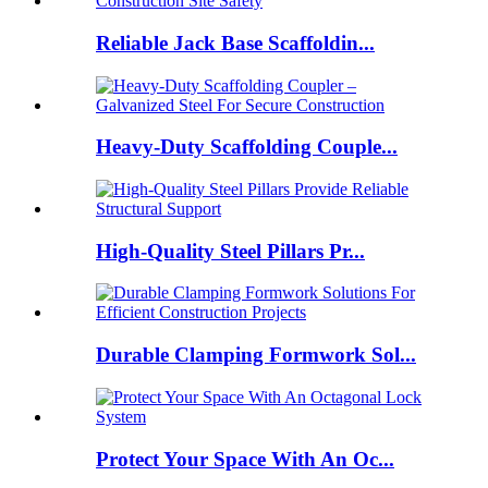
Reliable Jack Base Scaffoldin...
Heavy-Duty Scaffolding Couple...
High-Quality Steel Pillars Pr...
Durable Clamping Formwork Sol...
Protect Your Space With An Oc...