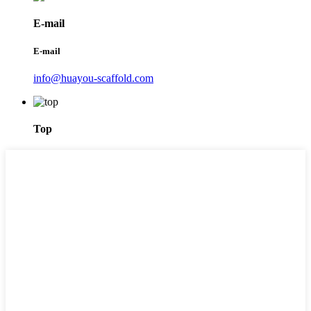
E-mail
E-mail
info@huayou-scaffold.com
Top