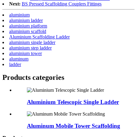
Next:
BS Pressed Scaffolding Couplers Fittings
aluminium
aluminium ladder
aluminium platform
aluminium scaffold
Aluminium Scaffolding Ladder
aluminium single ladder
aluminium step ladder
aluminium tower
aluminum
ladder
Products categories
Aluminium Telescopic Single Ladder
Aluminum Mobile Tower Scaffolding