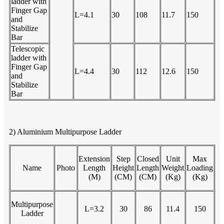
ladder with
Finger Gap
L=4.1
30
108
11.7
150
and
Stabilize
Bar
Telescopic
ladder with
Finger Gap
L=4.4
30
112
12.6
150
and
Stabilize
Bar
2) Aluminium Multipurpose Ladder
Extension
Step
Closed
Unit
Max
Name
Photo
Length
Height
Length
Weight
Loading
(M)
(CM)
(CM)
(Kg)
(Kg)
Multipurpose
L=3.2
30
86
11.4
150
Ladder