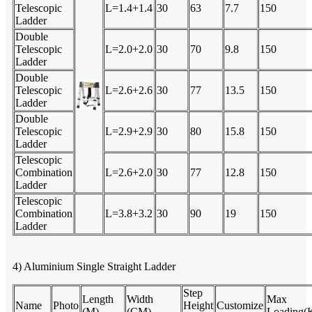
Telescopic
L=1.4+1.4
30
63
7.7
150
Ladder
Double
Telescopic
L=2.0+2.0
30
70
9.8
150
Ladder
Double
Telescopic
L=2.6+2.6
30
77
13.5
150
Ladder
Double
Telescopic
L=2.9+2.9
30
80
15.8
150
Ladder
Telescopic
Combination
L=2.6+2.0
30
77
12.8
150
Ladder
Telescopic
Combination
L=3.8+3.2
30
90
19
150
Ladder
4) Aluminium Single Straight Ladder
Step
Length
Width
Max
Name
Photo
Height
Customize
(M)
(CM)
Loading(