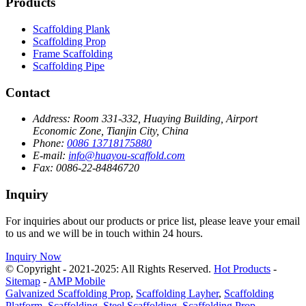
Products
Scaffolding Plank
Scaffolding Prop
Frame Scaffolding
Scaffolding Pipe
Contact
Address:
Room 331-332, Huaying Building, Airport
Economic Zone, Tianjin City, China
Phone:
0086 13718175880
E-mail:
info@huayou-scaffold.com
Fax:
0086-22-84846720
Inquiry
For inquiries about our products or price list, please leave your email
to us and we will be in touch within 24 hours.
Inquiry Now
© Copyright - 2021-2025: All Rights Reserved.
Hot Products
-
Sitemap
-
AMP Mobile
Galvanized Scaffolding Prop
,
Scaffolding Layher
,
Scaffolding
Platform
,
Scaffolding
,
Steel Scaffolding
,
Scaffolding Prop
,