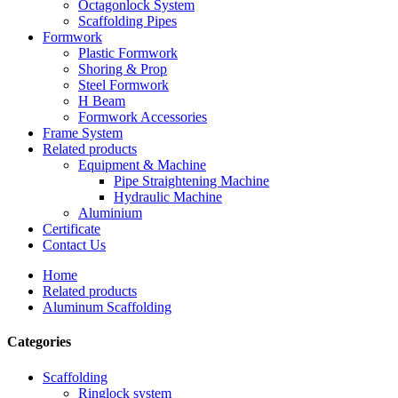
Octagonlock System
Scaffolding Pipes
Formwork
Plastic Formwork
Shoring & Prop
Steel Formwork
H Beam
Formwork Accessories
Frame System
Related products
Equipment & Machine
Pipe Straightening Machine
Hydraulic Machine
Aluminium
Certificate
Contact Us
Home
Related products
Aluminum Scaffolding
Categories
Scaffolding
Ringlock system