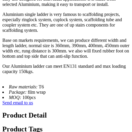
selected Aluminium, making it easy to transport or install.
Aluminium single ladder is very famous to scaffolding projects,
especially ringlock system, cuplock system, scaffolding tube and
coupler system etc. They are one of up stairs components for
scaffolding system.
Base on markets requirements, we can produce different width and
length ladder, normal size is 360mm, 390mm, 400mm, 450mm outer
width etc, rung distance is 300mm. we also will fixed rubber foot on
bottom and top side that can anti-slip function.
Our Aluminium ladder can meet EN131 standard and max loading
capacity 150kgs.
Raw materials:
T6
Package:
film wrap
MOQ:
100pcs
Send email to us
Product Detail
Product Tags