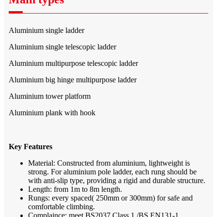
Aluminium single ladder
Aluminium single telescopic ladder
Aluminium multipurpose telescopic ladder
Aluminium big hinge multipurpose ladder
Aluminium tower platform
Aluminium plank with hook
Key Features
Material: Constructed from aluminium, lightweight is
strong. For aluminium pole ladder, each rung should be
with anti-slip type, providing a rigid and durable structure.
Length: from 1m to 8m length.
Rungs: every spaced( 250mm or 300mm) for safe and
comfortable climbing.
Complaince: meet BS2037 Class 1 /BS EN131-1