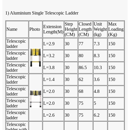
1) Aluminium Single Telescopic Ladder
Step
Closed
Unit
Max
Extension
Name
Photo
Height
Length
Weight
Loading
Length(M)
(CM)
(CM)
(kg)
(Kg)
Telescopic
L=2.9
30
77
7.3
150
ladder
Telescopic
L=3.2
30
80
8.3
150
ladder
Telescopic
L=3.8
30
86.5
10.3
150
ladder
Telescopic
L=1.4
30
62
3.6
150
ladder
Telescopic
L=2.0
30
68
4.8
150
ladder
Telescopic
L=2.0
30
75
5
150
ladder
Telescopic
L=2.6
30
75
6.2
150
ladder
Telescopic
ladder with