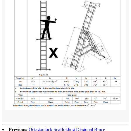
Previous:
Octagonlock Scaffolding Diagonal Brace