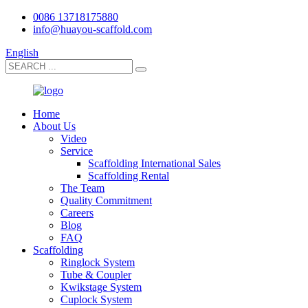
0086 13718175880
info@huayou-scaffold.com
English
Home
About Us
Video
Service
Scaffolding International Sales
Scaffolding Rental
The Team
Quality Commitment
Careers
Blog
FAQ
Scaffolding
Ringlock System
Tube & Coupler
Kwikstage System
Cuplock System