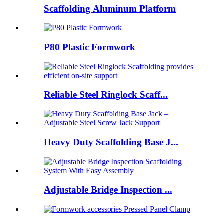
Scaffolding Aluminum Platform
P80 Plastic Formwork
Reliable Steel Ringlock Scaff...
Heavy Duty Scaffolding Base J...
Adjustable Bridge Inspection ...