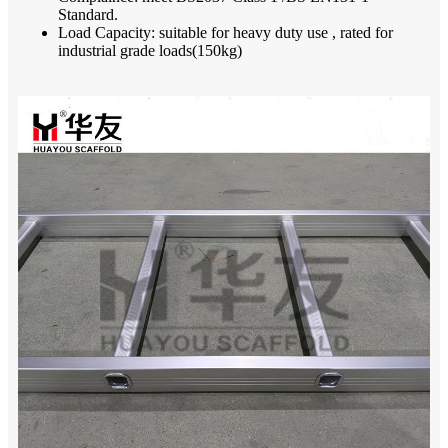
Standard.
Load Capacity: suitable for heavy duty use , rated for
industrial grade loads(150kg)