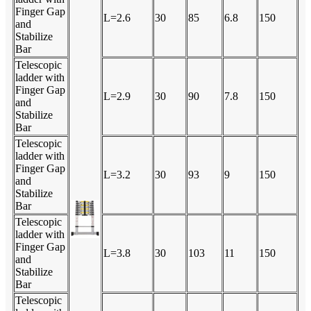
Finger Gap
L=2.6
30
85
6.8
150
and
Stabilize
Bar
Telescopic
ladder with
Finger Gap
L=2.9
30
90
7.8
150
and
Stabilize
Bar
Telescopic
ladder with
Finger Gap
L=3.2
30
93
9
150
and
Stabilize
Bar
Telescopic
ladder with
Finger Gap
L=3.8
30
103
11
150
and
Stabilize
Bar
Telescopic