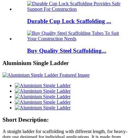
Durable Cup Lock Scaffolding ...
Buy Quality Steel Scaffolding...
Aluminium Single Ladder
Short Description:
A straight ladder for scaffolding with different length, for heavy-
duty use designed for individual applications. It is made from