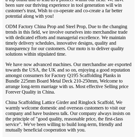
been sure our thriving experience in tool generation will win
customer's trust, Wish to co-operate and co-create a far better
potential along with you!
ODM Factory China Prop and Steel Prop, Due to the changing
trends in this field, we involve ourselves into merchandise trade
with dedicated efforts and managerial excellence. We maintain
timely delivery schedules, innovative designs, quality and
transparency for our customers. Our moto is to deliver quality
solutions within stipulated time.
We have now advanced machines. Our merchandise are exported
towards the USA, the UK and so on, enjoying a good reputation
amongst consumers for Factory Q195 Scaffolding Planks in
Bundle 225mm Board Metal Deck 210-250mm, Welcome to
arrange long-term marriage with us. Most effective Selling price
Forever Quality in China.
China Scaffolding Lattice Girder and Ringlock Scaffold, We
warmly welcome domestic and overseas customers to visit our
company and have business talk. Our company always insists on
the principle of "good quality, reasonable price, the first-class
service". We've been willing to build long-term, friendly and
mutually beneficial cooperation with you.