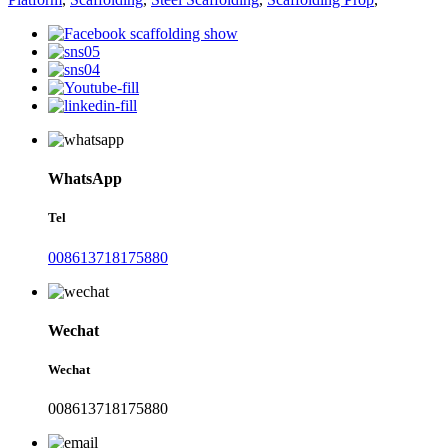
WhatsApp
Tel
008613718175880
Wechat
Wechat
008613718175880