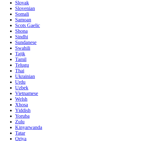
Slovak
Slovenian
Somali
Samoan
Scots Gaelic
Shona
Sindhi
Sundanese
Swahili
Tajik
Tamil
Telugu
Thai
Ukrainian
Urdu
Uzbek
Vietnamese
Welsh
Xhosa
Yiddish
Yoruba
Zulu
Kinyarwanda
Tatar
Oriya