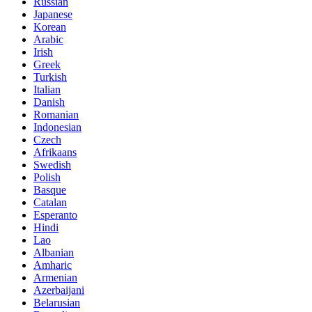
Russian
Japanese
Korean
Arabic
Irish
Greek
Turkish
Italian
Danish
Romanian
Indonesian
Czech
Afrikaans
Swedish
Polish
Basque
Catalan
Esperanto
Hindi
Lao
Albanian
Amharic
Armenian
Azerbaijani
Belarusian