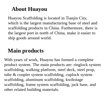
About Huayou
Huayou Scaffolding is located in Tianjin City,
which is the largest manufacturing base of steel and
scaffolding products in China. Furthermore, there is
the largest port in north of China, make it easier to
ship goods around world.
Main products
With years of work, Huayou has formed a complete
product system. The main products are: ringlock system
scaffolding, walking platform, steel deck, steel prop,
tube & coupler system scaffolding, cuplock system
scaffolding, aluminum scaffolding, kwikstage
scaffolding, frame system scaffolding, jack base, and
other related building materials.