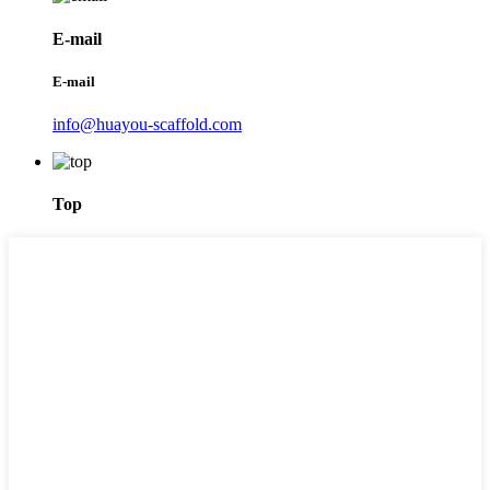
E-mail
E-mail
info@huayou-scaffold.com
Top