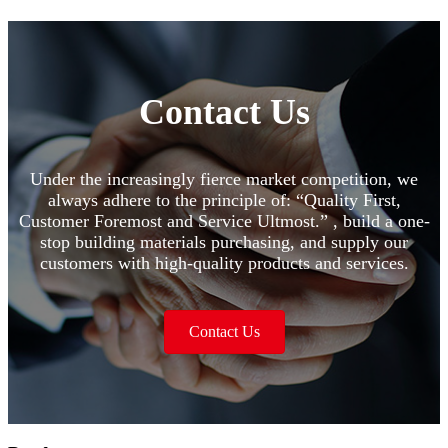
Contact Us
Under the increasingly fierce market competition, we
always adhere to the principle of: “Quality First,
Customer Foremost and Service Ultmost.” , build a one-
stop building materials purchasing, and supply our
customers with high-quality products and services.
Contact Us