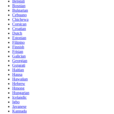
Bengali
Bosnian
Bulgarian
Cebuano
Chichewa
Corsican
Croatian
Dutch
Estonian
Filipino
Finnish
Frisian
Galician
Georgian
Gujarati
Haitian
Hausa
Hawaiian
Hebrew
Hmong
Hungarian
Icelandic
Igbo
Javanese
Kannada