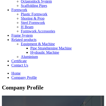
Octagonlock System
Scaffolding Pipes
Formwork
Plastic Formwork
Shoring & Prop
Steel Formwork
H Beam
Formwork Accessories
Frame System
Related products
Equipment & Machine
Pipe Straightening Machine
Hydraulic Machine
Aluminium
Certificate
Contact Us
Home
Company Profile
Company Profile