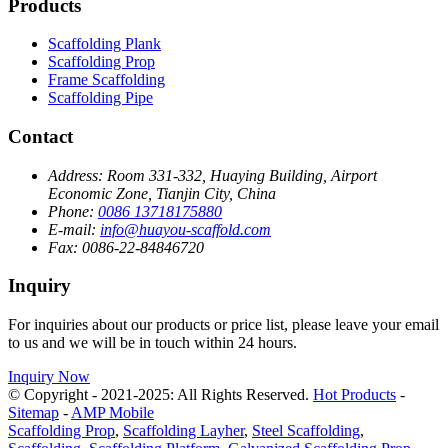
Products
Scaffolding Plank
Scaffolding Prop
Frame Scaffolding
Scaffolding Pipe
Contact
Address:
Room 331-332, Huaying Building, Airport
Economic Zone, Tianjin City, China
Phone:
0086 13718175880
E-mail:
info@huayou-scaffold.com
Fax:
0086-22-84846720
Inquiry
For inquiries about our products or price list, please leave your email
to us and we will be in touch within 24 hours.
Inquiry Now
© Copyright - 2021-2025: All Rights Reserved.
Hot Products
-
Sitemap
-
AMP Mobile
Scaffolding Prop
,
Scaffolding Layher
,
Steel Scaffolding
,