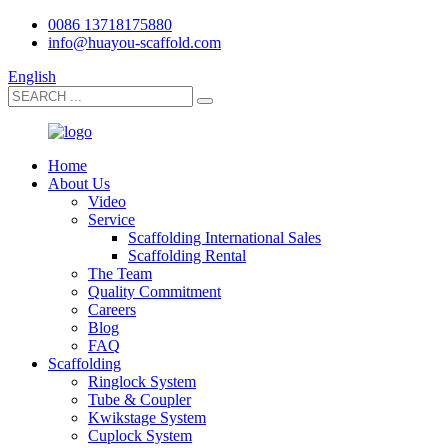
0086 13718175880
info@huayou-scaffold.com
English
Home
About Us
Video
Service
Scaffolding International Sales
Scaffolding Rental
The Team
Quality Commitment
Careers
Blog
FAQ
Scaffolding
Ringlock System
Tube & Coupler
Kwikstage System
Cuplock System