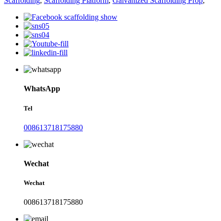
Scaffolding
,
Scaffolding Platform
,
Galvanized Scaffolding Prop
,
WhatsApp
Tel
008613718175880
Wechat
Wechat
008613718175880