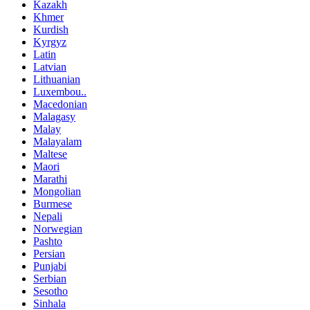
Kazakh
Khmer
Kurdish
Kyrgyz
Latin
Latvian
Lithuanian
Luxembou..
Macedonian
Malagasy
Malay
Malayalam
Maltese
Maori
Marathi
Mongolian
Burmese
Nepali
Norwegian
Pashto
Persian
Punjabi
Serbian
Sesotho
Sinhala