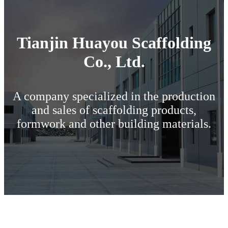
Tianjin Huayou Scaffolding
Co., Ltd.
A company specialized in the production
and sales of scaffolding products,
formwork and other building materials.