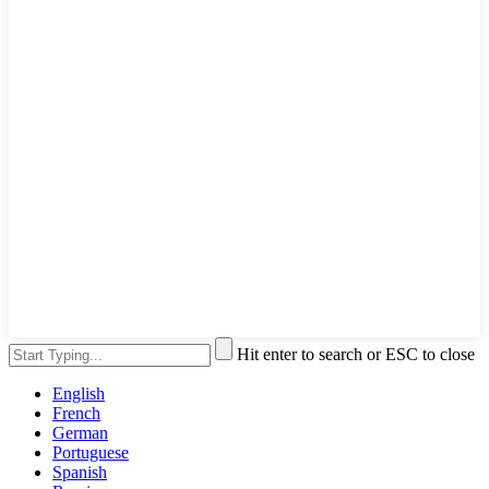
Hit enter to search or ESC to close
English
French
German
Portuguese
Spanish