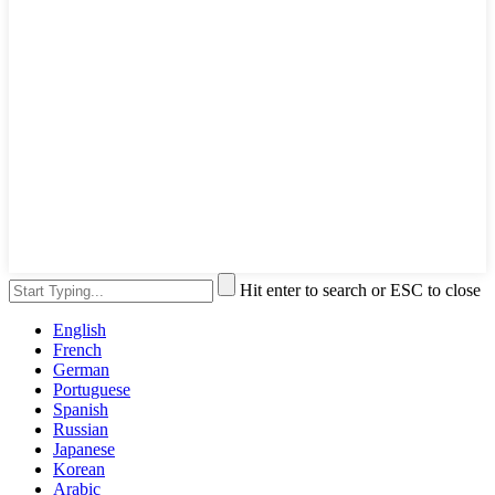
Hit enter to search or ESC to close
English
French
German
Portuguese
Spanish
Russian
Japanese
Korean
Arabic