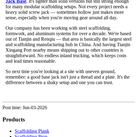
Jack Base
. It's lighter than solid versions but still strong enough
for many modular scaffolding setups. Not every project needs a
heavy solid screw jack — sometimes hollow just makes more
sense, especially when you're moving gear around all day.
Our company has been working with steel scaffolding,
formwork, and aluminum systems for over a decade. We're based
out of Tianjin and Renqiu — that area is basically the largest steel
and scaffolding manufacturing hub in China. And having Tianjin
Xingang Port nearby means shipping out to other countries is
straightforward. No endless inland trucking, which keeps costs
and lead times reasonable.
So next time you're looking at a site with uneven ground,
remember: a good base jack isn't just a thread and a plate. It's the
difference between a shaky setup and one you can trust.
Post time: Jun-03-2026
Products
Scaffolding Plank
Scaffolding Prop