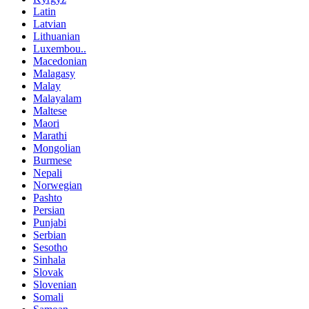
Latin
Latvian
Lithuanian
Luxembou..
Macedonian
Malagasy
Malay
Malayalam
Maltese
Maori
Marathi
Mongolian
Burmese
Nepali
Norwegian
Pashto
Persian
Punjabi
Serbian
Sesotho
Sinhala
Slovak
Slovenian
Somali