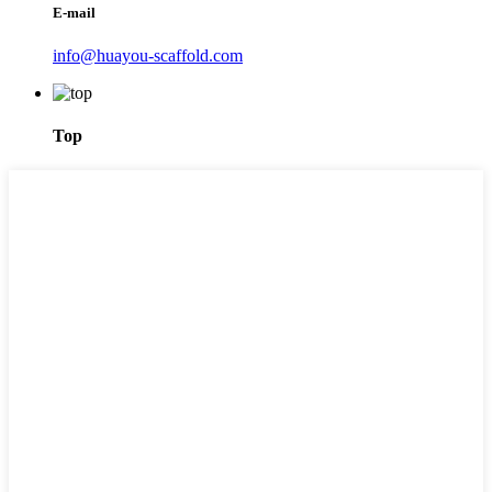
E-mail
info@huayou-scaffold.com
Top