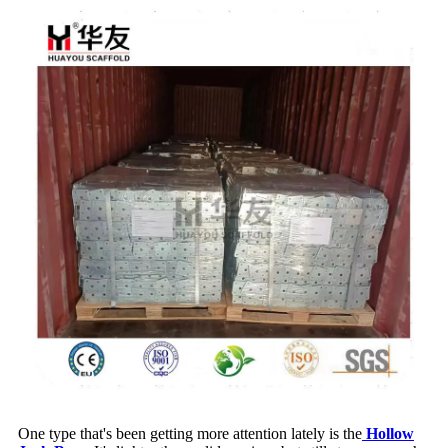
One type that's been getting more attention lately is the
Hollow