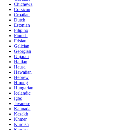
Chichewa
Corsican
Croatian
Dutch
Estonian
Filipino
Finnish
Frisian
Galician
Georgian
Gujarati
Haitian
Hausa
Hawaiian
Hebrew
Hmong
Hungarian
Icelandic
Igbo
Javanese
Kannada
Kazakh
Khmer
Kurdish
Kyrgyz