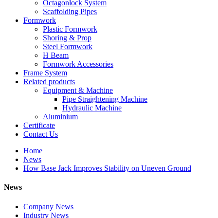
Octagonlock System
Scaffolding Pipes
Formwork
Plastic Formwork
Shoring & Prop
Steel Formwork
H Beam
Formwork Accessories
Frame System
Related products
Equipment & Machine
Pipe Straightening Machine
Hydraulic Machine
Aluminium
Certificate
Contact Us
Home
News
How Base Jack Improves Stability on Uneven Ground
News
Company News
Industry News