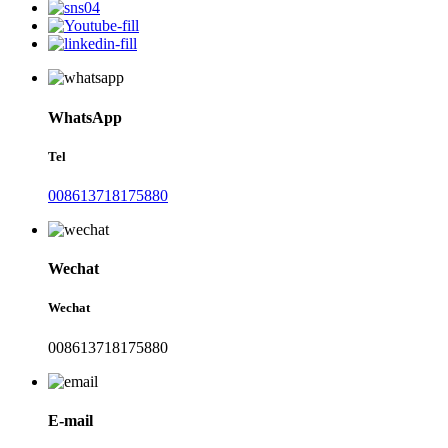
WhatsApp
Tel
008613718175880
Wechat
Wechat
008613718175880
E-mail