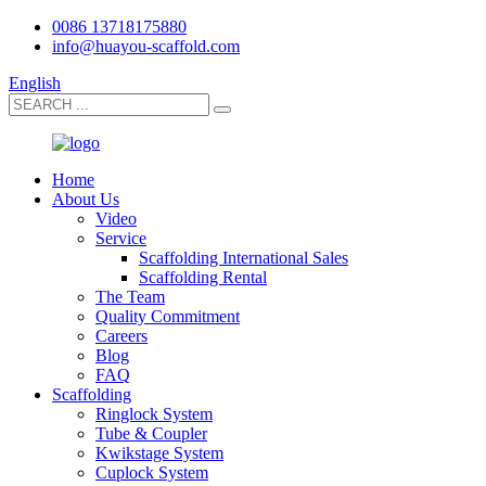
0086 13718175880
info@huayou-scaffold.com
English
Home
About Us
Video
Service
Scaffolding International Sales
Scaffolding Rental
The Team
Quality Commitment
Careers
Blog
FAQ
Scaffolding
Ringlock System
Tube & Coupler
Kwikstage System
Cuplock System