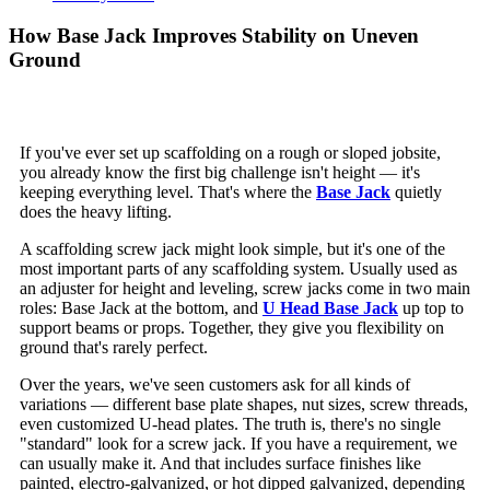
How Base Jack Improves Stability on Uneven
Ground
If you've ever set up scaffolding on a rough or sloped jobsite,
you already know the first big challenge isn't height — it's
keeping everything level. That's where the
Base Jack
quietly
does the heavy lifting.
A scaffolding screw jack might look simple, but it's one of the
most important parts of any scaffolding system. Usually used as
an adjuster for height and leveling, screw jacks come in two main
roles: Base Jack at the bottom, and
U Head Base Jack
up top to
support beams or props. Together, they give you flexibility on
ground that's rarely perfect.
Over the years, we've seen customers ask for all kinds of
variations — different base plate shapes, nut sizes, screw threads,
even customized U-head plates. The truth is, there's no single
"standard" look for a screw jack. If you have a requirement, we
can usually make it. And that includes surface finishes like
painted, electro-galvanized, or hot dipped galvanized, depending