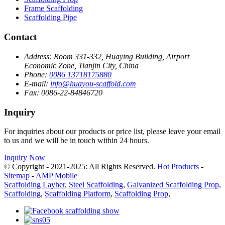
Frame Scaffolding
Scaffolding Pipe
Contact
Address:
Room 331-332, Huaying Building, Airport
Economic Zone, Tianjin City, China
Phone:
0086 13718175880
E-mail:
info@huayou-scaffold.com
Fax:
0086-22-84846720
Inquiry
For inquiries about our products or price list, please leave your email
to us and we will be in touch within 24 hours.
Inquiry Now
© Copyright - 2021-2025: All Rights Reserved.
Hot Products
-
Sitemap
-
AMP Mobile
Scaffolding Layher
,
Steel Scaffolding
,
Galvanized Scaffolding Prop
,
Scaffolding
,
Scaffolding Platform
,
Scaffolding Prop
,