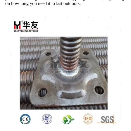
on how long you need it to last outdoors.