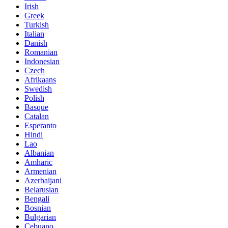
Irish
Greek
Turkish
Italian
Danish
Romanian
Indonesian
Czech
Afrikaans
Swedish
Polish
Basque
Catalan
Esperanto
Hindi
Lao
Albanian
Amharic
Armenian
Azerbaijani
Belarusian
Bengali
Bosnian
Bulgarian
Cebuano