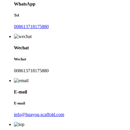
WhatsApp
Tel
008613718175880
Wechat
Wechat
008613718175880
E-mail
E-mail
info@huayou-scaffold.com