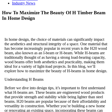
Industry News
How To Maximize The Beauty Of H Timber Beam
In Home Design
In home design, the choice of materials can significantly impact
the aesthetics and structural integrity of a space. One material that
has become increasingly popular in recent years is the H20 wood
beam, also known as an I-beam or H-beam. While H-beams are
traditionally thought of as having a strong load-bearing capacity,
wood beams offer both aesthetics and practicality, making them
ideal for a variety of light-load projects. In this blog, we’ll
explore how to maximize the beauty of H-beams in home design.
Understanding H Beams
Before we dive into design tips, it’s important to first understand
what H-beams are. These beams are engineered wood products
that provide strength and stability while being lighter than steel
beams. H20 beams are popular because of their affordability and
versatility in construction. Whether you’re building a new home
or renovating an existing space, incorporating these beams can