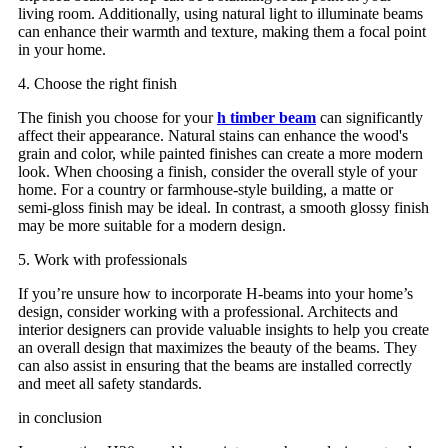
living room. Additionally, using natural light to illuminate beams
can enhance their warmth and texture, making them a focal point
in your home.
4. Choose the right finish
The finish you choose for your
h timber beam
can significantly
affect their appearance. Natural stains can enhance the wood's
grain and color, while painted finishes can create a more modern
look. When choosing a finish, consider the overall style of your
home. For a country or farmhouse-style building, a matte or
semi-gloss finish may be ideal. In contrast, a smooth glossy finish
may be more suitable for a modern design.
5. Work with professionals
If you’re unsure how to incorporate H-beams into your home’s
design, consider working with a professional. Architects and
interior designers can provide valuable insights to help you create
an overall design that maximizes the beauty of the beams. They
can also assist in ensuring that the beams are installed correctly
and meet all safety standards.
in conclusion