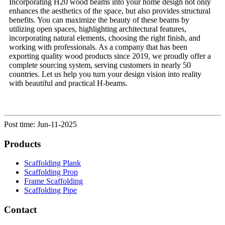
Incorporating H20 wood beams into your home design not only
enhances the aesthetics of the space, but also provides structural
benefits. You can maximize the beauty of these beams by
utilizing open spaces, highlighting architectural features,
incorporating natural elements, choosing the right finish, and
working with professionals. As a company that has been
exporting quality wood products since 2019, we proudly offer a
complete sourcing system, serving customers in nearly 50
countries. Let us help you turn your design vision into reality
with beautiful and practical H-beams.
Post time: Jun-11-2025
Products
Scaffolding Plank
Scaffolding Prop
Frame Scaffolding
Scaffolding Pipe
Contact