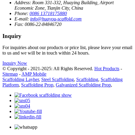
Address:
Room 331-332, Huaying Building, Airport
Economic Zone, Tianjin City, China
Phone:
0086 13718175880
E-mail:
info@huayou-scaffold.com
Fax:
0086-22-84846720
Inquiry
For inquiries about our products or price list, please leave your email
to us and we will be in touch within 24 hours.
Inquiry Now
© Copyright - 2021-2025: All Rights Reserved.
Hot Products
-
Sitemap
-
AMP Mobile
Scaffolding Layher
,
Steel Scaffolding
,
Scaffolding
,
Scaffolding
Platform
,
Scaffolding Prop
,
Galvanized Scaffolding Prop
,