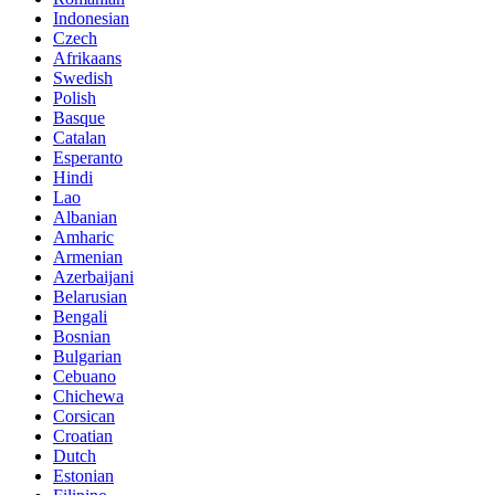
Indonesian
Czech
Afrikaans
Swedish
Polish
Basque
Catalan
Esperanto
Hindi
Lao
Albanian
Amharic
Armenian
Azerbaijani
Belarusian
Bengali
Bosnian
Bulgarian
Cebuano
Chichewa
Corsican
Croatian
Dutch
Estonian