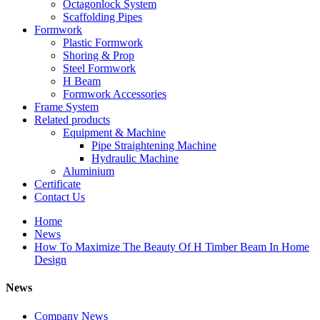
Octagonlock System
Scaffolding Pipes
Formwork
Plastic Formwork
Shoring & Prop
Steel Formwork
H Beam
Formwork Accessories
Frame System
Related products
Equipment & Machine
Pipe Straightening Machine
Hydraulic Machine
Aluminium
Certificate
Contact Us
Home
News
How To Maximize The Beauty Of H Timber Beam In Home
Design
News
Company News