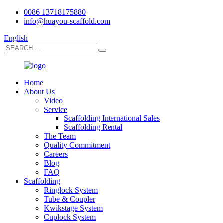
0086 13718175880
info@huayou-scaffold.com
English
Home
About Us
Video
Service
Scaffolding International Sales
Scaffolding Rental
The Team
Quality Commitment
Careers
Blog
FAQ
Scaffolding
Ringlock System
Tube & Coupler
Kwikstage System
Cuplock System