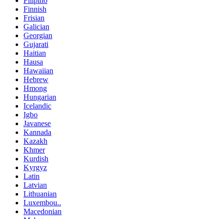
Filipino
Finnish
Frisian
Galician
Georgian
Gujarati
Haitian
Hausa
Hawaiian
Hebrew
Hmong
Hungarian
Icelandic
Igbo
Javanese
Kannada
Kazakh
Khmer
Kurdish
Kyrgyz
Latin
Latvian
Lithuanian
Luxembou..
Macedonian