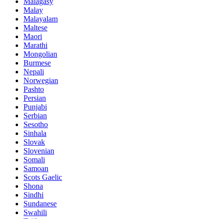
Malagasy
Malay
Malayalam
Maltese
Maori
Marathi
Mongolian
Burmese
Nepali
Norwegian
Pashto
Persian
Punjabi
Serbian
Sesotho
Sinhala
Slovak
Slovenian
Somali
Samoan
Scots Gaelic
Shona
Sindhi
Sundanese
Swahili