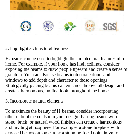
2. Highlight architectural features
H-beams can be used to highlight the architectural features of a
home. For example, if your home has high ceilings, consider
exposing the beams to draw people upward and create a sense of
grandeur. You can also use beams to decorate doors and
windows to add depth and character to these openings.
Strategically placing beams can enhance the overall design and
create a harmonious, unified look throughout the home.
3. Incorporate natural elements
To maximize the beauty of H-beams, consider incorporating
other natural elements into your design. Pairing beams with
stone, brick, or natural wood finishes can create a harmonious
and inviting atmosphere. For example, a stone fireplace with
exposed beams on top can be a stunning focal point in your