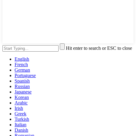
Hit enter to search or ESC to close
English
French
German
Portuguese
Spanish
Russian
Japanese
Korean
Arabic
Irish
Greek
Turkish
Italian
Danish
Romanian