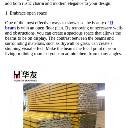
add both rustic charm and modern elegance to your design.
1. Embrace open space
One of the most effective ways to showcase the beauty of
H
beam
is with an open floor plan. By removing unnecessary walls
and obstructions, you can create a spacious space that allows the
beams to be on display. The contrast between the beams and
surrounding materials, such as drywall or glass, can create a
stunning visual effect. Make the beams the focal point of your
living or dining room so you can admire them from many angles.