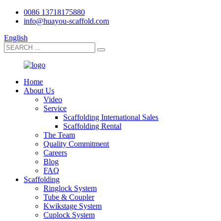
0086 13718175880
info@huayou-scaffold.com
English
Home
About Us
Video
Service
Scaffolding International Sales
Scaffolding Rental
The Team
Quality Commitment
Careers
Blog
FAQ
Scaffolding
Ringlock System
Tube & Coupler
Kwikstage System
Cuplock System