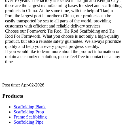
over 10 years. The factory is located in Tianjin and Renqiu City -
these are the largest manufacturing bases for steel and scaffolding
products in China. At the same time, with the help of Tianjin
Port, the largest port in northern China, our products can be
easily transported by sea to all parts of the world, providing
customers with efficient and reliable delivery services.
Choose our Formwork Tie Rod, Tie Rod Scaffolding and Tie
Rod For Formwork. What you choose is not only a high-quality
product, but also a reliable safety guarantee. We always prioritize
quality and help your every project progress steadily.
If you would like to learn more about the product information or
obtain a customized solution, please feel free to contact us at any
time.
Post time: Apr-02-2026
Products
Scaffolding Plank
Scaffolding Prop
Frame Scaffolding
Scaffolding Pipe