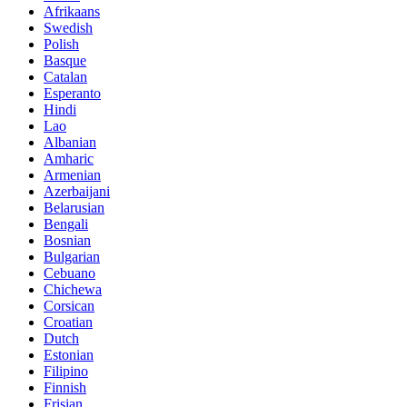
Afrikaans
Swedish
Polish
Basque
Catalan
Esperanto
Hindi
Lao
Albanian
Amharic
Armenian
Azerbaijani
Belarusian
Bengali
Bosnian
Bulgarian
Cebuano
Chichewa
Corsican
Croatian
Dutch
Estonian
Filipino
Finnish
Frisian