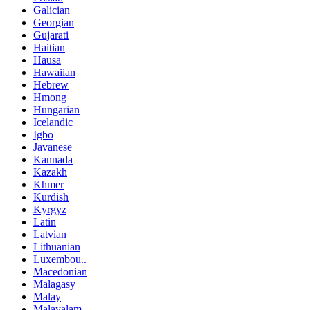
Galician
Georgian
Gujarati
Haitian
Hausa
Hawaiian
Hebrew
Hmong
Hungarian
Icelandic
Igbo
Javanese
Kannada
Kazakh
Khmer
Kurdish
Kyrgyz
Latin
Latvian
Lithuanian
Luxembou..
Macedonian
Malagasy
Malay
Malayalam