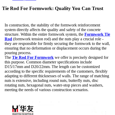
Tie Rod For Formwork: Quality You Can Trust
In construction, the stability of the formwork reinforcement
system directly affects the quality and safety of the concrete
structure. Within the entire formwork system, the
Formwork Tie
Rod
(formwork tension rod) and the nuts play a crucial role -
they are responsible for firmly securing the formwork to the wall,
ensuring that no deformation or displacement occurs during the
pouring process.
The
Tie Rod For Formwork
we offer is precisely designed for
this purpose. Common diameter specifications include
D15/17mm and D20/22mm. The length can be customized
according to the specific requirements of the customers, flexibly
adapting to different thicknesses of walls. The range of matching
nuts is extensive, including round nuts, butterfly nuts, disc
rotating nuts, hexagonal nuts, water-stop pieces and washers,
meeting the needs of various construction scenarios.