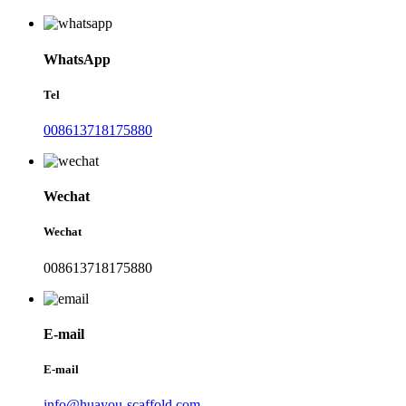
WhatsApp
Tel
008613718175880
Wechat
Wechat
008613718175880
E-mail
E-mail
info@huayou-scaffold.com