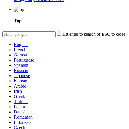
Top
Hit enter to search or ESC to close
English
French
German
Portuguese
Spanish
Russian
Japanese
Korean
Arabic
Irish
Greek
Turkish
Italian
Danish
Romanian
Indonesian
Czech