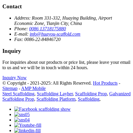
Contact
Address:
Room 331-332, Huaying Building, Airport
Economic Zone, Tianjin City, China
Phone:
0086 13718175880
E-mail:
info@huayou-scaffold.com
Fax:
0086-22-84846720
Inquiry
For inquiries about our products or price list, please leave your email
to us and we will be in touch within 24 hours.
Inquiry Now
© Copyright - 2021-2025: All Rights Reserved.
Hot Products
-
Sitemap
-
AMP Mobile
Steel Scaffolding
,
Scaffolding Layher
,
Scaffolding Prop
,
Galvanized
Scaffolding Prop
,
Scaffolding Platform
,
Scaffolding
,