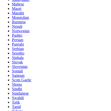
Maltese
Maori
Marathi
Mongolian
Burmese
Nepali
Norwegian
Pashto
Persian
Punjabi
Serbian
Sesotho
Sinhala
Slovak
Slovenian
Somali
Samoan
Scots Gaelic
Shona
Sindhi
Sundanese
Swahili
Tajik
Tamil