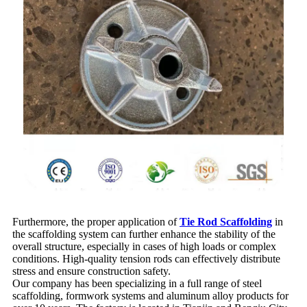
Furthermore, the proper application of
Tie Rod Scaffolding
in
the scaffolding system can further enhance the stability of the
overall structure, especially in cases of high loads or complex
conditions. High-quality tension rods can effectively distribute
stress and ensure construction safety.
Our company has been specializing in a full range of steel
scaffolding, formwork systems and aluminum alloy products for