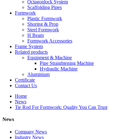
Octagonlock System
Scaffolding Pipes
Formwork
Plastic Formwork
Shoring & Prop
Steel Formwork
H Beam
Formwork Accessories
Frame System
Related products
Equipment & Machine
Pipe Straightening Machine
Hydraulic Machine
Aluminium
Certificate
Contact Us
Home
News
Tie Rod For Formwork: Quality You Can Trust
News
Company News
Industry News