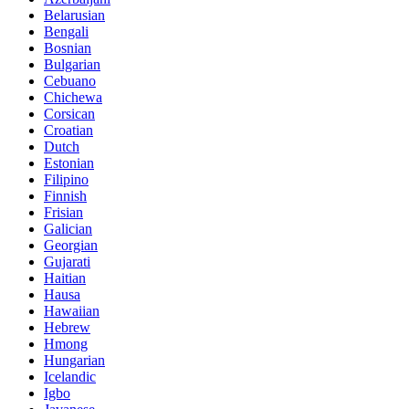
Belarusian
Bengali
Bosnian
Bulgarian
Cebuano
Chichewa
Corsican
Croatian
Dutch
Estonian
Filipino
Finnish
Frisian
Galician
Georgian
Gujarati
Haitian
Hausa
Hawaiian
Hebrew
Hmong
Hungarian
Icelandic
Igbo