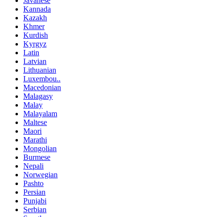
Javanese
Kannada
Kazakh
Khmer
Kurdish
Kyrgyz
Latin
Latvian
Lithuanian
Luxembou..
Macedonian
Malagasy
Malay
Malayalam
Maltese
Maori
Marathi
Mongolian
Burmese
Nepali
Norwegian
Pashto
Persian
Punjabi
Serbian