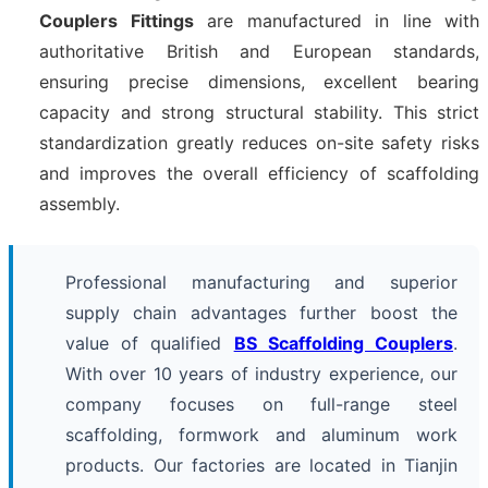
Couplers Fittings
are manufactured in line with
authoritative British and European standards,
ensuring precise dimensions, excellent bearing
capacity and strong structural stability. This strict
standardization greatly reduces on-site safety risks
and improves the overall efficiency of scaffolding
assembly.
Professional manufacturing and superior
supply chain advantages further boost the
value of qualified
BS Scaffolding Couplers
.
With over 10 years of industry experience, our
company focuses on full-range steel
scaffolding, formwork and aluminum work
products. Our factories are located in Tianjin