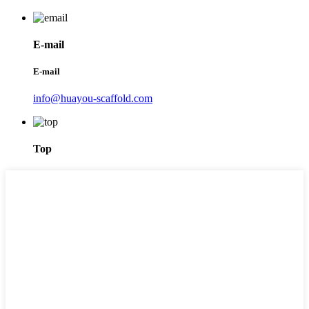
E-mail
E-mail
info@huayou-scaffold.com
Top