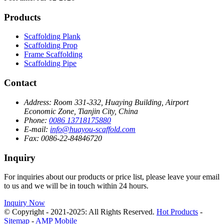
Products
Scaffolding Plank
Scaffolding Prop
Frame Scaffolding
Scaffolding Pipe
Contact
Address:
Room 331-332, Huaying Building, Airport
Economic Zone, Tianjin City, China
Phone:
0086 13718175880
E-mail:
info@huayou-scaffold.com
Fax:
0086-22-84846720
Inquiry
For inquiries about our products or price list, please leave your email
to us and we will be in touch within 24 hours.
Inquiry Now
© Copyright - 2021-2025: All Rights Reserved.
Hot Products
-
Sitemap
-
AMP Mobile