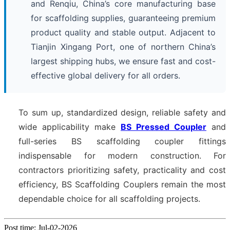
and Renqiu, China’s core manufacturing base
for scaffolding supplies, guaranteeing premium
product quality and stable output. Adjacent to
Tianjin Xingang Port, one of northern China’s
largest shipping hubs, we ensure fast and cost-
effective global delivery for all orders.
To sum up, standardized design, reliable safety and
wide applicability make
BS Pressed Coupler
and
full-series BS scaffolding coupler fittings
indispensable for modern construction. For
contractors prioritizing safety, practicality and cost
efficiency, BS Scaffolding Couplers remain the most
dependable choice for all scaffolding projects.
Post time: Jul-02-2026