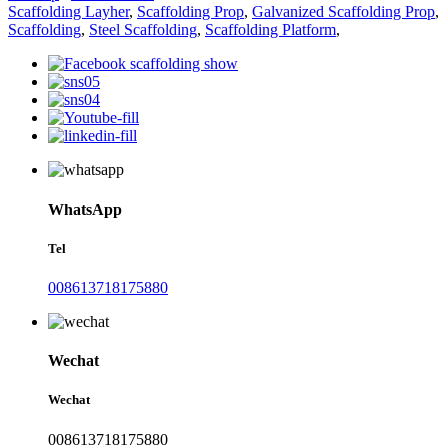
Scaffolding Layher
,
Scaffolding Prop
,
Galvanized Scaffolding Prop
,
Scaffolding
,
Steel Scaffolding
,
Scaffolding Platform
,
WhatsApp
Tel
008613718175880
Wechat
Wechat
008613718175880