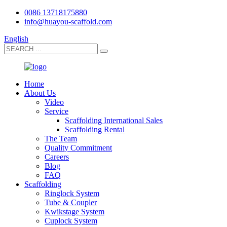
0086 13718175880
info@huayou-scaffold.com
English
Home
About Us
Video
Service
Scaffolding International Sales
Scaffolding Rental
The Team
Quality Commitment
Careers
Blog
FAQ
Scaffolding
Ringlock System
Tube & Coupler
Kwikstage System
Cuplock System