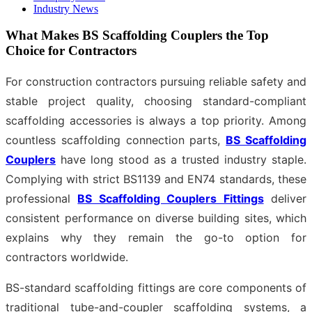
Industry News
What Makes BS Scaffolding Couplers the Top
Choice for Contractors
For construction contractors pursuing reliable safety and
stable project quality, choosing standard-compliant
scaffolding accessories is always a top priority. Among
countless scaffolding connection parts,
BS Scaffolding
Couplers
have long stood as a trusted industry staple.
Complying with strict BS1139 and EN74 standards, these
professional
BS Scaffolding Couplers Fittings
deliver
consistent performance on diverse building sites, which
explains why they remain the go-to option for
contractors worldwide.
BS-standard scaffolding fittings are core components of
traditional tube-and-coupler scaffolding systems, a