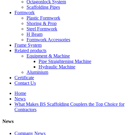
Octagonlock System
Scaffolding Pipes
Formwork
Plastic Formwork
Shoring & Prop
Steel Formwork
H Beam
Formwork Accessories
Frame System
Related products
Equipment & Machine
Pipe Straightening Machine
Hydraulic Machine
Aluminium
Certificate
Contact Us
Home
News
What Makes BS Scaffolding Couplers the Top Choice for
Contractors
News
Company News