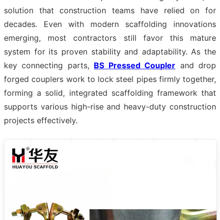
solution that construction teams have relied on for
decades. Even with modern scaffolding innovations
emerging, most contractors still favor this mature
system for its proven stability and adaptability. As the
key connecting parts,
BS Pressed Coupler
and drop
forged couplers work to lock steel pipes firmly together,
forming a solid, integrated scaffolding framework that
supports various high-rise and heavy-duty construction
projects effectively.