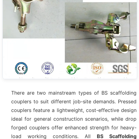
There are two mainstream types of BS scaffolding
couplers to suit different job-site demands. Pressed
couplers feature a lightweight, cost-effective design
ideal for general construction scenarios, while drop
forged couplers offer enhanced strength for heavy-
load working conditions. All
BS Scaffolding