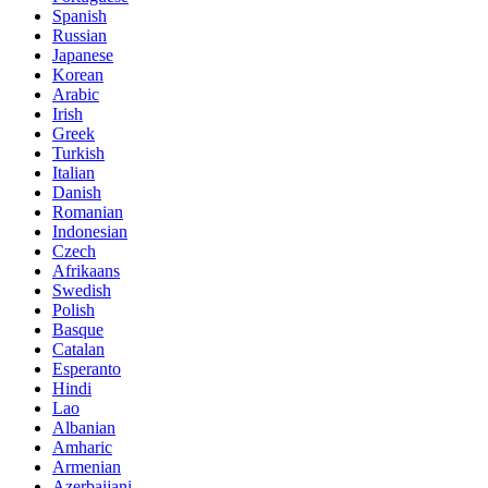
Spanish
Russian
Japanese
Korean
Arabic
Irish
Greek
Turkish
Italian
Danish
Romanian
Indonesian
Czech
Afrikaans
Swedish
Polish
Basque
Catalan
Esperanto
Hindi
Lao
Albanian
Amharic
Armenian
Azerbaijani