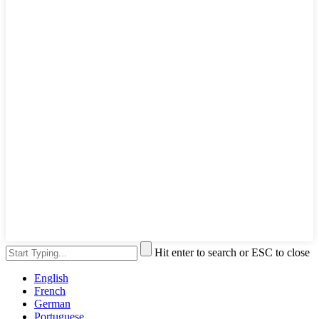
Hit enter to search or ESC to close
English
French
German
Portuguese