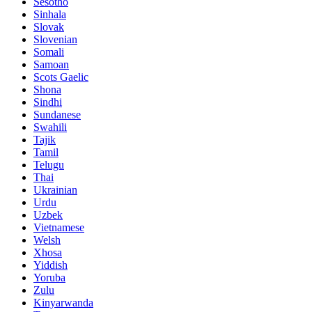
Sesotho
Sinhala
Slovak
Slovenian
Somali
Samoan
Scots Gaelic
Shona
Sindhi
Sundanese
Swahili
Tajik
Tamil
Telugu
Thai
Ukrainian
Urdu
Uzbek
Vietnamese
Welsh
Xhosa
Yiddish
Yoruba
Zulu
Kinyarwanda