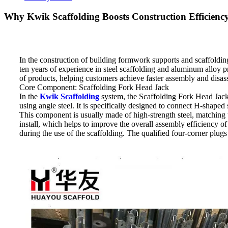
Why Kwik Scaffolding Boosts Construction Efficienc
In the construction of building formwork supports and scaffoldi
ten years of experience in steel scaffolding and aluminum alloy 
of products, helping customers achieve faster assembly and disasse
Core Component: Scaffolding Fork Head Jack
In the
Kwik Scaffolding
system, the Scaffolding Fork Head Jack i
using angle steel. It is specifically designed to connect H-shaped
This component is usually made of high-strength steel, matching th
install, which helps to improve the overall assembly efficiency o
during the use of the scaffolding. The qualified four-corner plugs