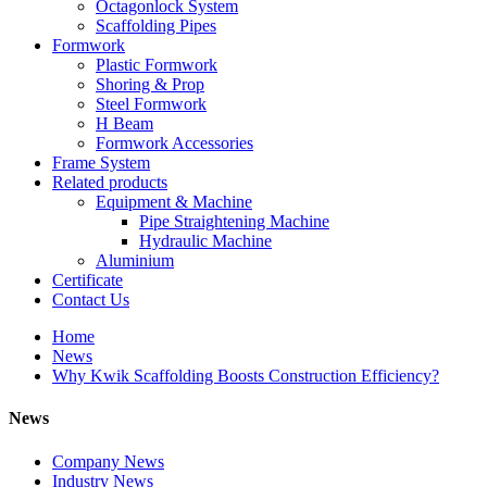
Octagonlock System
Scaffolding Pipes
Formwork
Plastic Formwork
Shoring & Prop
Steel Formwork
H Beam
Formwork Accessories
Frame System
Related products
Equipment & Machine
Pipe Straightening Machine
Hydraulic Machine
Aluminium
Certificate
Contact Us
Home
News
Why Kwik Scaffolding Boosts Construction Efficiency?
News
Company News
Industry News