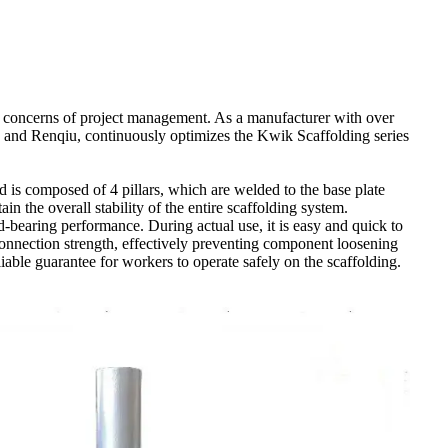
re concerns of project management. As a manufacturer with over
n and Renqiu, continuously optimizes the Kwik Scaffolding series
 is composed of 4 pillars, which are welded to the base plate
n the overall stability of the entire scaffolding system.
ad-bearing performance. During actual use, it is easy and quick to
 connection strength, effectively preventing component loosening
iable guarantee for workers to operate safely on the scaffolding.