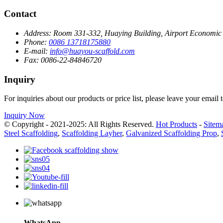
Contact
Address:
Room 331-332, Huaying Building, Airport Economic Z
Phone:
0086 13718175880
E-mail:
info@huayou-scaffold.com
Fax:
0086-22-84846720
Inquiry
For inquiries about our products or price list, please leave your email
Inquiry Now
© Copyright - 2021-2025: All Rights Reserved.
Hot Products
-
Sitem
Steel Scaffolding
,
Scaffolding Layher
,
Galvanized Scaffolding Prop
,
WhatsApp