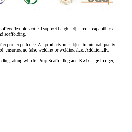
offers flexible vertical support height adjustment capabilities,
d scaffolding.
 export experience. All products are subject to internal quality
ol, ensuring no false welding or welding slag. Additionally,
folding, along with its Prop Scaffolding and Kwikstage Ledger,