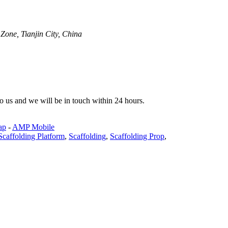
one, Tianjin City, China
 to us and we will be in touch within 24 hours.
ap
-
AMP Mobile
Scaffolding Platform
,
Scaffolding
,
Scaffolding Prop
,