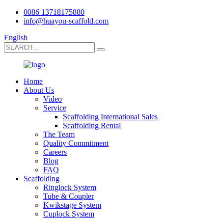
0086 13718175880
info@huayou-scaffold.com
English
Home
About Us
Video
Service
Scaffolding International Sales
Scaffolding Rental
The Team
Quality Commitment
Careers
Blog
FAQ
Scaffolding
Ringlock System
Tube & Coupler
Kwikstage System
Cuplock System