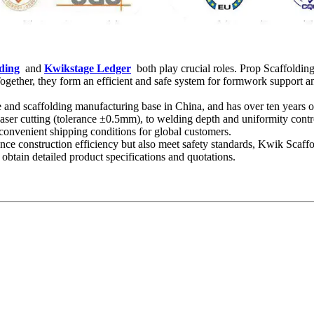
ding
and
Kwikstage Ledger
both play crucial roles. Prop Scaffolding 
gether, they form an efficient and safe system for formwork support an
pe and scaffolding manufacturing base in China, and has over ten years of
laser cutting (tolerance ±0.5mm), to welding depth and uniformity contr
 convenient shipping conditions for global customers.
hance construction efficiency but also meet safety standards, Kwik Scaf
 obtain detailed product specifications and quotations.