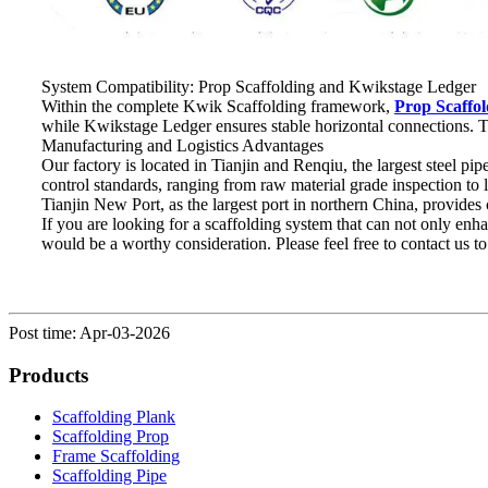
System Compatibility: Prop Scaffolding and Kwikstage Ledger
Within the complete Kwik Scaffolding framework,
Prop Scaffol
while Kwikstage Ledger ensures stable horizontal connections. To
Manufacturing and Logistics Advantages
Our factory is located in Tianjin and Renqiu, the largest steel pi
control standards, ranging from raw material grade inspection to 
Tianjin New Port, as the largest port in northern China, provides
If you are looking for a scaffolding system that can not only en
would be a worthy consideration. Please feel free to contact us to
Post time: Apr-03-2026
Products
Scaffolding Plank
Scaffolding Prop
Frame Scaffolding
Scaffolding Pipe