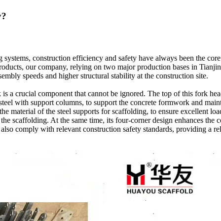
y?
ng systems, construction efficiency and safety have always been the co
products, our company, relying on two major production bases in Tianji
mbly speeds and higher structural stability at the construction site.
s a crucial component that cannot be ignored. The top of this fork head
 steel with support columns, to support the concrete formwork and maintai
e material of the steel supports for scaffolding, to ensure excellent lo
f the scaffolding. At the same time, its four-corner design enhances the
 also comply with relevant construction safety standards, providing a rel