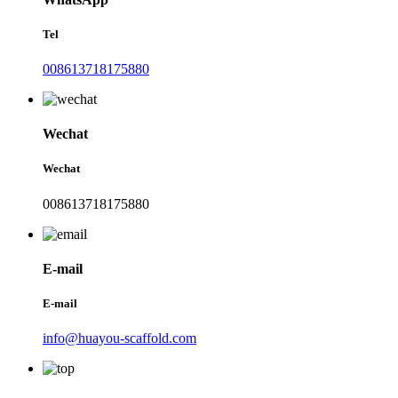
Tel
008613718175880
Wechat
Wechat
008613718175880
E-mail
E-mail
info@huayou-scaffold.com