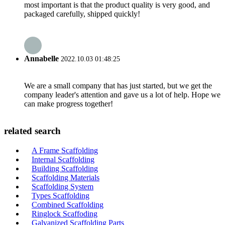
most important is that the product quality is very good, and
packaged carefully, shipped quickly!
Annabelle
2022.10.03 01:48:25
We are a small company that has just started, but we get the
company leader's attention and gave us a lot of help. Hope we
can make progress together!
related search
A Frame Scaffolding
Internal Scaffolding
Building Scaffolding
Scaffolding Materials
Scaffolding System
Types Scaffolding
Combined Scaffolding
Ringlock Scaffoding
Galvanized Scaffolding Parts