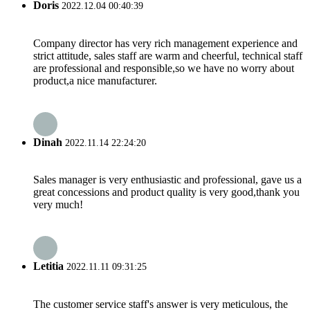
Doris
2022.12.04 00:40:39
Company director has very rich management experience and
strict attitude, sales staff are warm and cheerful, technical staff
are professional and responsible,so we have no worry about
product,a nice manufacturer.
Dinah
2022.11.14 22:24:20
Sales manager is very enthusiastic and professional, gave us a
great concessions and product quality is very good,thank you
very much!
Letitia
2022.11.11 09:31:25
The customer service staff's answer is very meticulous, the