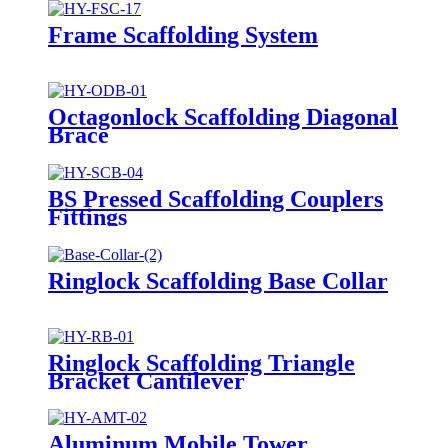
Frame Scaffolding System
Octagonlock Scaffolding Diagonal
Brace
BS Pressed Scaffolding Couplers
Fittings
Ringlock Scaffolding Base Collar
Ringlock Scaffolding Triangle
Bracket Cantilever
Aluminum Mobile Tower