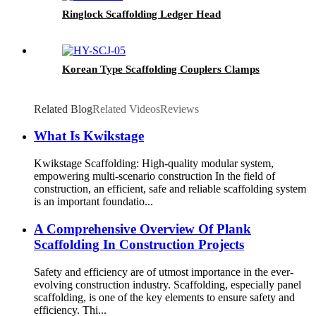
Ringlock Scaffolding Ledger Head
Korean Type Scaffolding Couplers Clamps
Related Blog
Related Videos
Reviews
What Is Kwikstage
Kwikstage Scaffolding: High-quality modular system,
empowering multi-scenario construction In the field of
construction, an efficient, safe and reliable scaffolding system
is an important foundatio...
A Comprehensive Overview Of Plank
Scaffolding In Construction Projects
Safety and efficiency are of utmost importance in the ever-
evolving construction industry. Scaffolding, especially panel
scaffolding, is one of the key elements to ensure safety and
efficiency. Thi...