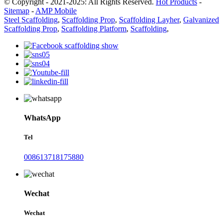
© Copyright - 2021-2025: All Rights Reserved.
Hot Products
-
Sitemap
-
AMP Mobile
Steel Scaffolding
,
Scaffolding Prop
,
Scaffolding Layher
,
Galvanized
Scaffolding Prop
,
Scaffolding Platform
,
Scaffolding
,
WhatsApp
Tel
008613718175880
Wechat
Wechat