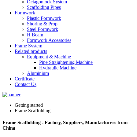
Octagonlock System
Scaffolding Pipes
Formwork
Plastic Formwork
Shoring & Prop
Steel Formwork
H Beam
Formwork Accessories
Frame System
Related products
Equipment & Machine
Pipe Straightening Machine
Hydraulic Machine
Aluminium
Certificate
Contact Us
Getting started
Frame Scaffolding
Frame Scaffolding - Factory, Suppliers, Manufacturers from
China