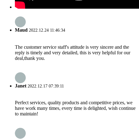
Maud
2022.12.24 11:46:34
The customer service staff's attitude is very sincere and the
reply is timely and very detailed, this is very helpful for our
deal,thank you.
Janet
2022.12.17 07:39:11
Perfect services, quality products and competitive prices, we
have work many times, every time is delighted, wish continue
to maintain!