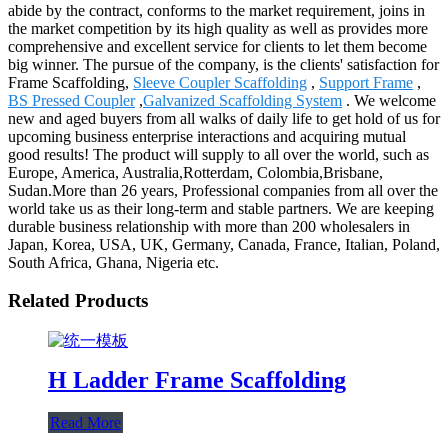
abide by the contract, conforms to the market requirement, joins in
the market competition by its high quality as well as provides more
comprehensive and excellent service for clients to let them become
big winner. The pursue of the company, is the clients' satisfaction for
Frame Scaffolding,
Sleeve Coupler Scaffolding
,
Support Frame
,
BS Pressed Coupler
,
Galvanized Scaffolding System
. We welcome
new and aged buyers from all walks of daily life to get hold of us for
upcoming business enterprise interactions and acquiring mutual
good results! The product will supply to all over the world, such as
Europe, America, Australia,Rotterdam, Colombia,Brisbane,
Sudan.More than 26 years, Professional companies from all over the
world take us as their long-term and stable partners. We are keeping
durable business relationship with more than 200 wholesalers in
Japan, Korea, USA, UK, Germany, Canada, France, Italian, Poland,
South Africa, Ghana, Nigeria etc.
Related Products
H Ladder Frame Scaffolding
Read More