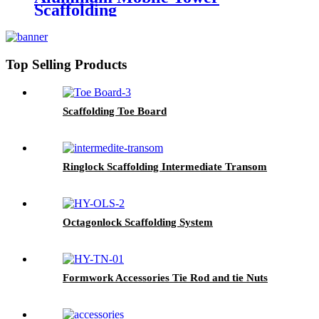
Scaffolding
Top Selling Products
Scaffolding Toe Board
Ringlock Scaffolding Intermediate Transom
Octagonlock Scaffolding System
Formwork Accessories Tie Rod and tie Nuts