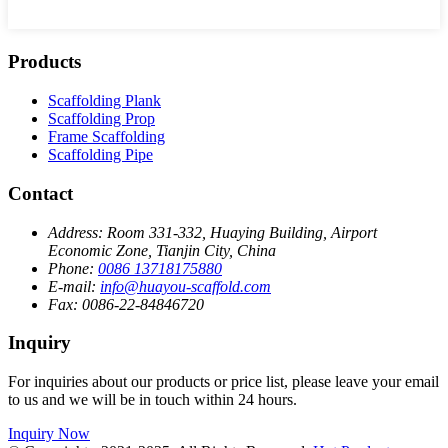
Products
Scaffolding Plank
Scaffolding Prop
Frame Scaffolding
Scaffolding Pipe
Contact
Address:
Room 331-332, Huaying Building, Airport
Economic Zone, Tianjin City, China
Phone:
0086 13718175880
E-mail:
info@huayou-scaffold.com
Fax:
0086-22-84846720
Inquiry
For inquiries about our products or price list, please leave your email
to us and we will be in touch within 24 hours.
Inquiry Now