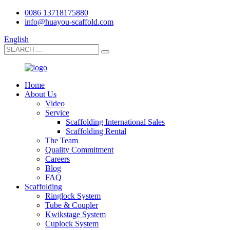
0086 13718175880
info@huayou-scaffold.com
English
Home
About Us
Video
Service
Scaffolding International Sales
Scaffolding Rental
The Team
Quality Commitment
Careers
Blog
FAQ
Scaffolding
Ringlock System
Tube & Coupler
Kwikstage System
Cuplock System