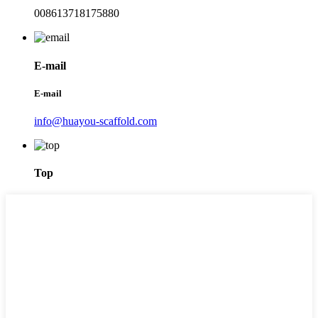
008613718175880
E-mail
E-mail
info@huayou-scaffold.com
Top