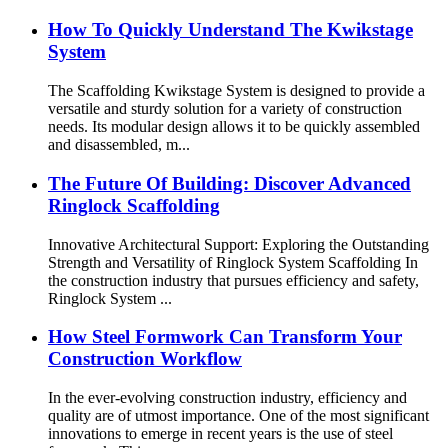
How To Quickly Understand The Kwikstage
System
The Scaffolding Kwikstage System is designed to provide a
versatile and sturdy solution for a variety of construction
needs. Its modular design allows it to be quickly assembled
and disassembled, m...
The Future Of Building: Discover Advanced
Ringlock Scaffolding
Innovative Architectural Support: Exploring the Outstanding
Strength and Versatility of Ringlock System Scaffolding In
the construction industry that pursues efficiency and safety,
Ringlock System ...
How Steel Formwork Can Transform Your
Construction Workflow
In the ever-evolving construction industry, efficiency and
quality are of utmost importance. One of the most significant
innovations to emerge in recent years is the use of steel