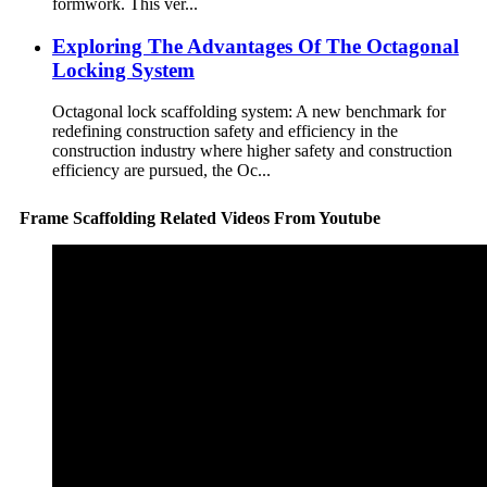
formwork. This ver...
Exploring The Advantages Of The Octagonal
Locking System
Octagonal lock scaffolding system: A new benchmark for
redefining construction safety and efficiency in the
construction industry where higher safety and construction
efficiency are pursued, the Oc...
Frame Scaffolding Related Videos From Youtube