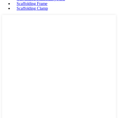
Scaffolding Frame
Scaffolding Clamp