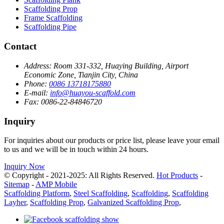
Scaffolding Prop
Frame Scaffolding
Scaffolding Pipe
Contact
Address:
Room 331-332, Huaying Building, Airport
Economic Zone, Tianjin City, China
Phone:
0086 13718175880
E-mail:
info@huayou-scaffold.com
Fax:
0086-22-84846720
Inquiry
For inquiries about our products or price list, please leave your email
to us and we will be in touch within 24 hours.
Inquiry Now
© Copyright - 2021-2025: All Rights Reserved.
Hot Products
-
Sitemap
-
AMP Mobile
Scaffolding Platform
,
Steel Scaffolding
,
Scaffolding
,
Scaffolding
Layher
,
Scaffolding Prop
,
Galvanized Scaffolding Prop
,