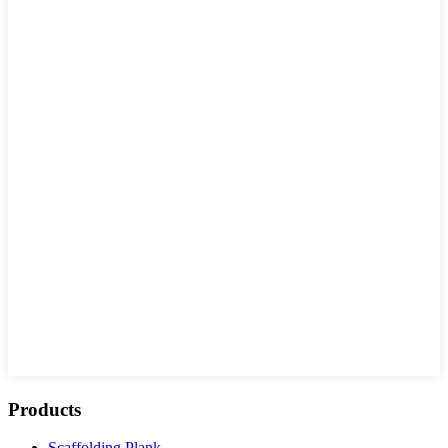
Products
Scaffolding Plank