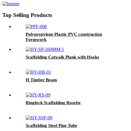
Top Selling Products
Polypropylene Plastic PVC construction
Formwork
Scaffolding Catwalk Plank with Hooks
H Timber Beam
Ringlock Scaffolding Rosette
Scaffolding Steel Pipe Tube