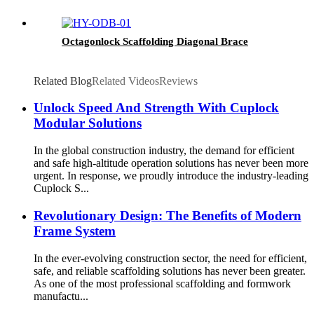
Octagonlock Scaffolding Diagonal Brace
Related Blog
Related Videos
Reviews
Unlock Speed And Strength With Cuplock
Modular Solutions
In the global construction industry, the demand for efficient
and safe high-altitude operation solutions has never been more
urgent. In response, we proudly introduce the industry-leading
Cuplock S...
Revolutionary Design: The Benefits of Modern
Frame System
In the ever-evolving construction sector, the need for efficient,
safe, and reliable scaffolding solutions has never been greater.
As one of the most professional scaffolding and formwork
manufactu...