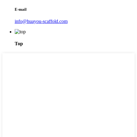
E-mail
info@huayou-scaffold.com
Top