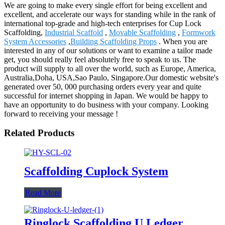
We are going to make every single effort for being excellent and
excellent, and accelerate our ways for standing while in the rank of
international top-grade and high-tech enterprises for Cup Lock
Scaffolding,
Industrial Scaffold
,
Movable Scaffolding
,
Formwork
System Accessories
,
Building Scaffolding Props
. When you are
interested in any of our solutions or want to examine a tailor made
get, you should really feel absolutely free to speak to us. The
product will supply to all over the world, such as Europe, America,
Australia,Doha, USA,Sao Paulo, Singapore.Our domestic website's
generated over 50, 000 purchasing orders every year and quite
successful for internet shopping in Japan. We would be happy to
have an opportunity to do business with your company. Looking
forward to receiving your message !
Related Products
Scaffolding Cuplock System
Read More
Ringlock Scaffolding U Ledger