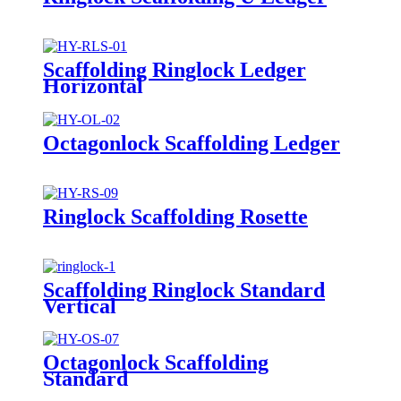
Scaffolding Ringlock Ledger
Horizontal
Octagonlock Scaffolding Ledger
Ringlock Scaffolding Rosette
Scaffolding Ringlock Standard
Vertical
Octagonlock Scaffolding
Standard