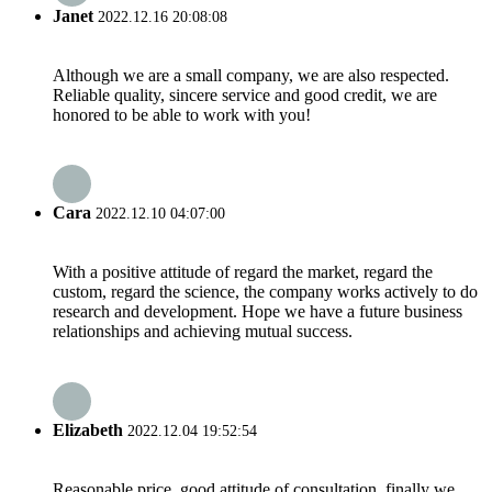
Janet
2022.12.16 20:08:08
Although we are a small company, we are also respected.
Reliable quality, sincere service and good credit, we are
honored to be able to work with you!
Cara
2022.12.10 04:07:00
With a positive attitude of regard the market, regard the
custom, regard the science, the company works actively to do
research and development. Hope we have a future business
relationships and achieving mutual success.
Elizabeth
2022.12.04 19:52:54
Reasonable price, good attitude of consultation, finally we