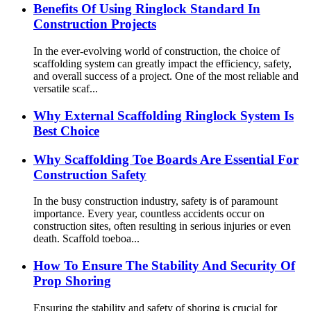
Benefits Of Using Ringlock Standard In
Construction Projects
In the ever-evolving world of construction, the choice of
scaffolding system can greatly impact the efficiency, safety,
and overall success of a project. One of the most reliable and
versatile scaf...
Why External Scaffolding Ringlock System Is
Best Choice
Why Scaffolding Toe Boards Are Essential For
Construction Safety
In the busy construction industry, safety is of paramount
importance. Every year, countless accidents occur on
construction sites, often resulting in serious injuries or even
death. Scaffold toeboa...
How To Ensure The Stability And Security Of
Prop Shoring
Ensuring the stability and safety of shoring is crucial for