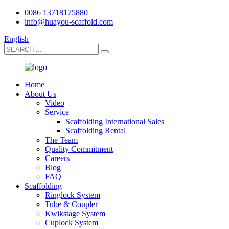
0086 13718175880
info@huayou-scaffold.com
English
Home
About Us
Video
Service
Scaffolding International Sales
Scaffolding Rental
The Team
Quality Commitment
Careers
Blog
FAQ
Scaffolding
Ringlock System
Tube & Coupler
Kwikstage System
Cuplock System