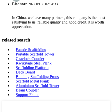
Eleanore
2022.09.30 02:54:33
In China, we have many partners, this company is the most
satisfying to us, reliable quality and good credit, it is worth
appreciation.
related search
Facade Scaffolding
Portable Scaffold Tower
Gravlock Coupler
Kwikstage Steel Plank
Scaffolding Platform
Deck Board
Building Scaffolding Props
Scaffold Metal Plank
Aluminium Scaffold Tower
Beam Coupler
Support Frame