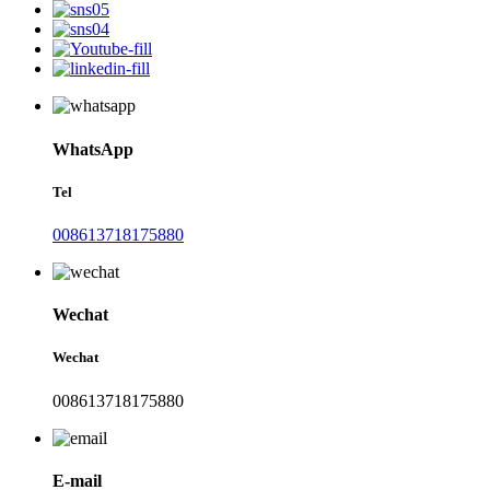
WhatsApp
Tel
008613718175880
Wechat
Wechat
008613718175880
E-mail