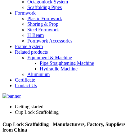
Octagonlock System
Scaffolding Pipes
Formwork
Plastic Formwork
Shoring & Prop
Steel Formwork
H Beam
Formwork Accessories
Frame System
Related products
Equipment & Machine
Pipe Straightening Machine
Hydraulic Machine
Aluminium
Certificate
Contact Us
Getting started
Cup Lock Scaffolding
Cup Lock Scaffolding - Manufacturers, Factory, Suppliers
from China