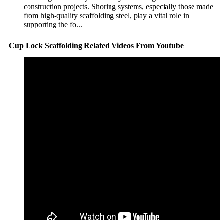
construction projects. Shoring systems, especially those made
from high-quality scaffolding steel, play a vital role in
supporting the fo...
Cup Lock Scaffolding Related Videos From Youtube