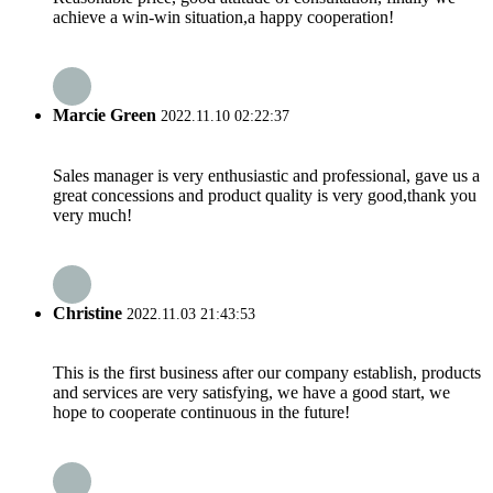
achieve a win-win situation,a happy cooperation!
Marcie Green
2022.11.10 02:22:37
Sales manager is very enthusiastic and professional, gave us a
great concessions and product quality is very good,thank you
very much!
Christine
2022.11.03 21:43:53
This is the first business after our company establish, products
and services are very satisfying, we have a good start, we
hope to cooperate continuous in the future!