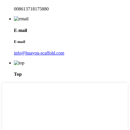
008613718175880
E-mail
E-mail
info@huayou-scaffold.com
Top