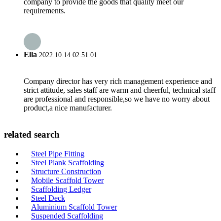
company to provide the goods that quality meet our
requirements.
Ella
2022.10.14 02:51:01
Company director has very rich management experience and
strict attitude, sales staff are warm and cheerful, technical staff
are professional and responsible,so we have no worry about
product,a nice manufacturer.
related search
Steel Pipe Fitting
Steel Plank Scaffolding
Structure Construction
Mobile Scaffold Tower
Scaffolding Ledger
Steel Deck
Aluminium Scaffold Tower
Suspended Scaffolding