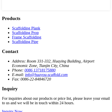
Products
Scaffolding Plank
Scaffolding Prop
Frame Scaffolding
Scaffolding Pipe
Contact
Address:
Room 331-332, Huaying Building, Airport
Economic Zone, Tianjin City, China
Phone:
0086 13718175880
E-mail:
info@huayou-scaffold.com
Fax:
0086-22-84846720
Inquiry
For inquiries about our products or price list, please leave your email
to us and we will be in touch within 24 hours.
Inquiry Now