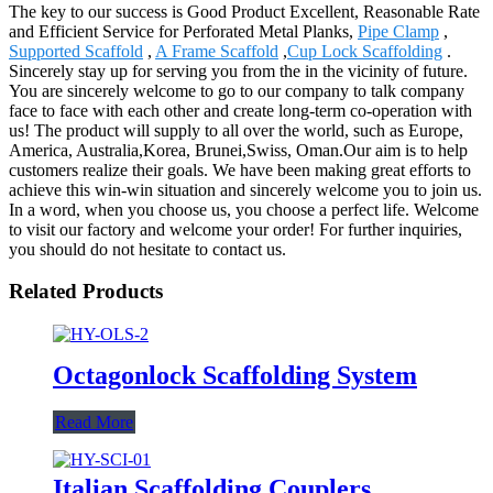
The key to our success is Good Product Excellent, Reasonable Rate
and Efficient Service for Perforated Metal Planks,
Pipe Clamp
,
Supported Scaffold
,
A Frame Scaffold
,
Cup Lock Scaffolding
.
Sincerely stay up for serving you from the in the vicinity of future.
You are sincerely welcome to go to our company to talk company
face to face with each other and create long-term co-operation with
us! The product will supply to all over the world, such as Europe,
America, Australia,Korea, Brunei,Swiss, Oman.Our aim is to help
customers realize their goals. We have been making great efforts to
achieve this win-win situation and sincerely welcome you to join us.
In a word, when you choose us, you choose a perfect life. Welcome
to visit our factory and welcome your order! For further inquiries,
you should do not hesitate to contact us.
Related Products
Octagonlock Scaffolding System
Read More
Italian Scaffolding Couplers