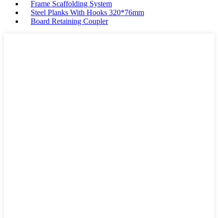
Frame Scaffolding System
Steel Planks With Hooks 320*76mm
Board Retaining Coupler