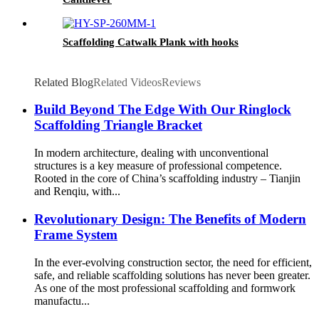
Scaffolding Catwalk Plank with hooks
Related Blog
Related Videos
Reviews
Build Beyond The Edge With Our Ringlock
Scaffolding Triangle Bracket
In modern architecture, dealing with unconventional
structures is a key measure of professional competence.
Rooted in the core of China’s scaffolding industry – Tianjin
and Renqiu, with...
Revolutionary Design: The Benefits of Modern
Frame System
In the ever-evolving construction sector, the need for efficient,
safe, and reliable scaffolding solutions has never been greater.
As one of the most professional scaffolding and formwork
manufactu...