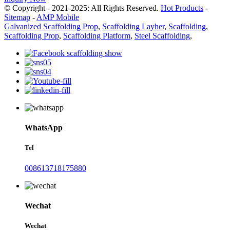
© Copyright - 2021-2025: All Rights Reserved.
Hot Products
-
Sitemap
-
AMP Mobile
Galvanized Scaffolding Prop
,
Scaffolding Layher
,
Scaffolding
,
Scaffolding Prop
,
Scaffolding Platform
,
Steel Scaffolding
,
WhatsApp
Tel
008613718175880
Wechat
Wechat