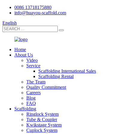
0086 13718175880
info@huayou-scaffold.com
English
Home
About Us
Video
Service
Scaffolding International Sales
Scaffolding Rental
The Team
Quality Commitment
Careers
Blog
FAQ
Scaffolding
Ringlock System
Tube & Coupler
Kwikstage System
Cuplock System