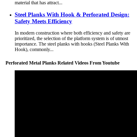
material that has attract...
Steel Planks With Hook & Perforated Design:
Safety Meets Efficiency
In modern construction where both efficiency and safety are
prioritized, the selection of the platform system is of utmost
importance. The steel planks with hooks (Steel Planks With
Hook), commonly...
Perforated Metal Planks Related Videos From Youtube