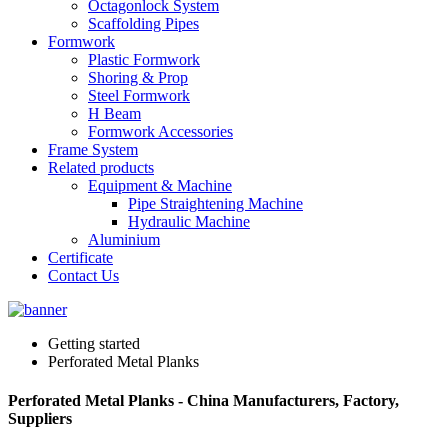
Octagonlock System
Scaffolding Pipes
Formwork
Plastic Formwork
Shoring & Prop
Steel Formwork
H Beam
Formwork Accessories
Frame System
Related products
Equipment & Machine
Pipe Straightening Machine
Hydraulic Machine
Aluminium
Certificate
Contact Us
Getting started
Perforated Metal Planks
Perforated Metal Planks - China Manufacturers, Factory,
Suppliers