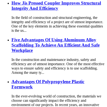
How Jis Pressed Coupler Improves Structural
Integrity And Efficiency
In the field of construction and structural engineering, the
integrity and efficiency of a project are of utmost importance.
One of the key elements in achieving these essential qualities
is the us...
Five Advantages Of Using Aluminum Alloy
Scaffolding To Achieve An Efficient And Safe
Workplace
In the construction and maintenance industry, safety and
efficiency are of utmost importance. One of the most effective
ways to ensure safety and efficiency is to use scaffolding.
Among the many ty...
Advantages Of Polypropylene Plastic
Formwork
In the ever-evolving world of construction, the materials we
choose can significantly impact the efficiency and
environment of our projects. In recent years, an innovative