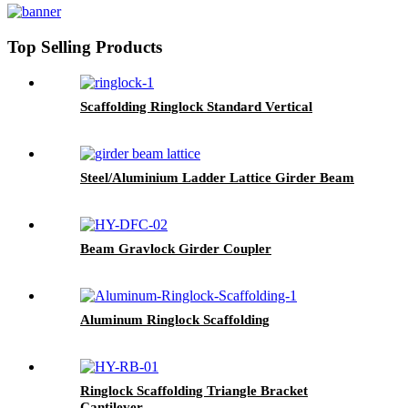
Top Selling Products
Scaffolding Ringlock Standard Vertical
Steel/Aluminium Ladder Lattice Girder Beam
Beam Gravlock Girder Coupler
Aluminum Ringlock Scaffolding
Ringlock Scaffolding Triangle Bracket
Cantilever