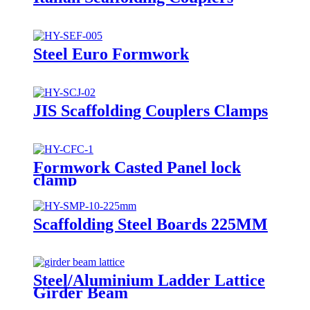
Steel Euro Formwork
JIS Scaffolding Couplers Clamps
Formwork Casted Panel lock
clamp
Scaffolding Steel Boards 225MM
Steel/Aluminium Ladder Lattice
Girder Beam