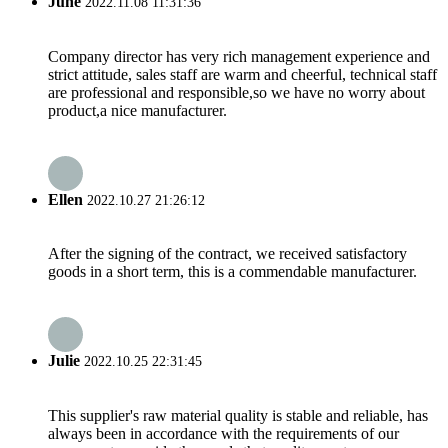
June
2022.11.08 11:31:36
Company director has very rich management experience and
strict attitude, sales staff are warm and cheerful, technical staff
are professional and responsible,so we have no worry about
product,a nice manufacturer.
Ellen
2022.10.27 21:26:12
After the signing of the contract, we received satisfactory
goods in a short term, this is a commendable manufacturer.
Julie
2022.10.25 22:31:45
This supplier's raw material quality is stable and reliable, has
always been in accordance with the requirements of our