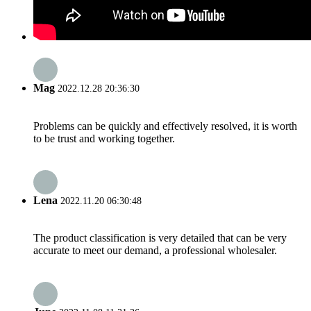
Mag
2022.12.28 20:36:30
Problems can be quickly and effectively resolved, it is worth
to be trust and working together.
Lena
2022.11.20 06:30:48
The product classification is very detailed that can be very
accurate to meet our demand, a professional wholesaler.