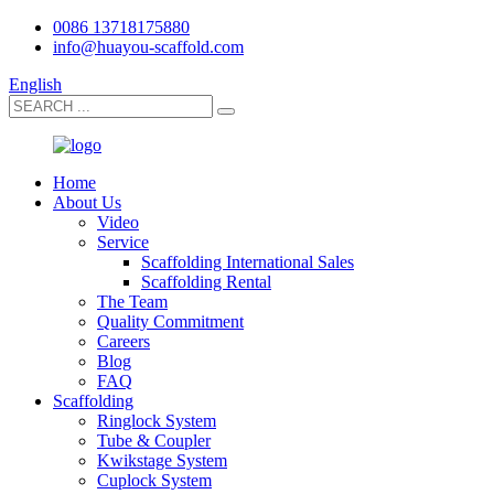
0086 13718175880
info@huayou-scaffold.com
English
Home
About Us
Video
Service
Scaffolding International Sales
Scaffolding Rental
The Team
Quality Commitment
Careers
Blog
FAQ
Scaffolding
Ringlock System
Tube & Coupler
Kwikstage System
Cuplock System