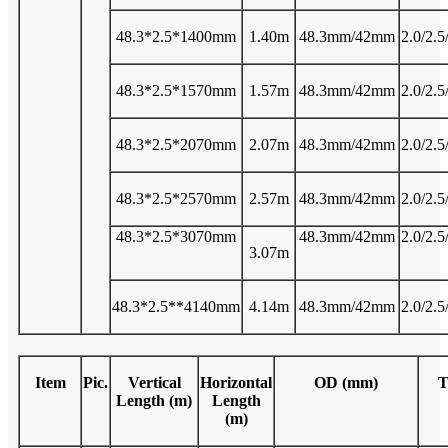
48.3*2.5*1400mm
1.40m
48.3mm/42mm
2.0/2.5
48.3*2.5*1570mm
1.57m
48.3mm/42mm
2.0/2.5
48.3*2.5*2070mm
2.07m
48.3mm/42mm
2.0/2.5
48.3*2.5*2570mm
2.57m
48.3mm/42mm
2.0/2.5
48.3*2.5*3070mm
48.3mm/42mm
2.0/2.5
3.07m
48.3*2.5**4140mm
4.14m
48.3mm/42mm
2.0/2.5
Item
Pic.
Vertical
Horizontal
OD (mm)
T
Length (m)
Length
(m)