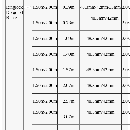
Ringlock
1.50m/2.00m
0.39m
48.3mm/42mm/33mm
2.0/
Diagonal
Brace
48.3mm/42mm
1.50m/2.00m
0.73m
2.0/
1.50m/2.00m
1.09m
48.3mm/42mm
2.0/
1.50m/2.00m
1.40m
48.3mm/42mm
2.0/
1.50m/2.00m
1.57m
48.3mm/42mm
2.0/
1.50m/2.00m
2.07m
48.3mm/42mm
2.0/
1.50m/2.00m
2.57m
48.3mm/42mm
2.0/
1.50m/2.00m
48.3mm/42mm
2.0/
3.07m