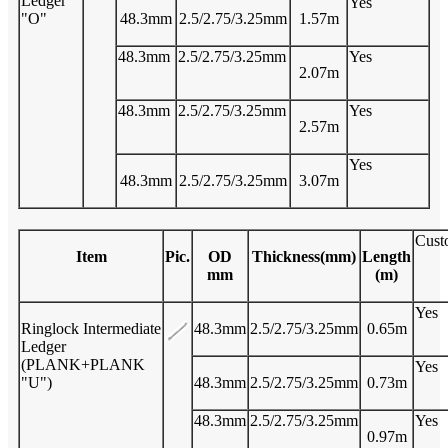
Ledger
Yes
"O"
48.3mm
2.5/2.75/3.25mm
1.57m
48.3mm
2.5/2.75/3.25mm
Yes
2.07m
48.3mm
2.5/2.75/3.25mm
Yes
2.57m
Yes
48.3mm
2.5/2.75/3.25mm
3.07m
Cust
Item
Pic.
OD
Thickness(mm)
Length
mm
(m)
Yes
Ringlock Intermediate
48.3mm
2.5/2.75/3.25mm
0.65m
Ledger
(PLANK+PLANK
Yes
"U")
48.3mm
2.5/2.75/3.25mm
0.73m
48.3mm
2.5/2.75/3.25mm
Yes
0.97m