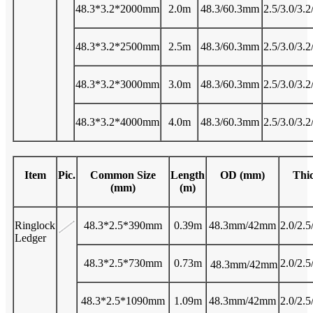
48.3*3.2*2000mm
2.0m
48.3/60.3mm
2.5/3.0/3.
48.3*3.2*2500mm
2.5m
48.3/60.3mm
2.5/3.0/3.
48.3*3.2*3000mm
3.0m
48.3/60.3mm
2.5/3.0/3.
48.3*3.2*4000mm
4.0m
48.3/60.3mm
2.5/3.0/3.
Item
Pic.
Common Size
Length
OD (mm)
Thi
(mm)
(m)
Ringlock
48.3*2.5*390mm
0.39m
48.3mm/42mm
2.0/2.5
Ledger
48.3*2.5*730mm
0.73m
2.0/2.5
48.3mm/42mm
48.3*2.5*1090mm
1.09m
48.3mm/42mm
2.0/2.5