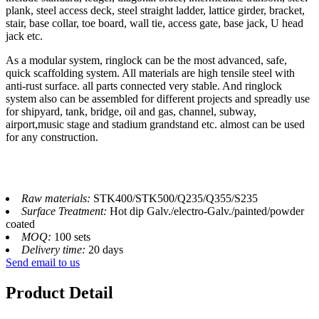
plank, steel access deck, steel straight ladder, lattice girder, bracket,
stair, base collar, toe board, wall tie, access gate, base jack, U head
jack etc.
As a modular system, ringlock can be the most advanced, safe,
quick scaffolding system. All materials are high tensile steel with
anti-rust surface. all parts connected very stable. And ringlock
system also can be assembled for different projects and spreadly use
for shipyard, tank, bridge, oil and gas, channel, subway,
airport,music stage and stadium grandstand etc. almost can be used
for any construction.
Raw materials:
STK400/STK500/Q235/Q355/S235
Surface Treatment:
Hot dip Galv./electro-Galv./painted/powder
coated
MOQ:
100 sets
Delivery time:
20 days
Send email to us
Product Detail