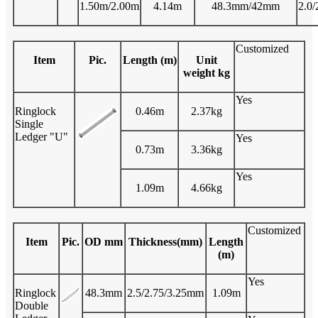
1.50m/2.00m
4.14m
48.3mm/42mm
2.0/
Customized
Item
Pic.
Length (m)
Unit
weight kg
Yes
Ringlock
0.46m
2.37kg
Single
Ledger "U"
Yes
0.73m
3.36kg
Yes
1.09m
4.66kg
Customized
Item
Pic.
OD mm
Thickness(mm)
Length
(m)
Yes
Ringlock
48.3mm
2.5/2.75/3.25mm
1.09m
Double