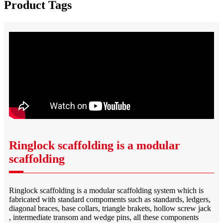
Product Tags
Ringlock scaffolding is a modular
scaffolding
Ringlock scaffolding is a modular scaffolding system which is
fabricated with standard compoments such as standards, ledgers,
diagonal braces, base collars, triangle brakets, hollow screw jack
, intermediate transom and wedge pins, all these components