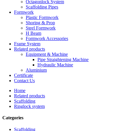
Octagonlock System
Scaffolding Pipes
Formwork
Plastic Formwork
Shoring & Prop
Steel Formwork
H Beam
Formwork Accessories
Frame System
Related products
Equipment & Machine
Pipe Straightening Machine
Hydraulic Machine
Aluminium
Certificate
Contact Us
Home
Related products
Scaffolding
Ringlock system
Categories
Scaffolding