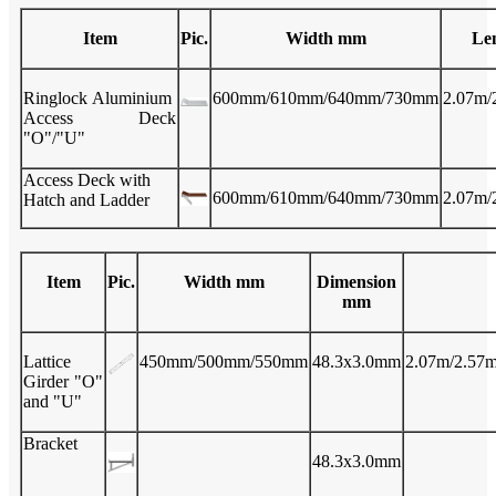
Item
Pic.
Width mm
Le
Ringlock Aluminium
600mm/610mm/640mm/730mm
2.07m/
Access Deck
"O"/"U"
Access Deck with
600mm/610mm/640mm/730mm
2.07m/
Hatch and Ladder
Item
Pic.
Width mm
Dimension
mm
Lattice
450mm/500mm/550mm
48.3x3.0mm
2.07m/2.57m
Girder "O"
and "U"
Bracket
48.3x3.0mm