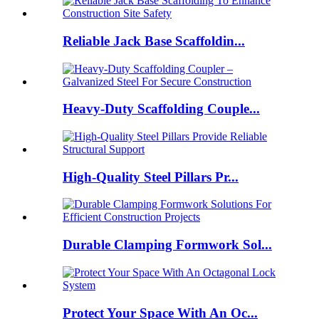
Reliable Jack Base Scaffoldin...
Heavy-Duty Scaffolding Couple...
High-Quality Steel Pillars Pr...
Durable Clamping Formwork Sol...
Protect Your Space With An Oc...