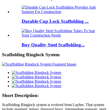
Durable Cup Lock Scaffolding ...
Buy Quality Steel Scaffolding...
Scaffolding Ringlock System
Short Description:
Scaffolding Ringlock system is evolved from Layher. That system
include standard, ledger, diagonal brace, intermediate transom, steel