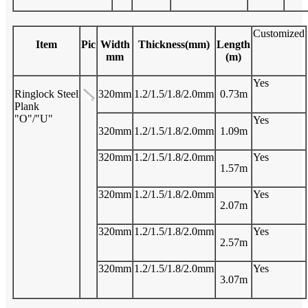
Customized
Item
Pic
Width
Thickness(mm)
Length
mm
(m)
Yes
Ringlock Steel
320mm
1.2/1.5/1.8/2.0mm
0.73m
Plank
"O"/"U"
Yes
320mm
1.2/1.5/1.8/2.0mm
1.09m
320mm
1.2/1.5/1.8/2.0mm
Yes
1.57m
320mm
1.2/1.5/1.8/2.0mm
Yes
2.07m
320mm
1.2/1.5/1.8/2.0mm
Yes
2.57m
320mm
1.2/1.5/1.8/2.0mm
Yes
3.07m