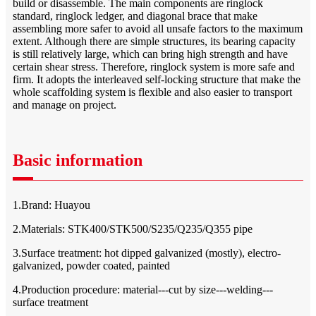
build or disassemble. The main components are ringlock
standard, ringlock ledger, and diagonal brace that make
assembling more safer to avoid all unsafe factors to the maximum
extent. Although there are simple structures, its bearing capacity
is still relatively large, which can bring high strength and have
certain shear stress. Therefore, ringlock system is more safe and
firm. It adopts the interleaved self-locking structure that make the
whole scaffolding system is flexible and also easier to transport
and manage on project.
Basic information
1.Brand: Huayou
2.Materials: STK400/STK500/S235/Q235/Q355 pipe
3.Surface treatment: hot dipped galvanized (mostly), electro-
galvanized, powder coated, painted
4.Production procedure: material---cut by size---welding---
surface treatment