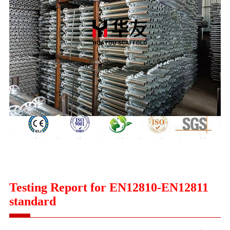
Testing Report for EN12810-EN12811
standard