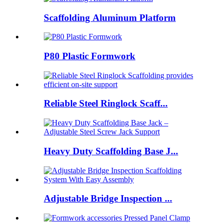
Scaffolding Aluminum Platform
P80 Plastic Formwork
Reliable Steel Ringlock Scaff...
Heavy Duty Scaffolding Base J...
Adjustable Bridge Inspection ...