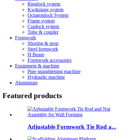
Ringlock system
Kwikstage system
Octagonlock System
Frame system
Cuplock system
Tube & coupler
Formwork
Shoring & prop
Steel formwork
H Beam
Formwork accessories
Equipment & machine
Pipe straightening machine
Hydraulic machine
Aluminium
Featured products
Adjustable Formwork Tie Rod a...