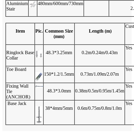
Aluminium
480mm/600mm/730mm
2
Stair
Cus
Item
Pic.
Common Size
Length (m)
(mm)
Yes
Ringlock Base
48.3*3.25mm
0.2m/0.24m/0.43m
Collar
Toe Board
Yes
150*1.2/1.5mm
0.73m/1.09m/2.07m
Fixing Wall
Yes
48.3*3.0mm
0.38m/0.5m/0.95m/1.45m
Tie
(ANCHOR)
Base Jack
Yes
38*4mm/5mm
0.6m/0.75m/0.8m/1.0m