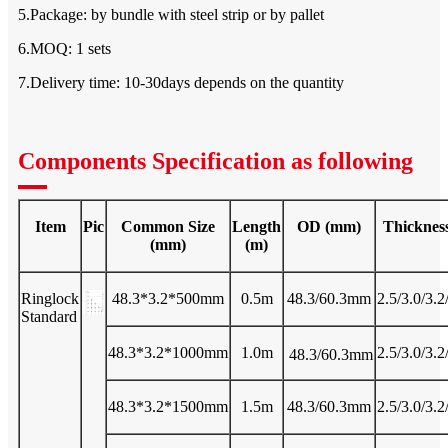
5.Package: by bundle with steel strip or by pallet
6.MOQ: 1 sets
7.Delivery time: 10-30days depends on the quantity
Components Specification as following
Item
Pic
Common Size
Length
OD (mm)
Thicknes
(mm)
(m)
Ringlock
48.3*3.2*500mm
0.5m
48.3/60.3mm
2.5/3.0/3.
Standard
48.3*3.2*1000mm
1.0m
2.5/3.0/3.
48.3/60.3mm
48.3*3.2*1500mm
1.5m
48.3/60.3mm
2.5/3.0/3.