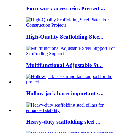
Formwork accessories Pressed ...
High-Quality Scaffolding Stee...
Multifunctional Adjustable St...
Hollow jack base: important s...
Heavy-duty scaffolding steel ...