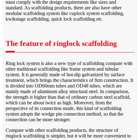
must comply with the design requirements like sizes and
standard. As scaffolding products, there are also have other
modular scaffolding system like cuplock system scaffolding,
kwikstage scaffolding, quick lock scaffolding etc.
The feature of ringlock scaffolding
Ring lock system is also a new type of scaffolding compare with
other traditional scaffolding like frame system and tubular
system. It is generally made of hot-dip galvanized by surface
treatment, which brings the characteristics of firm construction. It
is divided into OD60mm tubes and OD48 tubes, which are
mainly made of aluminum alloy structural steel. In comparison,
the strength is higher than that of ordinary carbon steel scaffold,
which can be about twice as high. Moreover, from the
perspective of its connection mode, this kind of scaffolding
system adopts the wedge pin connection method, so that the
connection can be more stronger.
Compare with other scaffolding products, the structure of
ringlock scaffolding is simpler, but it will be more convenient to