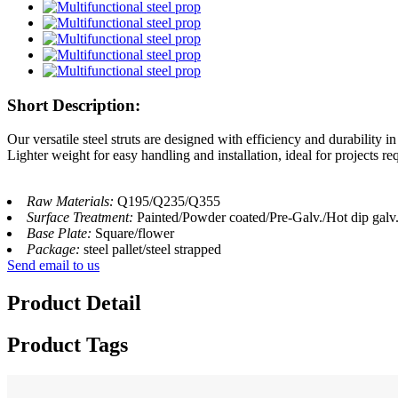
Short Description:
Our versatile steel struts are designed with efficiency and durability i
Lighter weight for easy handling and installation, ideal for projects req
Raw Materials:
Q195/Q235/Q355
Surface Treatment:
Painted/Powder coated/Pre-Galv./Hot dip galv
Base Plate:
Square/flower
Package:
steel pallet/steel strapped
Send email to us
Product Detail
Product Tags