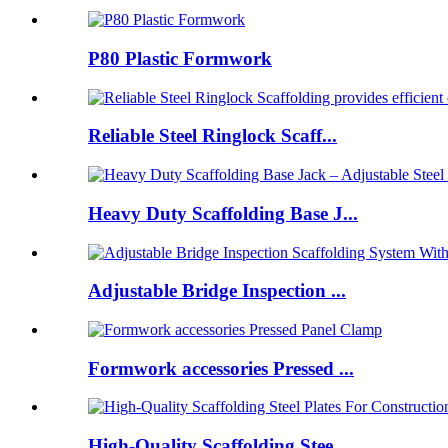
P80 Plastic Formwork
Reliable Steel Ringlock Scaff...
Heavy Duty Scaffolding Base J...
Adjustable Bridge Inspection ...
Formwork accessories Pressed ...
High-Quality Scaffolding Stee...