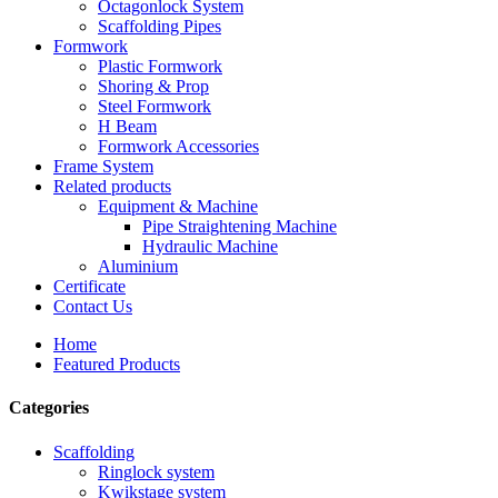
Octagonlock System
Scaffolding Pipes
Formwork
Plastic Formwork
Shoring & Prop
Steel Formwork
H Beam
Formwork Accessories
Frame System
Related products
Equipment & Machine
Pipe Straightening Machine
Hydraulic Machine
Aluminium
Certificate
Contact Us
Home
Featured Products
Categories
Scaffolding
Ringlock system
Kwikstage system