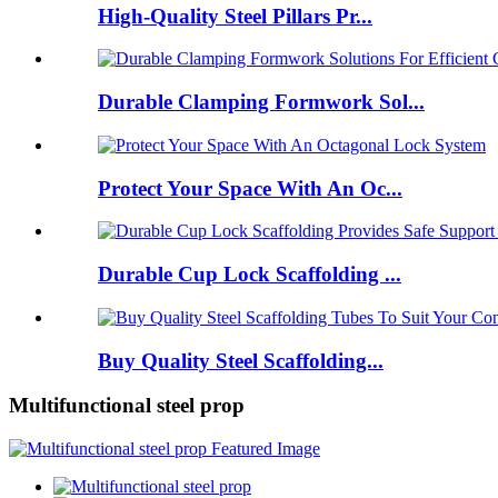
High-Quality Steel Pillars Pr...
Durable Clamping Formwork Sol...
Protect Your Space With An Oc...
Durable Cup Lock Scaffolding ...
Buy Quality Steel Scaffolding...
Multifunctional steel prop