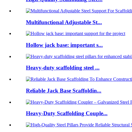
Multifunctional Adjustable St...
Hollow jack base: important s...
Heavy-duty scaffolding steel ...
Reliable Jack Base Scaffoldin...
Heavy-Duty Scaffolding Couple...