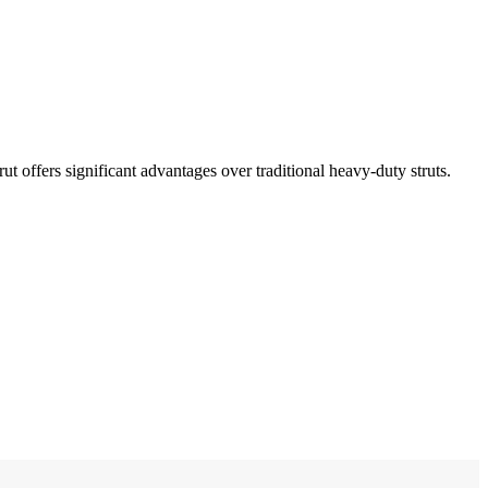
rut offers significant advantages over traditional heavy-duty struts.