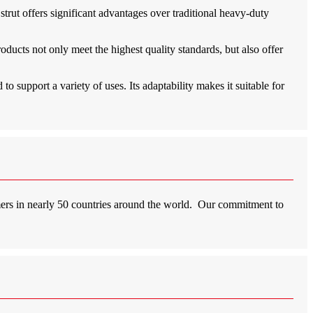
strut offers significant advantages over traditional heavy-duty
roducts not only meet the highest quality standards, but also offer
to support a variety of uses. Its adaptability makes it suitable for
mers in nearly 50 countries around the world. Our commitment to