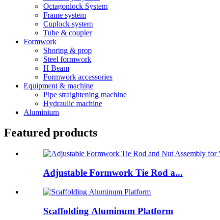
Octagonlock System
Frame system
Cuplock system
Tube & coupler
Formwork
Shoring & prop
Steel formwork
H Beam
Formwork accessories
Equipment & machine
Pipe straightening machine
Hydraulic machine
Aluminium
Featured products
Adjustable Formwork Tie Rod a...
Scaffolding Aluminum Platform