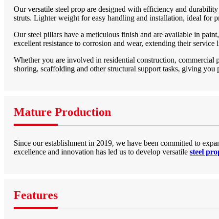
Our versatile steel prop are designed with efficiency and durability
struts. Lighter weight for easy handling and installation, ideal for p
Our steel pillars have a meticulous finish and are available in pain
excellent resistance to corrosion and wear, extending their service li
Whether you are involved in residential construction, commercial pro
shoring, scaffolding and other structural support tasks, giving you 
Mature Production
Since our establishment in 2019, we have been committed to expan
excellence and innovation has led us to develop versatile
steel pr
Features