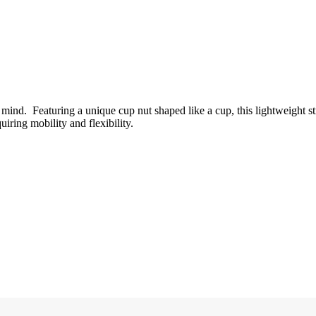
n mind. Featuring a unique cup nut shaped like a cup, this lightweight st
uiring mobility and flexibility.
.