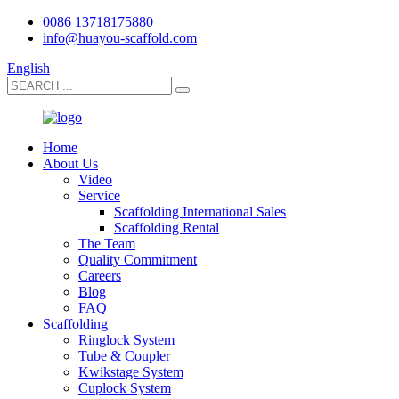
0086 13718175880
info@huayou-scaffold.com
English
Home
About Us
Video
Service
Scaffolding International Sales
Scaffolding Rental
The Team
Quality Commitment
Careers
Blog
FAQ
Scaffolding
Ringlock System
Tube & Coupler
Kwikstage System
Cuplock System