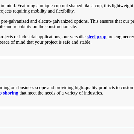
 in mind. Featuring a unique cup nut shaped like a cup, this lightweight 
rojects requiring mobility and flexibility.
t, pre-galvanized and electro-galvanized options. This ensures that our p
fe and reliability on the construction site.
jects or industrial applications, our versatile
steel prop
are engineered 
peace of mind that your project is safe and stable.
ding our business scope and providing high-quality products to custo
op shoring
that meet the needs of a variety of industries.