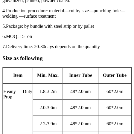
galvanized, painted, powder coated.
4.Production procedure: material—cut by size—punching hole—
welding —surface treatment
5.Package: by bundle with steel strip or by pallet
6.MOQ: 15Ton
7.Delivery time: 20-30days depends on the quantity
Size as following
Item
Min.-Max.
Inner Tube
Outer Tube
Heany Duty
1.8-3.2m
48*2.0mm
60*2.0m
Prop
2.0-3.6m
48*2.0mm
60*2.0m
2.2-3.9m
48*2.0mm
60*2.0m