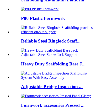
P80 Plastic Formwork
Reliable Steel Ringlock Scaff...
Heavy Duty Scaffolding Base J...
Adjustable Bridge Inspection ...
Formwork accessories Pressed ...