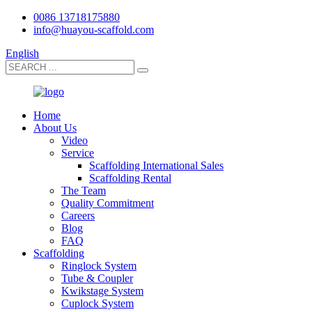
0086 13718175880
info@huayou-scaffold.com
English
Home
About Us
Video
Service
Scaffolding International Sales
Scaffolding Rental
The Team
Quality Commitment
Careers
Blog
FAQ
Scaffolding
Ringlock System
Tube & Coupler
Kwikstage System
Cuplock System