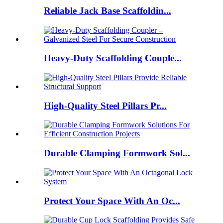
Reliable Jack Base Scaffoldin...
Heavy-Duty Scaffolding Couple...
High-Quality Steel Pillars Pr...
Durable Clamping Formwork Sol...
Protect Your Space With An Oc...