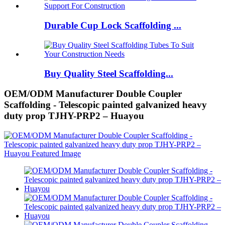
Durable Cup Lock Scaffolding ...
Buy Quality Steel Scaffolding...
OEM/ODM Manufacturer Double Coupler
Scaffolding - Telescopic painted galvanized heavy
duty prop TJHY-PRP2 – Huayou