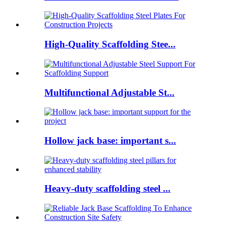
High-Quality Scaffolding Stee...
Multifunctional Adjustable St...
Hollow jack base: important s...
Heavy-duty scaffolding steel ...