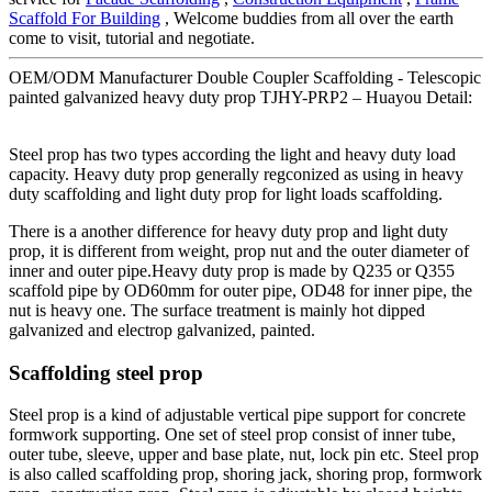
Scaffold For Building
, Welcome buddies from all over the earth
come to visit, tutorial and negotiate.
OEM/ODM Manufacturer Double Coupler Scaffolding - Telescopic
painted galvanized heavy duty prop TJHY-PRP2 – Huayou Detail:
Steel prop has two types according the light and heavy duty load
capacity. Heavy duty prop generally regconized as using in heavy
duty scaffolding and light duty prop for light loads scaffolding.
There is a another difference for heavy duty prop and light duty
prop, it is different from weight, prop nut and the outer diameter of
inner and outer pipe.Heavy duty prop is made by Q235 or Q355
scaffold pipe by OD60mm for outer pipe, OD48 for inner pipe, the
nut is heavy one. The surface treatment is mainly hot dipped
galvanized and electrop galvanized, painted.
Scaffolding steel prop
Steel prop is a kind of adjustable vertical pipe support for concrete
formwork supporting. One set of steel prop consist of inner tube,
outer tube, sleeve, upper and base plate, nut, lock pin etc. Steel prop
is also called scaffolding prop, shoring jack, shoring prop, formwork