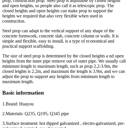
prop, construction prop. Steel prop is adjustable by closed heights
and open heights, so people also call it as telescopic prop. The
closed heights and open heights can make prop to support the
heights we required that also very flexible when used in
construction.
Steel prop can adapt to the vertical support of any shape of the
concrete formwork, concrete slab, concrete column or walls. It is
simple and flexible, easy to install, is a type of economical and
practical support scaffolding.
The size of steel prop is determined by the closed heights a nd open
heights from the inner pipe remove out of outer pipe. We usually call
minimum length to maximum length, such as prop 2.2-3.9m, the
closed leights is 2.2m, and maximum the length is 3.9m, and we can
adjust the prop to support any heights from minimum length to
maximum length.
Basic information
1.Brand: Huayou
2.Materials: Q235, Q195, Q345 pipe
3.Surface treatment: hot dipped galvanized , electro-galvanized, pre-