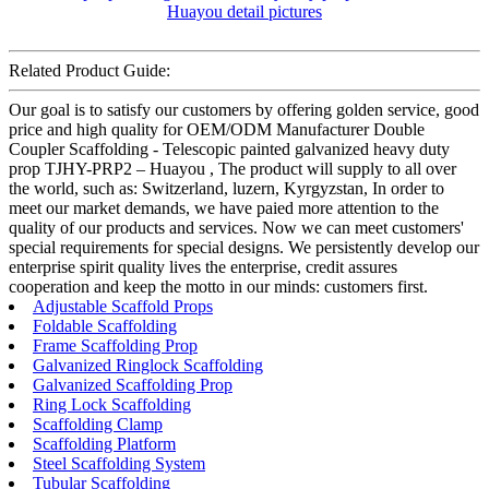
Related Product Guide:
Our goal is to satisfy our customers by offering golden service, good
price and high quality for OEM/ODM Manufacturer Double
Coupler Scaffolding - Telescopic painted galvanized heavy duty
prop TJHY-PRP2 – Huayou , The product will supply to all over
the world, such as: Switzerland, luzern, Kyrgyzstan, In order to
meet our market demands, we have paied more attention to the
quality of our products and services. Now we can meet customers'
special requirements for special designs. We persistently develop our
enterprise spirit quality lives the enterprise, credit assures
cooperation and keep the motto in our minds: customers first.
Adjustable Scaffold Props
Foldable Scaffolding
Frame Scaffolding Prop
Galvanized Ringlock Scaffolding
Galvanized Scaffolding Prop
Ring Lock Scaffolding
Scaffolding Clamp
Scaffolding Platform
Steel Scaffolding System
Tubular Scaffolding