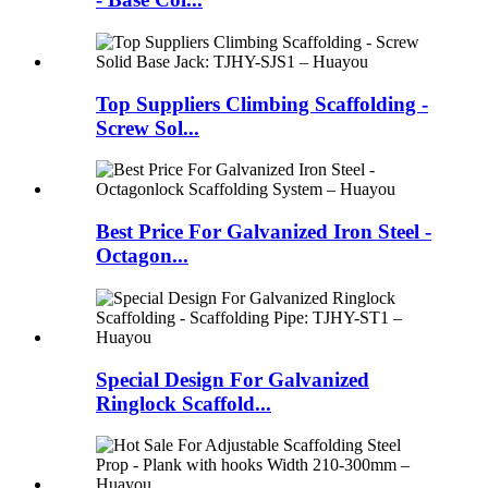
Top Suppliers Climbing Scaffolding -
Screw Sol...
Best Price For Galvanized Iron Steel -
Octagon...
Special Design For Galvanized
Ringlock Scaffold...