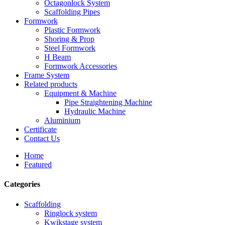
Octagonlock System
Scaffolding Pipes
Formwork
Plastic Formwork
Shoring & Prop
Steel Formwork
H Beam
Formwork Accessories
Frame System
Related products
Equipment & Machine
Pipe Straightening Machine
Hydraulic Machine
Aluminium
Certificate
Contact Us
Home
Featured
Categories
Scaffolding
Ringlock system
Kwikstage system