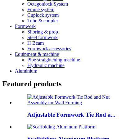
Octagonlock System
Frame system
Cuplock system
Tube & coupler
Formwork
Shoring & prop
Steel formwork
H Beam
Formwork accessories
Equipment & machine
Pipe straightening machine
Hydraulic machine
Aluminium
Featured products
Adjustable Formwork Tie Rod a...
Scaffolding Aluminum Platform