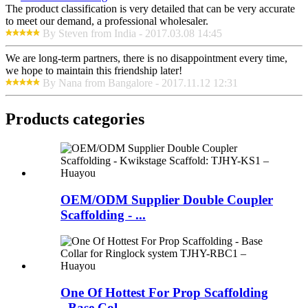
The product classification is very detailed that can be very accurate
to meet our demand, a professional wholesaler.
By Steven from India - 2017.03.08 14:45
We are long-term partners, there is no disappointment every time,
we hope to maintain this friendship later!
By Nana from Bangalore - 2017.11.12 12:31
Products categories
OEM/ODM Supplier Double Coupler
Scaffolding - ...
One Of Hottest For Prop Scaffolding
- Base Col...