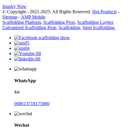
Inquiry Now
© Copyright - 2021-2025: All Rights Reserved.
Hot Products
-
Sitemap
-
AMP Mobile
Scaffolding Platform
,
Scaffolding Prop
,
Scaffolding Layher
,
Galvanized Scaffolding Prop
,
Scaffolding
,
Steel Scaffolding
,
WhatsApp
Tel
008613718175880
Wechat