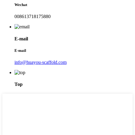
Wechat
008613718175880
E-mail
E-mail
info@huayou-scaffold.com
Top