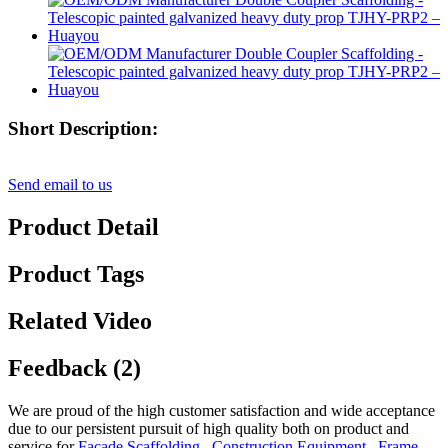
Short Description:
Send email to us
Product Detail
Product Tags
Related Video
Feedback (2)
We are proud of the high customer satisfaction and wide acceptance
due to our persistent pursuit of high quality both on product and
service for
Facade Scaffolding
,
Construction Equipment
,
Frame