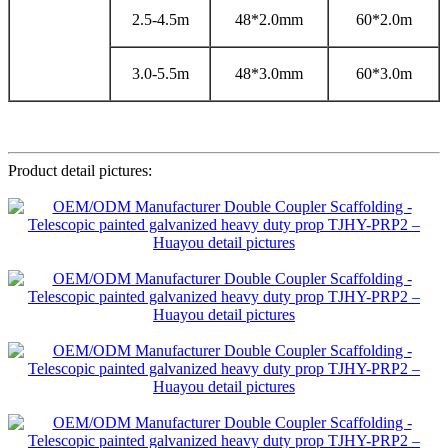
2.5-4.5m
48*2.0mm
60*2.0m
3.0-5.5m
48*3.0mm
60*3.0m
Product detail pictures: