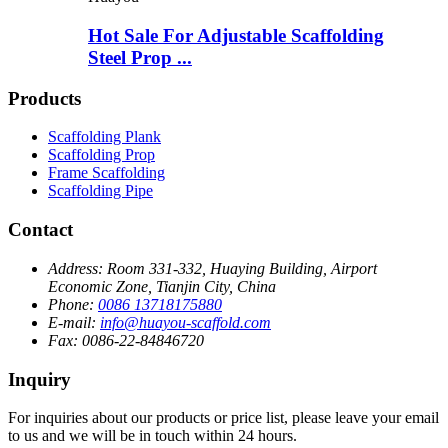
Hot Sale For Adjustable Scaffolding
Steel Prop ...
Products
Scaffolding Plank
Scaffolding Prop
Frame Scaffolding
Scaffolding Pipe
Contact
Address:
Room 331-332, Huaying Building, Airport
Economic Zone, Tianjin City, China
Phone:
0086 13718175880
E-mail:
info@huayou-scaffold.com
Fax:
0086-22-84846720
Inquiry
For inquiries about our products or price list, please leave your email
to us and we will be in touch within 24 hours.