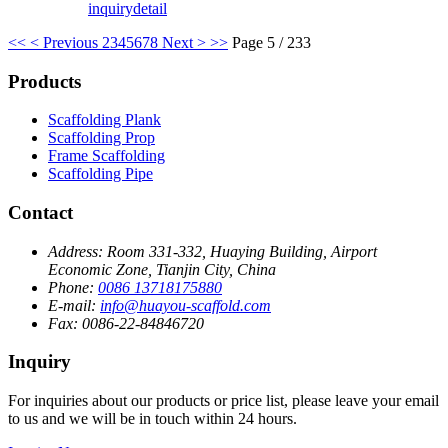
inquiry
detail
<<
< Previous
2
3
4
5
6
7
8
Next >
>>
Page 5 / 233
Products
Scaffolding Plank
Scaffolding Prop
Frame Scaffolding
Scaffolding Pipe
Contact
Address:
Room 331-332, Huaying Building, Airport
Economic Zone, Tianjin City, China
Phone:
0086 13718175880
E-mail:
info@huayou-scaffold.com
Fax:
0086-22-84846720
Inquiry
For inquiries about our products or price list, please leave your email
to us and we will be in touch within 24 hours.