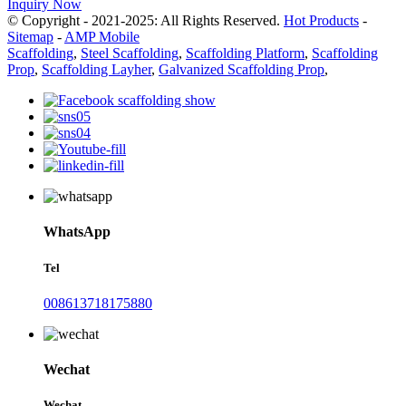
Inquiry Now
© Copyright - 2021-2025: All Rights Reserved.
Hot Products
-
Sitemap
-
AMP Mobile
Scaffolding
,
Steel Scaffolding
,
Scaffolding Platform
,
Scaffolding
Prop
,
Scaffolding Layher
,
Galvanized Scaffolding Prop
,
WhatsApp
Tel
008613718175880
Wechat
Wechat