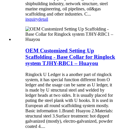
shipbuilding industry, network structure, steel
marine engineering, oil pipelines, oil&gas
scaffolding and other industries. C...
inquiry
detail
OEM Customized Setting Up
Scaffolding - Base Collar for Ringlock
system TJHY-RBC1 – Huayou
Ringlock U Ledger is a another part of ringlock
system, it has special function different from O
ledger and the usage can be same as U ledger, it
is made by U structural steel and welded by
ledger heads at two sides. It is usually placed for
puting the steel plank with U hooks. It is used in
European all round scaffolding system mostly.
Basic information 1.Brand: Huayou 2.Materials:
structural steel 3.Surface treatment: hot dipped
galvanized (mostly), electro-galvanized, powder
coated 4....