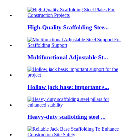
High-Quality Scaffolding Stee...
Multifunctional Adjustable St...
Hollow jack base: important s...
Heavy-duty scaffolding steel ...