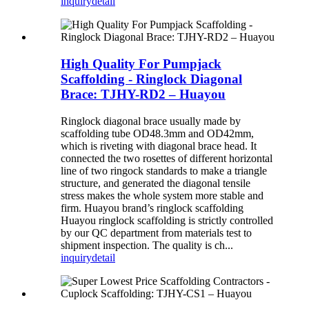
inquiry
detail
High Quality For Pumpjack
Scaffolding - Ringlock Diagonal
Brace: TJHY-RD2 – Huayou
Ringlock diagonal brace usually made by
scaffolding tube OD48.3mm and OD42mm,
which is riveting with diagonal brace head. It
connected the two rosettes of different horizontal
line of two ringock standards to make a triangle
structure, and generated the diagonal tensile
stress makes the whole system more stable and
firm. Huayou brand’s ringlock scaffolding
Huayou ringlock scaffolding is strictly controlled
by our QC department from materials test to
shipment inspection. The quality is ch...
inquiry
detail