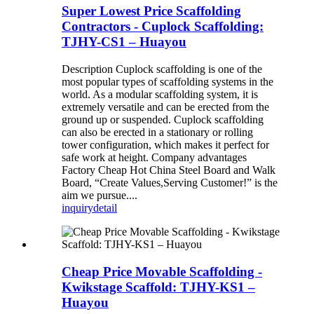
Super Lowest Price Scaffolding
Contractors - Cuplock Scaffolding:
TJHY-CS1 – Huayou
Description Cuplock scaffolding is one of the
most popular types of scaffolding systems in the
world. As a modular scaffolding system, it is
extremely versatile and can be erected from the
ground up or suspended. Cuplock scaffolding
can also be erected in a stationary or rolling
tower configuration, which makes it perfect for
safe work at height. Company advantages
Factory Cheap Hot China Steel Board and Walk
Board, “Create Values,Serving Customer!” is the
aim we pursue....
inquiry
detail
Cheap Price Movable Scaffolding -
Kwikstage Scaffold: TJHY-KS1 –
Huayou