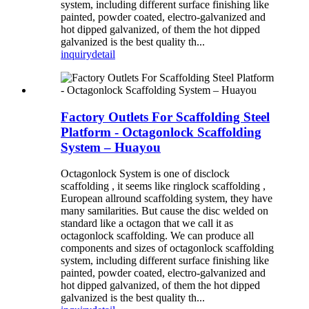
system, including different surface finishing like
painted, powder coated, electro-galvanized and
hot dipped galvanized, of them the hot dipped
galvanized is the best quality th...
inquiry
detail
Factory Outlets For Scaffolding Steel
Platform - Octagonlock Scaffolding
System – Huayou
Octagonlock System is one of disclock
scaffolding , it seems like ringlock scaffolding ,
European allround scaffolding system, they have
many samilarities. But cause the disc welded on
standard like a octagon that we call it as
octagonlock scaffolding. We can produce all
components and sizes of octagonlock scaffolding
system, including different surface finishing like
painted, powder coated, electro-galvanized and
hot dipped galvanized, of them the hot dipped
galvanized is the best quality th...