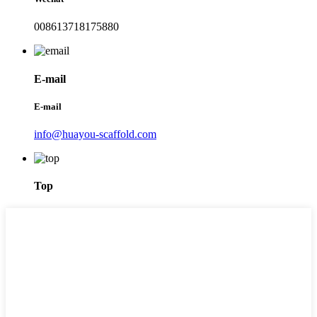
008613718175880
E-mail
E-mail
info@huayou-scaffold.com
Top