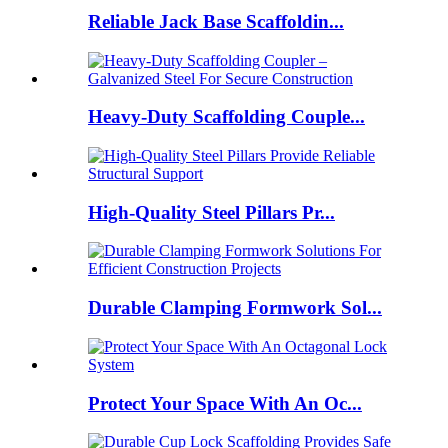
Reliable Jack Base Scaffoldin...
Heavy-Duty Scaffolding Couple...
High-Quality Steel Pillars Pr...
Durable Clamping Formwork Sol...
Protect Your Space With An Oc...