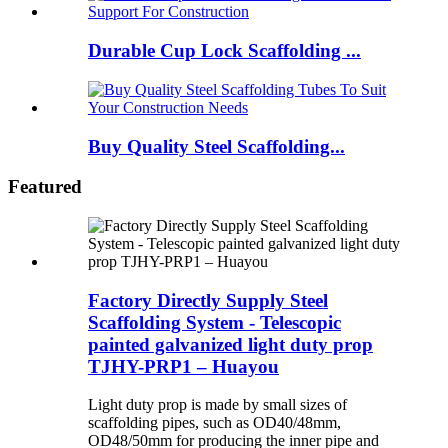
Durable Cup Lock Scaffolding ...
Buy Quality Steel Scaffolding...
Featured
Factory Directly Supply Steel
Scaffolding System - Telescopic
painted galvanized light duty prop
TJHY-PRP1 – Huayou
Light duty prop is made by small sizes of
scaffolding pipes, such as OD40/48mm,
OD48/50mm for producing the inner pipe and