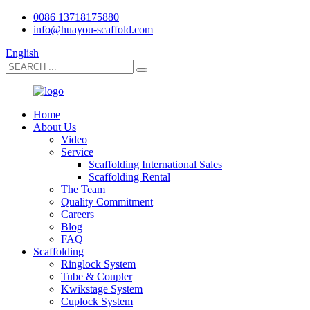
0086 13718175880
info@huayou-scaffold.com
English
Home
About Us
Video
Service
Scaffolding International Sales
Scaffolding Rental
The Team
Quality Commitment
Careers
Blog
FAQ
Scaffolding
Ringlock System
Tube & Coupler
Kwikstage System
Cuplock System