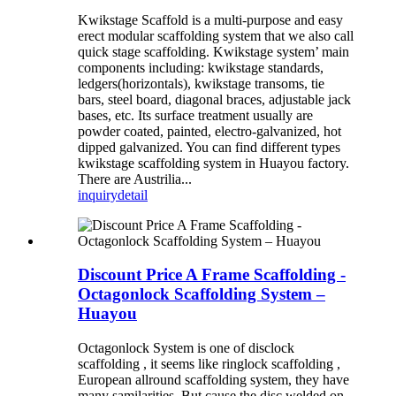
Kwikstage Scaffold is a multi-purpose and easy
erect modular scaffolding system that we also call
quick stage scaffolding. Kwikstage system’ main
components including: kwikstage standards,
ledgers(horizontals), kwikstage transoms, tie
bars, steel board, diagonal braces, adjustable jack
bases, etc. Its surface treatment usually are
powder coated, painted, electro-galvanized, hot
dipped galvanized. You can find different types
kwikstage scaffolding system in Huayou factory.
There are Austrilia...
inquiry
detail
Discount Price A Frame Scaffolding -
Octagonlock Scaffolding System –
Huayou
Octagonlock System is one of disclock
scaffolding , it seems like ringlock scaffolding ,
European allround scaffolding system, they have
many samilarities. But cause the disc welded on