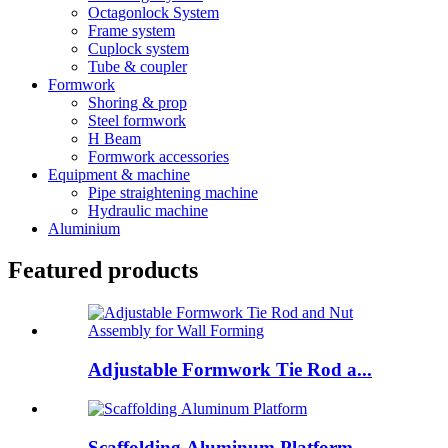
Octagonlock System
Frame system
Cuplock system
Tube & coupler
Formwork
Shoring & prop
Steel formwork
H Beam
Formwork accessories
Equipment & machine
Pipe straightening machine
Hydraulic machine
Aluminium
Featured products
Adjustable Formwork Tie Rod a...
Scaffolding Aluminum Platform