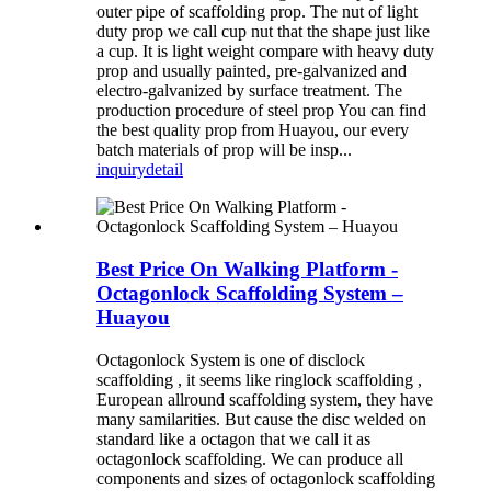
outer pipe of scaffolding prop. The nut of light
duty prop we call cup nut that the shape just like
a cup. It is light weight compare with heavy duty
prop and usually painted, pre-galvanized and
electro-galvanized by surface treatment. The
production procedure of steel prop You can find
the best quality prop from Huayou, our every
batch materials of prop will be insp...
inquiry
detail
Best Price On Walking Platform -
Octagonlock Scaffolding System –
Huayou
Octagonlock System is one of disclock
scaffolding , it seems like ringlock scaffolding ,
European allround scaffolding system, they have
many samilarities. But cause the disc welded on
standard like a octagon that we call it as
octagonlock scaffolding. We can produce all
components and sizes of octagonlock scaffolding