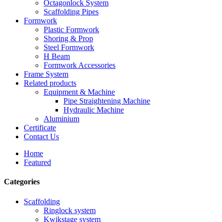
Octagonlock System
Scaffolding Pipes
Formwork
Plastic Formwork
Shoring & Prop
Steel Formwork
H Beam
Formwork Accessories
Frame System
Related products
Equipment & Machine
Pipe Straightening Machine
Hydraulic Machine
Aluminium
Certificate
Contact Us
Home
Featured
Categories
Scaffolding
Ringlock system
Kwikstage system