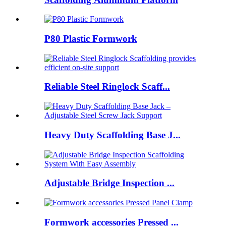
P80 Plastic Formwork
Reliable Steel Ringlock Scaff...
Heavy Duty Scaffolding Base J...
Adjustable Bridge Inspection ...
Formwork accessories Pressed ...