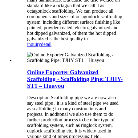
standard like a octagon that we call it as
octagonlock scaffolding. We can produce all
components and sizes of octagonlock scaffolding
system, including different surface finishing like
painted, powder coated, electro-galvanized and
hot dipped galvanized, of them the hot dipped
galvanized is the best quality th...
inquiry
detail
Online Exporter Galvanized
Scaffolding - Scaffolding Pipe: TJHY-
ST1 – Huayou
Description Scaffolding pipe we are now also
say steel pipe , it is a kind of steel pipe we used
as scaffolding in many constructions and
projects. In additonal we also use them to do
further production process to be other type of
scaffolding system, such as ringlock system,
cuplock scaffolding etc. It is widely used in
various kind of pipes processing field,