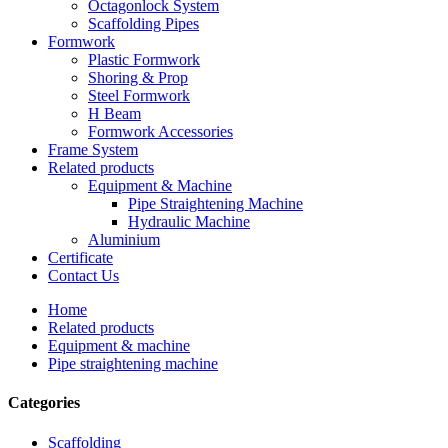
Octagonlock System
Scaffolding Pipes
Formwork
Plastic Formwork
Shoring & Prop
Steel Formwork
H Beam
Formwork Accessories
Frame System
Related products
Equipment & Machine
Pipe Straightening Machine
Hydraulic Machine
Aluminium
Certificate
Contact Us
Home
Related products
Equipment & machine
Pipe straightening machine
Categories
Scaffolding