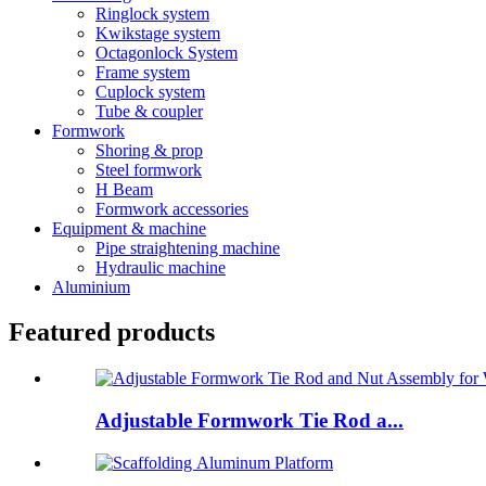
Ringlock system
Kwikstage system
Octagonlock System
Frame system
Cuplock system
Tube & coupler
Formwork
Shoring & prop
Steel formwork
H Beam
Formwork accessories
Equipment & machine
Pipe straightening machine
Hydraulic machine
Aluminium
Featured products
Adjustable Formwork Tie Rod a...