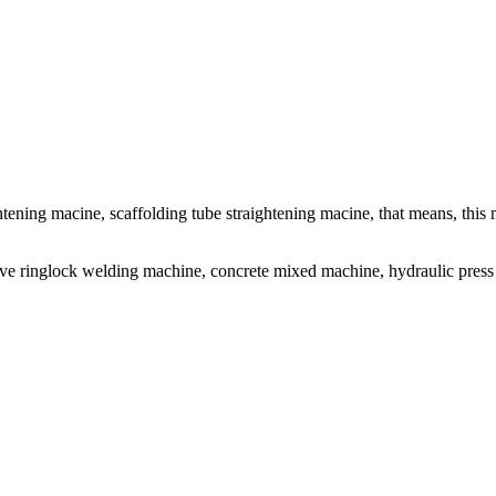
ghtening macine, scaffolding tube straightening macine, that means, thi
ve ringlock welding machine, concrete mixed machine, hydraulic press