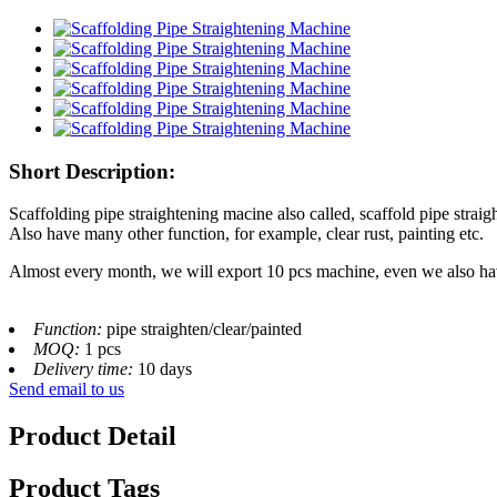
Short Description:
Scaffolding pipe straightening macine also called, scaffold pipe strai
Also have many other function, for example, clear rust, painting etc.
Almost every month, we will export 10 pcs machine, even we also ha
Function:
pipe straighten/clear/painted
MOQ:
1 pcs
Delivery time:
10 days
Send email to us
Product Detail
Product Tags