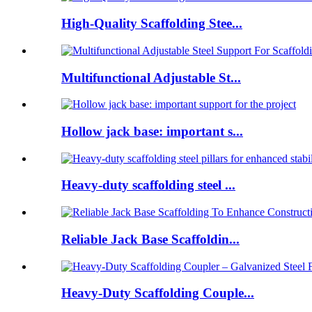
High-Quality Scaffolding Stee...
Multifunctional Adjustable St...
Hollow jack base: important s...
Heavy-duty scaffolding steel ...
Reliable Jack Base Scaffoldin...
Heavy-Duty Scaffolding Couple...