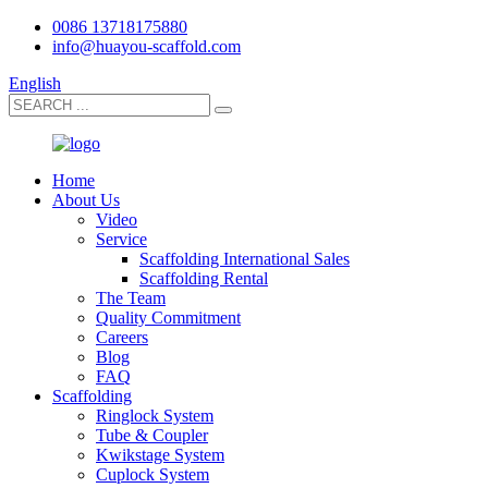
0086 13718175880
info@huayou-scaffold.com
English
Home
About Us
Video
Service
Scaffolding International Sales
Scaffolding Rental
The Team
Quality Commitment
Careers
Blog
FAQ
Scaffolding
Ringlock System
Tube & Coupler
Kwikstage System
Cuplock System