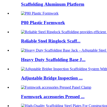
Scaffolding Aluminum Platform
P80 Plastic Formwork
Reliable Steel Ringlock Scaff...
Heavy Duty Scaffolding Base J...
Adjustable Bridge Inspection ...
Formwork accessories Pressed ...