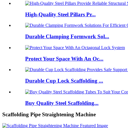
High-Quality Steel Pillars Pr...
Durable Clamping Formwork Sol...
Protect Your Space With An Oc...
Durable Cup Lock Scaffolding ...
Buy Quality Steel Scaffolding...
Scaffolding Pipe Straightening Machine