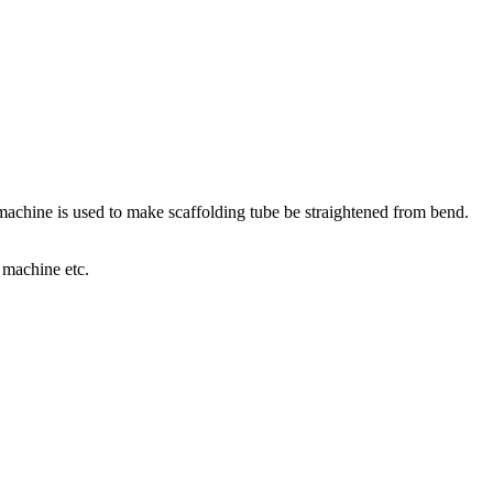
s machine is used to make scaffolding tube be straightened from bend.
 machine etc.