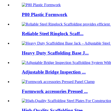
P80 Plastic Formwork
Reliable Steel Ringlock Scaff...
Heavy Duty Scaffolding Base J...
Adjustable Bridge Inspection ...
Formwork accessories Pressed ...
High-Quality Scaffolding Stee...