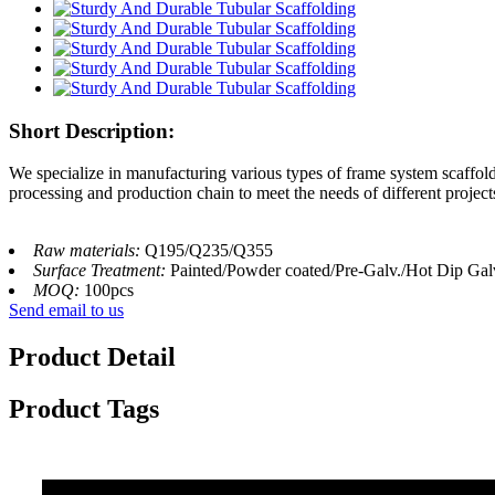
Short Description:
We specialize in manufacturing various types of frame system scaffo
processing and production chain to meet the needs of different project
Raw materials:
Q195/Q235/Q355
Surface Treatment:
Painted/Powder coated/Pre-Galv./Hot Dip Gal
MOQ:
100pcs
Send email to us
Product Detail
Product Tags