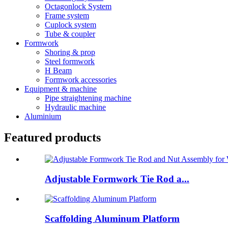
Octagonlock System
Frame system
Cuplock system
Tube & coupler
Formwork
Shoring & prop
Steel formwork
H Beam
Formwork accessories
Equipment & machine
Pipe straightening machine
Hydraulic machine
Aluminium
Featured products
Adjustable Formwork Tie Rod a...
Scaffolding Aluminum Platform