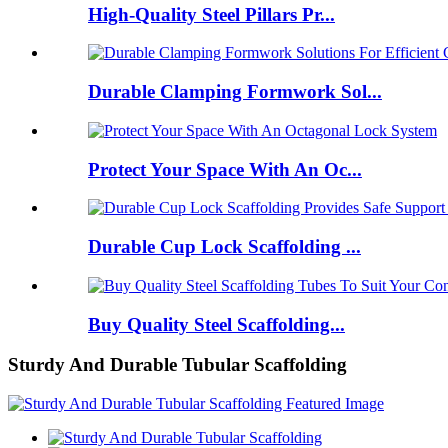
High-Quality Steel Pillars Pr...
Durable Clamping Formwork Sol...
Protect Your Space With An Oc...
Durable Cup Lock Scaffolding ...
Buy Quality Steel Scaffolding...
Sturdy And Durable Tubular Scaffolding