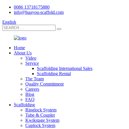
0086 13718175880
info@huayou-scaffold.com
English
Home
About Us
Video
Service
Scaffolding International Sales
Scaffolding Rental
The Team
Quality Commitment
Careers
Blog
FAQ
Scaffolding
Ringlock System
Tube & Coupler
Kwikstage System
Cuplock System