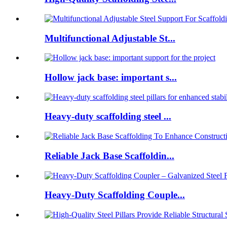
Multifunctional Adjustable St...
Hollow jack base: important s...
Heavy-duty scaffolding steel ...
Reliable Jack Base Scaffoldin...
Heavy-Duty Scaffolding Couple...