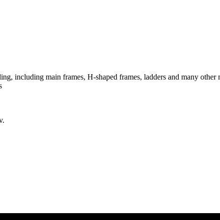
lding, including main frames, H-shaped frames, ladders and many other
s
v.