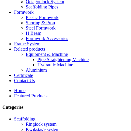
Octagonlock System
Scaffolding Pipes
Formwork
Plastic Formwork
Shoring & Prop
Steel Formwork
H Beam
Formwork Accessories
Frame System
Related products
Equipment & Machine
Pipe Straightening Machine
Hydraulic Machine
Aluminium
Certificate
Contact Us
Home
Featured Products
Categories
Scaffolding
Ringlock system
Kwikstage system