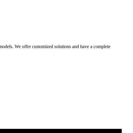
 models. We offer customized solutions and have a complete