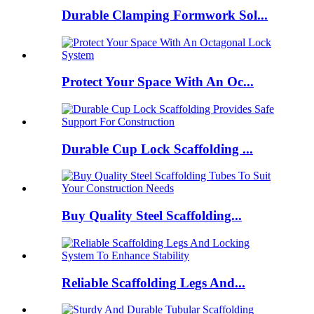
Durable Clamping Formwork Sol...
Protect Your Space With An Oc...
Durable Cup Lock Scaffolding ...
Buy Quality Steel Scaffolding...
Reliable Scaffolding Legs And...