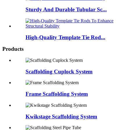
Sturdy And Durable Tubular Sc...
High-Quality Template Tie Rod...
Products
Scaffolding Cuplock System
Frame Scaffolding System
Kwikstage Scaffolding System