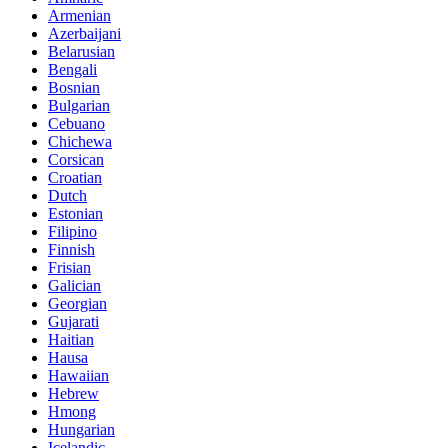
Armenian
Azerbaijani
Belarusian
Bengali
Bosnian
Bulgarian
Cebuano
Chichewa
Corsican
Croatian
Dutch
Estonian
Filipino
Finnish
Frisian
Galician
Georgian
Gujarati
Haitian
Hausa
Hawaiian
Hebrew
Hmong
Hungarian
Icelandic