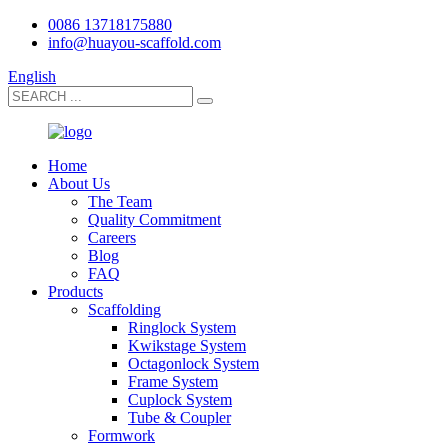
0086 13718175880
info@huayou-scaffold.com
English
Home
About Us
The Team
Quality Commitment
Careers
Blog
FAQ
Products
Scaffolding
Ringlock System
Kwikstage System
Octagonlock System
Frame System
Cuplock System
Tube & Coupler
Formwork