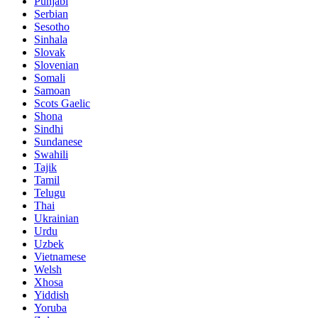
Punjabi
Serbian
Sesotho
Sinhala
Slovak
Slovenian
Somali
Samoan
Scots Gaelic
Shona
Sindhi
Sundanese
Swahili
Tajik
Tamil
Telugu
Thai
Ukrainian
Urdu
Uzbek
Vietnamese
Welsh
Xhosa
Yiddish
Yoruba