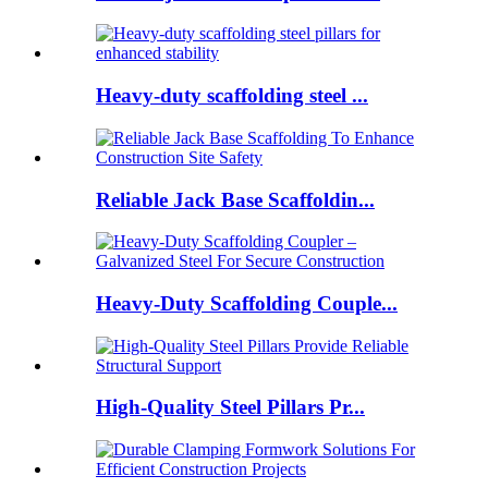
Heavy-duty scaffolding steel ...
Reliable Jack Base Scaffoldin...
Heavy-Duty Scaffolding Couple...
High-Quality Steel Pillars Pr...