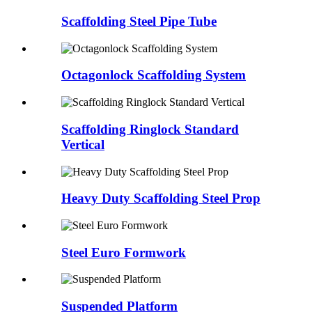
Scaffolding Steel Pipe Tube
Octagonlock Scaffolding System
Scaffolding Ringlock Standard
Vertical
Heavy Duty Scaffolding Steel Prop
Steel Euro Formwork
Suspended Platform