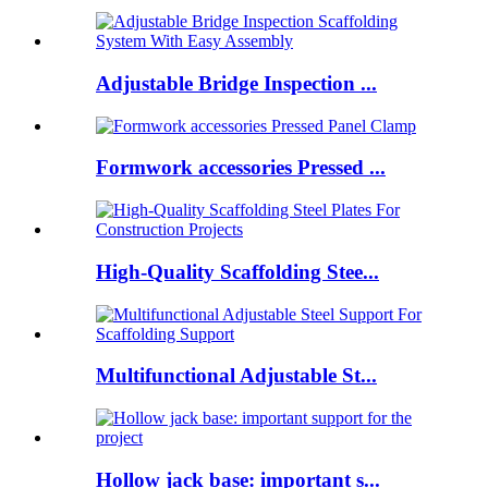
Adjustable Bridge Inspection ...
Formwork accessories Pressed ...
High-Quality Scaffolding Stee...
Multifunctional Adjustable St...
Hollow jack base: important s...