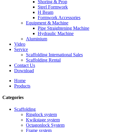
Shoring & Prop
Steel Formwork
H Beam
Formwork Accessories
Equipment & Machine
Pipe Straightening Machine
Hydraulic Machine
Aluminium
Video
Service
Scaffolding International Sales
Scaffolding Rental
Contact Us
Download
Home
Products
Categories
Scaffolding
Ringlock system
Kwikstage system
Octagonlock System
Frame system