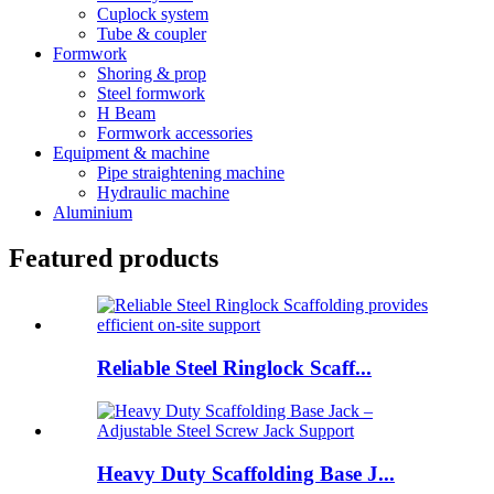
Cuplock system
Tube & coupler
Formwork
Shoring & prop
Steel formwork
H Beam
Formwork accessories
Equipment & machine
Pipe straightening machine
Hydraulic machine
Aluminium
Featured products
Reliable Steel Ringlock Scaff...
Heavy Duty Scaffolding Base J...