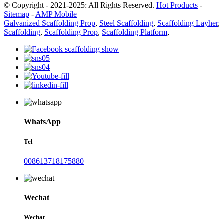
© Copyright - 2021-2025: All Rights Reserved.
Hot Products
-
Sitemap
-
AMP Mobile
Galvanized Scaffolding Prop
,
Steel Scaffolding
,
Scaffolding Layher
,
Scaffolding
,
Scaffolding Prop
,
Scaffolding Platform
,
WhatsApp
Tel
008613718175880
Wechat
Wechat