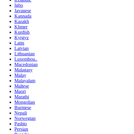
Igbo
Javanese
Kannada
Kazakh
Khmer
Kurdish
Kyrgyz
Latin
Latvian
Lithuanian
Luxembou..
Macedonian
Malagasy
Malay
Malayalam
Maltese
Maori
Marathi
Mongolian
Burmese
Nepali
Norwegian
Pashto
Persian