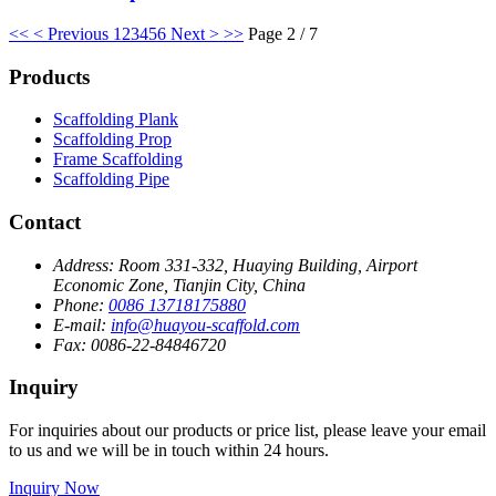
<<
< Previous
1
2
3
4
5
6
Next >
>>
Page 2 / 7
Products
Scaffolding Plank
Scaffolding Prop
Frame Scaffolding
Scaffolding Pipe
Contact
Address:
Room 331-332, Huaying Building, Airport
Economic Zone, Tianjin City, China
Phone:
0086 13718175880
E-mail:
info@huayou-scaffold.com
Fax:
0086-22-84846720
Inquiry
For inquiries about our products or price list, please leave your email
to us and we will be in touch within 24 hours.
Inquiry Now