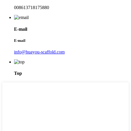
008613718175880
E-mail
E-mail
info@huayou-scaffold.com
Top