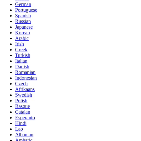
German
Portuguese
Spanish
Russian
Japanese
Korean
Arabic
Irish
Greek
Turkish
Italian
Danish
Romanian
Indonesian
Czech
Afrikaans
Swedish
Polish
Basque
Catalan
Esperanto
Hindi
Lao
Albanian
Amharic