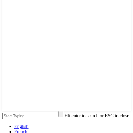
Hit enter to search or ESC to close
English
French