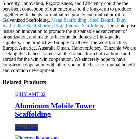
Sincerity, Innovation, Rigorousness, and Efficiency could be the
persistent conception of our enterprise to the long-term to produce
together with clients for mutual reciprocity and mutual profit for
Galvanized Scaffolding,
Metal Scaffolding
,
Steel Board
,
Duty
Scaffolding Steel Shoring Prop
,
Internal Scaffolding
. Our enterprise
insists on innovation to promote the sustainable advancement of
organization, and make us become the domestic high-quality
suppliers. The product will supply to all over the world, such as
Europe, America, Australia,Oman, Hanover,Jersey, Tanzania.We are
seeking the chances to meet all the friends from both at home and
abroad for the win-win cooperation. We sincerely hope to have
long-term cooperation with all of you on the bases of mutual benefit
and common development.
Related Products
Aluminum Mobile Tower
Scaffolding
Read More