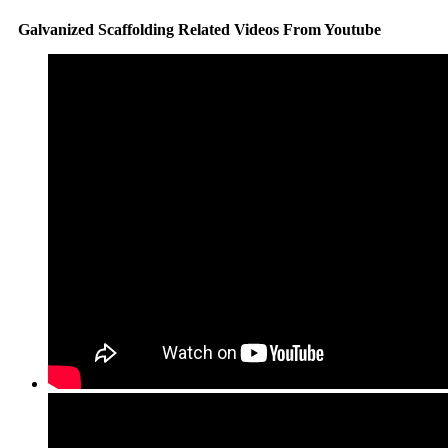
Galvanized Scaffolding Related Videos From Youtube