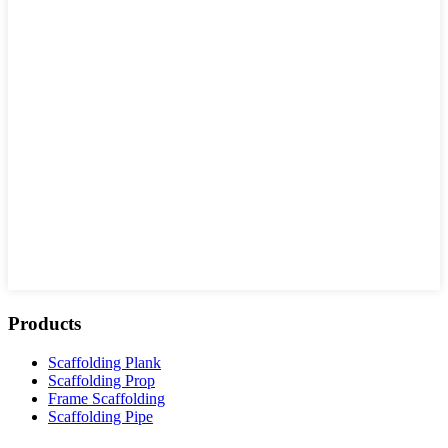
Products
Scaffolding Plank
Scaffolding Prop
Frame Scaffolding
Scaffolding Pipe