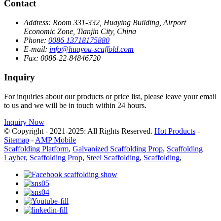
Contact
Address:
Room 331-332, Huaying Building, Airport
Economic Zone, Tianjin City, China
Phone:
0086 13718175880
E-mail:
info@huayou-scaffold.com
Fax:
0086-22-84846720
Inquiry
For inquiries about our products or price list, please leave your email
to us and we will be in touch within 24 hours.
Inquiry Now
© Copyright - 2021-2025: All Rights Reserved.
Hot Products
-
Sitemap
-
AMP Mobile
Scaffolding Platform
,
Galvanized Scaffolding Prop
,
Scaffolding
Layher
,
Scaffolding Prop
,
Steel Scaffolding
,
Scaffolding
,