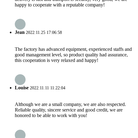
happy to cooperate with a reputable company!
Jean
2022.11.25 17:06:58
The factory has advanced equipment, experienced staffs and
good management level, so product quality had assurance,
this cooperation is very relaxed and happy!
Louise
2022.11.11 11:22:04
Although we are a small company, we are also respected.
Reliable quality, sincere service and good credit, we are
honored to be able to work with you!