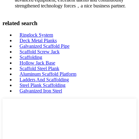
strengthened technology forces，a nice business partner.
related search
Ringlock System
Deck Metal Planks
Galvanized Scaffold Pipe
Scaffold Screw Jack
Scaffolding
Hollow Jack Base
Scaffold Steel Plank
Aluminum Scaffold Platform
Ladders And Scaffolding
Steel Plank Scaffolding
Galvanized Iron Steel