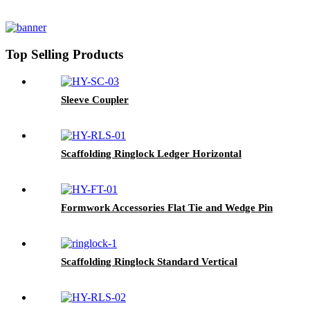
Top Selling Products
Sleeve Coupler
Scaffolding Ringlock Ledger Horizontal
Formwork Accessories Flat Tie and Wedge Pin
Scaffolding Ringlock Standard Vertical