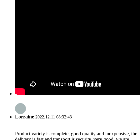
Lorraine
2022.12.11 08:32:43
Product variety is complete, good quality and inexpensive, the
delivery is fast and transport is security, very good, we are