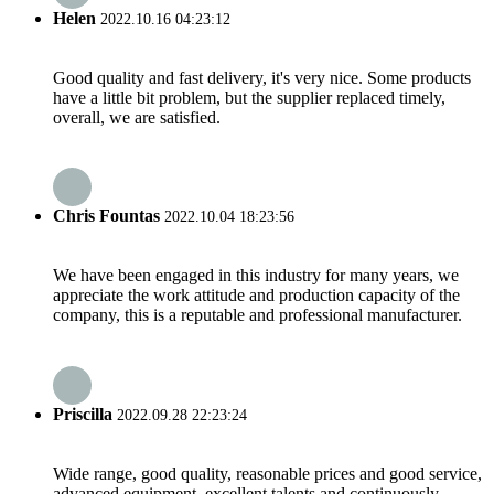
Helen
2022.10.16 04:23:12
Good quality and fast delivery, it's very nice. Some products
have a little bit problem, but the supplier replaced timely,
overall, we are satisfied.
Chris Fountas
2022.10.04 18:23:56
We have been engaged in this industry for many years, we
appreciate the work attitude and production capacity of the
company, this is a reputable and professional manufacturer.
Priscilla
2022.09.28 22:23:24
Wide range, good quality, reasonable prices and good service,
advanced equipment, excellent talents and continuously