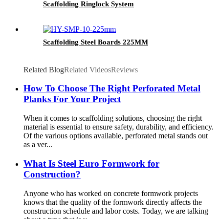
Scaffolding Ringlock System
Scaffolding Steel Boards 225MM
Related Blog
Related Videos
Reviews
How To Choose The Right Perforated Metal
Planks For Your Project
When it comes to scaffolding solutions, choosing the right
material is essential to ensure safety, durability, and efficiency.
Of the various options available, perforated metal stands out
as a ver...
What Is Steel Euro Formwork for
Construction?
Anyone who has worked on concrete formwork projects
knows that the quality of the formwork directly affects the
construction schedule and labor costs. Today, we are talking