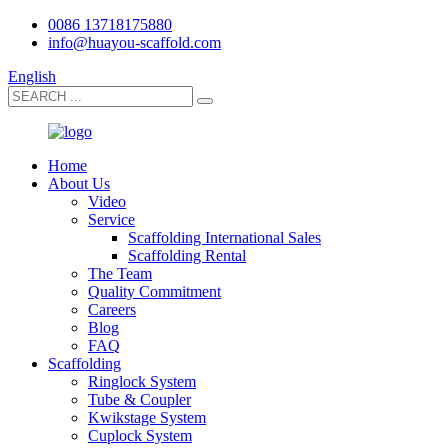
0086 13718175880
info@huayou-scaffold.com
English
Home
About Us
Video
Service
Scaffolding International Sales
Scaffolding Rental
The Team
Quality Commitment
Careers
Blog
FAQ
Scaffolding
Ringlock System
Tube & Coupler
Kwikstage System
Cuplock System