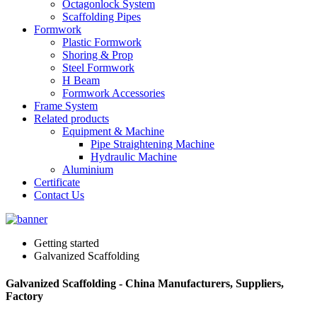
Octagonlock System
Scaffolding Pipes
Formwork
Plastic Formwork
Shoring & Prop
Steel Formwork
H Beam
Formwork Accessories
Frame System
Related products
Equipment & Machine
Pipe Straightening Machine
Hydraulic Machine
Aluminium
Certificate
Contact Us
Getting started
Galvanized Scaffolding
Galvanized Scaffolding - China Manufacturers, Suppliers,
Factory