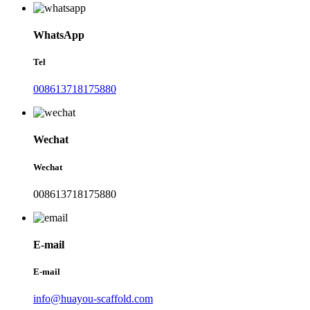
WhatsApp
Tel
008613718175880
Wechat
Wechat
008613718175880
E-mail
E-mail
info@huayou-scaffold.com