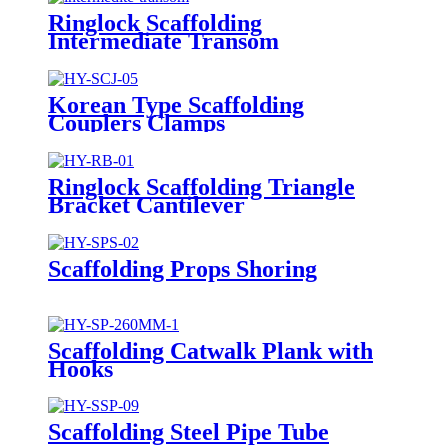
Ringlock Scaffolding
Intermediate Transom
Korean Type Scaffolding
Couplers Clamps
Ringlock Scaffolding Triangle
Bracket Cantilever
Scaffolding Props Shoring
Scaffolding Catwalk Plank with
Hooks
Scaffolding Steel Pipe Tube