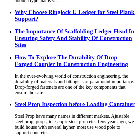
about a type that is v...
Why Choose Ringlock U Ledger for Steel Plank
Support?
The Importance Of Scaffolding Ledger Head In
Ensuring Safety And Stability Of Construction
Sites
How To Explore The Durability Of Drop
Forged Coupler In Construction Engineering
In the ever-evolving world of construction engineering, the
durability of materials and fittings is of paramount importance.
Drop-forged fasteners are one of the key components that
ensure the safe...
Steel Prop Inspection before Loading Container
Steel Prop have many names in different markets. Ajustable
steel prop, props, telescopic steel prop etc. Tens years ago, we
build house with several layher, most use wood pole to
support concrete. ...