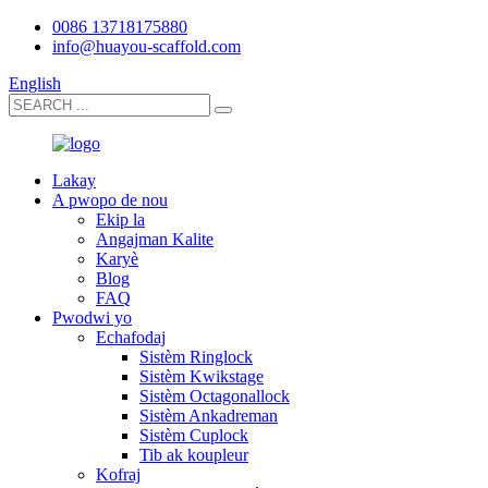
0086 13718175880
info@huayou-scaffold.com
English
Lakay
A pwopo de nou
Ekip la
Angajman Kalite
Karyè
Blog
FAQ
Pwodwi yo
Echafodaj
Sistèm Ringlock
Sistèm Kwikstage
Sistèm Octagonallock
Sistèm Ankadreman
Sistèm Cuplock
Tib ak koupleur
Kofraj