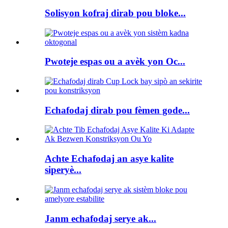
Solisyon kofraj dirab pou bloke...
Pwoteje espas ou a avèk yon Oc...
Echafodaj dirab pou fèmen gode...
Achte Echafodaj an asye kalite
siperyè...
Janm echafodaj serye ak...