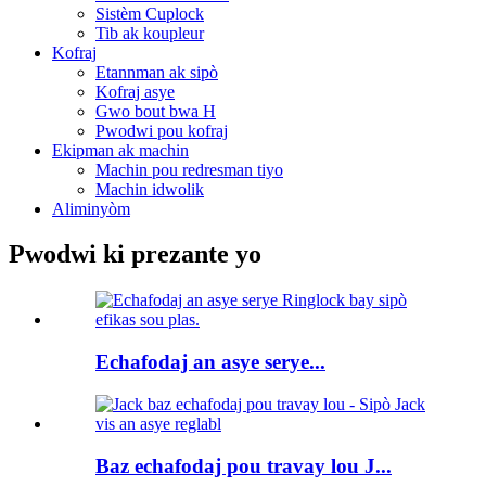
Sistèm Cuplock
Tib ak koupleur
Kofraj
Etannman ak sipò
Kofraj asye
Gwo bout bwa H
Pwodwi pou kofraj
Ekipman ak machin
Machin pou redresman tiyo
Machin idwolik
Aliminyòm
Pwodwi ki prezante yo
Echafodaj an asye serye...
Baz echafodaj pou travay lou J...