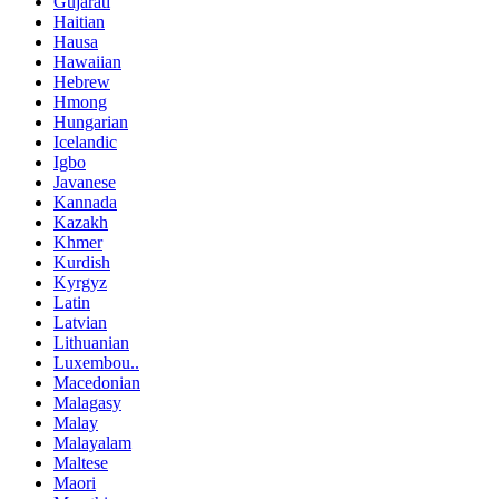
Gujarati
Haitian
Hausa
Hawaiian
Hebrew
Hmong
Hungarian
Icelandic
Igbo
Javanese
Kannada
Kazakh
Khmer
Kurdish
Kyrgyz
Latin
Latvian
Lithuanian
Luxembou..
Macedonian
Malagasy
Malay
Malayalam
Maltese
Maori