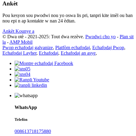
Ankèt
Pou kesyon sou pwodwi nou yo oswa lis pri, tanpri kite imèl ou ban
nou epi n ap kontakte w nan 24 èdtan.
Ankèt Kounye a
© Dwa otè - 2021-2025: Tout dwa rezève.
Pwodwi cho yo
-
Plan sit
la
-
AMP Mobil
Pwop echafodaj galvanize
,
Platfòm echafodaj
,
Echafodaj Pwop
,
Echafodaj Layher
,
Echafodaj
,
Echafodaj an asye
,
WhatsApp
Telefòn
008613718175880