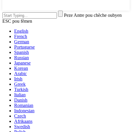
Peze Antre pou chèche oubyen
ESC pou fèmen
English
French
German
Portuguese
Spanish
Russian
Japanese
Korean
Arabic
Irish
Greek
Turkish
Italian
Danish
Romanian
Indonesian
Czech
Afrikaans
Swedish
Polish