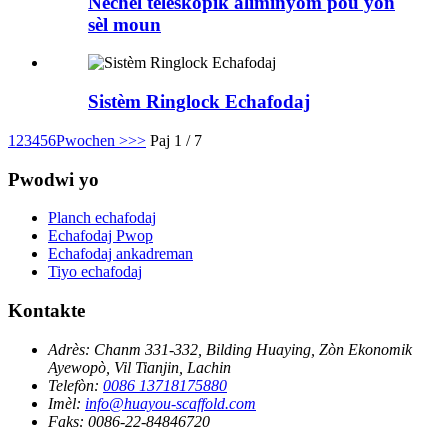
Nechèl teleskopik aliminyòm pou yon
sèl moun
Sistèm Ringlock Echafodaj
1
2
3
4
5
6
Pwochen >
>>
Paj 1 / 7
Pwodwi yo
Planch echafodaj
Echafodaj Pwop
Echafodaj ankadreman
Tiyo echafodaj
Kontakte
Adrès:
Chanm 331-332, Bilding Huaying, Zòn Ekonomik
Ayewopò, Vil Tianjin, Lachin
Telefòn:
0086 13718175880
Imèl:
info@huayou-scaffold.com
Faks:
0086-22-84846720