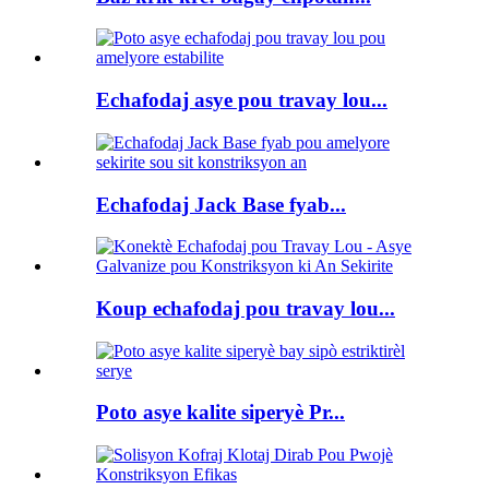
Echafodaj asye pou travay lou...
Echafodaj Jack Base fyab...
Koup echafodaj pou travay lou...
Poto asye kalite siperyè Pr...