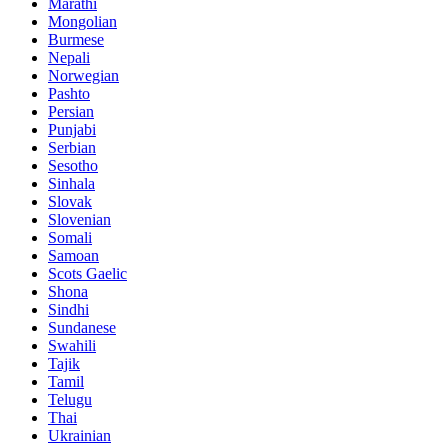
Marathi
Mongolian
Burmese
Nepali
Norwegian
Pashto
Persian
Punjabi
Serbian
Sesotho
Sinhala
Slovak
Slovenian
Somali
Samoan
Scots Gaelic
Shona
Sindhi
Sundanese
Swahili
Tajik
Tamil
Telugu
Thai
Ukrainian