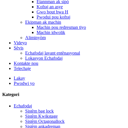
Etannman ak sipò
Kofraj an asye
Gwo bout bwa H
Pwodui pou kofraj
Ekipman ak machin
Machin pou redresman tiyo
Machin idwolik
Aliminyòm
Videyo
Sèvis
Echafodaj lavant entènasyonal
Lokasyon Echafodaj
Kontakte nou
Telechaje
Lakay
Pwodwi yo
Kategori
Echafodaj
Sistèm bag lock
Sistèm Kwikstage
Sistèm Octagonallock
Sistèm ankadreman