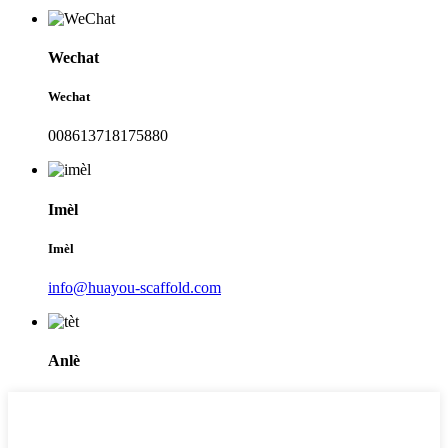
Wechat
Wechat
008613718175880
Imèl
Imèl
info@huayou-scaffold.com
Anlè