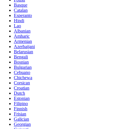
Basque
Catalan
Esperanto
Hindi
Lao
Albanian
Amharic
Armenian
Azerbaijani
Belarusian
Bengali
Bosnian
Bulgarian
Cebuano
Chichewa
Corsican
Croatian
Dutch
Estonian
Filipino
Finnish
Frisian
Galician
Georgian