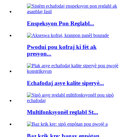
Enspeksyon Pon Reglabl...
Pwodui pou kofraj ki fèt ak
presyon...
Echafodaj asye kalite siperyè...
Multifonksyonèl reglabl St...
Baz krik kre: bagay enpòtan...