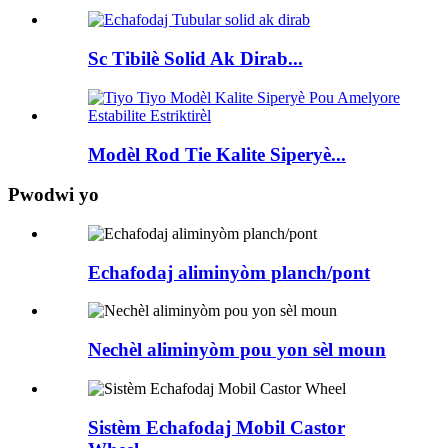
Sc Tibilè Solid Ak Dirab...
Modèl Rod Tie Kalite Siperyè...
Pwodwi yo
Echafodaj aliminyòm planch/pont
Nechèl aliminyòm pou yon sèl moun
Sistèm Echafodaj Mobil Castor