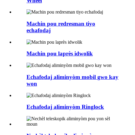
Wheel
Machin pou redresman tiyo
echafodaj
Machin pou laprès idwolik
Echafodaj aliminyòm mobil gwo kay
won
Echafodaj aliminyòm Ringlock