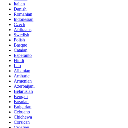
Italian
Danish
Romanian
Indonesian
Czech
Afrikaans
Swedish
Polish
Basque
Catalan
Esperanto
Hindi
Lao
Albanian
Amharic
Armenian
Azerbaijani
Belarusian
Bengali
Bosnian
Bulgarian
Cebuano
Chichewa
Corsican
Croatian