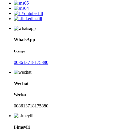
WhatsApp
Ucingo
008613718175880
Wechat
Wechat
008613718175880
I-imeyili