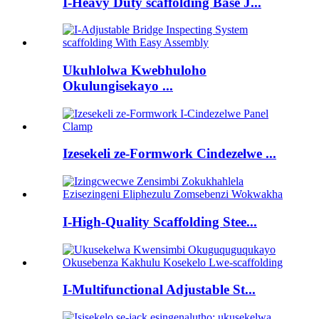
I-Heavy Duty scaffolding Base J...
Ukuhlolwa Kwebhuloho
Okulungisekayo ...
Izesekeli ze-Formwork Cindezelwe ...
I-High-Quality Scaffolding Stee...
I-Multifunctional Adjustable St...