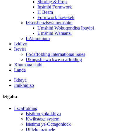
Shoring & Prop
Insimbi Formwork
H Beam
Formwork Izesekeli
Izisetshenziswa nomshini
Umshini Wokuqondisa Ipayipi
Umshini Wamanzi
I-Aluminium
Ividiyo
Isevisi
I-Scaffolding International Sales
Ukuqashiswa kwe-scaffolding
Xhumana nathi
Landa
Ikhaya
Imikhiqizo
Izigaba
I-scaffolding
Isistimu yokukhiya
Kwikstage system
Isistimu ye-Octagonlock
Uhlelo lozimele