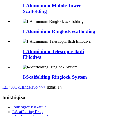
I-Aluminium Mobile Tower
Scaffolding
I-Aluminium Ringlock scaffolding
I-Aluminium Telescopic Iladi
Elilodwa
I-Scaffolding Ringlock System
1
2
3
4
5
6
Okulandelayo >
>>
Ikhasi 1/7
Imikhiqizo
Ipulangwe lesikafula
I-Scaffolding Prop