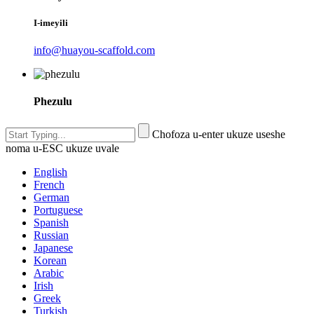
I-imeyili
info@huayou-scaffold.com
Phezulu
Chofoza u-enter ukuze useshe
noma u-ESC ukuze uvale
English
French
German
Portuguese
Spanish
Russian
Japanese
Korean
Arabic
Irish
Greek
Turkish