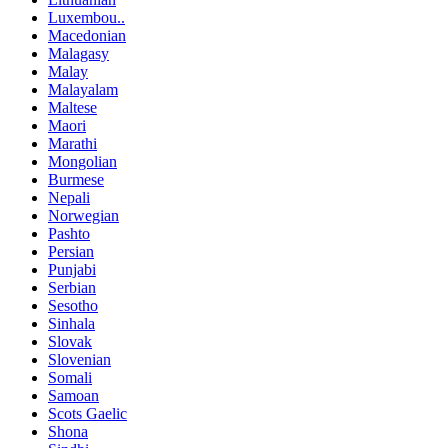
Luxembou..
Macedonian
Malagasy
Malay
Malayalam
Maltese
Maori
Marathi
Mongolian
Burmese
Nepali
Norwegian
Pashto
Persian
Punjabi
Serbian
Sesotho
Sinhala
Slovak
Slovenian
Somali
Samoan
Scots Gaelic
Shona