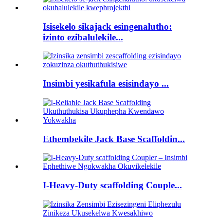
Isisekelo sikajack esingenalutho:
izinto ezibalulekile...
Insimbi yesikafula esisindayo ...
Ethembekile Jack Base Scaffoldin...
I-Heavy-Duty scaffolding Couple...