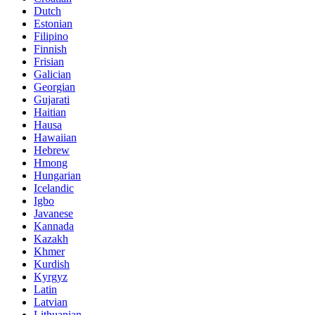
Dutch
Estonian
Filipino
Finnish
Frisian
Galician
Georgian
Gujarati
Haitian
Hausa
Hawaiian
Hebrew
Hmong
Hungarian
Icelandic
Igbo
Javanese
Kannada
Kazakh
Khmer
Kurdish
Kyrgyz
Latin
Latvian
Lithuanian