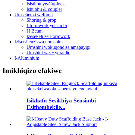
Isistimu ye-Cuplock
Ishubhu & coupler
Umsebenzi wefomu
Shoring & prop
I-formwork yensimbi
H Beam
Izesekeli ze-Formwork
Izisetshenziswa nomshini
Umshini wokuqondisa amapayipi
Umshini we-Hydraulic
I-Aluminium
Imikhiqizo efakiwe
Isikhafu Sesikhiya Sensimbi
Esithembekile...