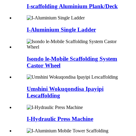
I-scaffolding Aluminium Plank/Deck
I-Aluminium Single Ladder
Isondo le-Mobile Scaffolding System
Castor Wheel
Umshini Wokuqondisa Ipayipi
Lescaffolding
I-Hydraulic Press Machine