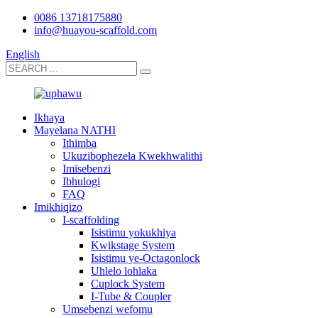
0086 13718175880
info@huayou-scaffold.com
English
Ikhaya
Mayelana NATHI
Ithimba
Ukuzibophezela Kwekhwalithi
Imisebenzi
Ibhulogi
FAQ
Imikhiqizo
I-scaffolding
Isistimu yokukhiya
Kwikstage System
Isistimu ye-Octagonlock
Uhlelo lohlaka
Cuplock System
I-Tube & Coupler
Umsebenzi wefomu