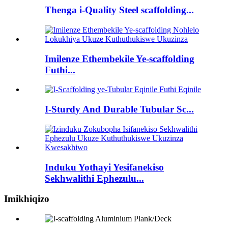
Thenga i-Quality Steel scaffolding...
Imilenze Ethembekile Ye-scaffolding
Futhi...
I-Sturdy And Durable Tubular Sc...
Induku Yothayi Yesifanekiso
Sekhwalithi Ephezulu...
Imikhiqizo