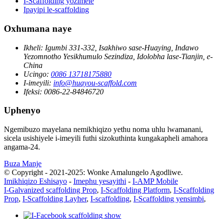
I-Scaffolding yozimele
Ipayipi le-scaffolding
Oxhumana naye
Ikheli:
Igumbi 331-332, Isakhiwo sase-Huaying, Indawo
Yezomnotho Yesikhumulo Sezindiza, Idolobha lase-Tianjin, e-
China
Ucingo:
0086 13718175880
I-imeyili:
info@huayou-scaffold.com
Ifeksi:
0086-22-84846720
Uphenyo
Ngemibuzo mayelana nemikhiqizo yethu noma uhlu lwamanani,
sicela usishiyele i-imeyili futhi sizokuthinta kungakapheli amahora
angama-24.
Buza Manje
© Copyright - 2021-2025: Wonke Amalungelo Agodliwe.
Imikhiqizo Eshisayo
-
Imephu yesayithi
-
I-AMP Mobile
I-Galvanized scaffolding Prop
,
I-Scaffolding Platform
,
I-Scaffolding
Prop
,
I-Scaffolding Layher
,
I-scaffolding
,
I-Scaffolding yensimbi
,