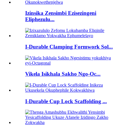
Izinsika Zensimbi Ezisezingeni
Eliphezulu...
I-Durable Clamping Formwork Sol...
Vikela Isikhala Sakho Ngo-Oc...
I-Durable Cup Lock Scaffolding ...