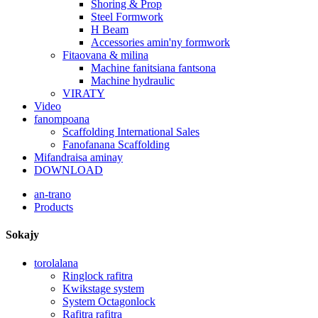
Shoring & Prop
Steel Formwork
H Beam
Accessories amin'ny formwork
Fitaovana & milina
Machine fanitsiana fantsona
Machine hydraulic
VIRATY
Video
fanompoana
Scaffolding International Sales
Fanofanana Scaffolding
Mifandraisa aminay
DOWNLOAD
an-trano
Products
Sokajy
torolalana
Ringlock rafitra
Kwikstage system
System Octagonlock
Rafitra rafitra