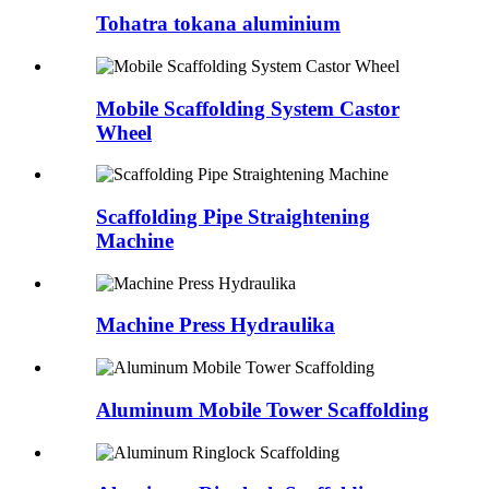
Tohatra tokana aluminium
Mobile Scaffolding System Castor
Wheel
Scaffolding Pipe Straightening
Machine
Machine Press Hydraulika
Aluminum Mobile Tower Scaffolding