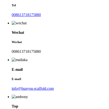
Tel
008613718175880
Wechat
Wechat
008613718175880
E-mail
E-mail
info@huayou-scaffold.com
Top