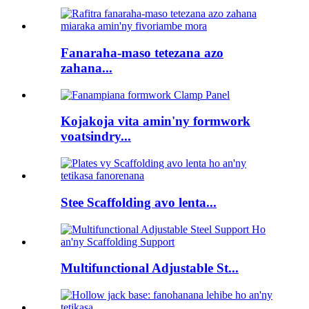
Fanaraha-maso tetezana azo
zahana...
Kojakoja vita amin'ny formwork
voatsindry...
Stee Scaffolding avo lenta...
Multifunctional Adjustable St...