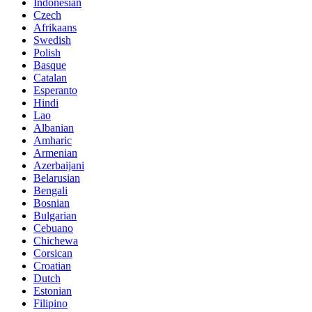
Indonesian
Czech
Afrikaans
Swedish
Polish
Basque
Catalan
Esperanto
Hindi
Lao
Albanian
Amharic
Armenian
Azerbaijani
Belarusian
Bengali
Bosnian
Bulgarian
Cebuano
Chichewa
Corsican
Croatian
Dutch
Estonian
Filipino