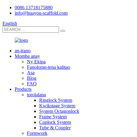
0086 13718175880
info@huayou-scaffold.com
English
an-trano
Momba anay
Ny Ekipa
Fanoloran-tena kalitao
Asa
Blog
FAQ
Products
torolalana
Ringlock System
Kwikstage System
System Octagonlock
Frame System
Cuplock System
Tube & Coupler
Formwork