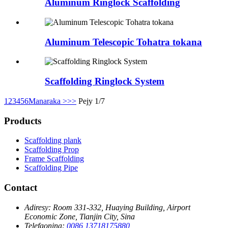
Aluminum Ringlock Scaffolding
Aluminum Telescopic Tohatra tokana
Scaffolding Ringlock System
1
2
3
4
5
6
Manaraka >
>>
Pejy 1/7
Products
Scaffolding plank
Scaffolding Prop
Frame Scaffolding
Scaffolding Pipe
Contact
Adiresy:
Room 331-332, Huaying Building, Airport
Economic Zone, Tianjin City, Sina
Telefaonina:
0086 13718175880