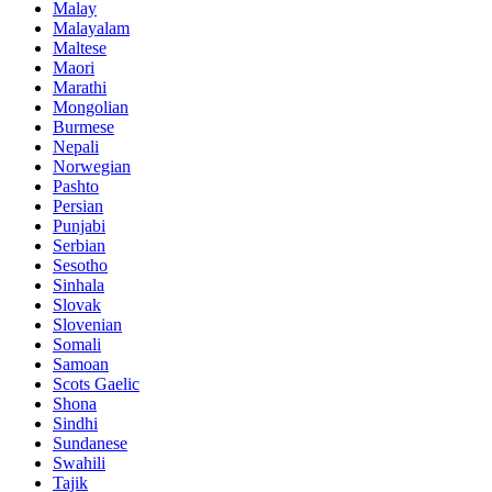
Malay
Malayalam
Maltese
Maori
Marathi
Mongolian
Burmese
Nepali
Norwegian
Pashto
Persian
Punjabi
Serbian
Sesotho
Sinhala
Slovak
Slovenian
Somali
Samoan
Scots Gaelic
Shona
Sindhi
Sundanese
Swahili
Tajik