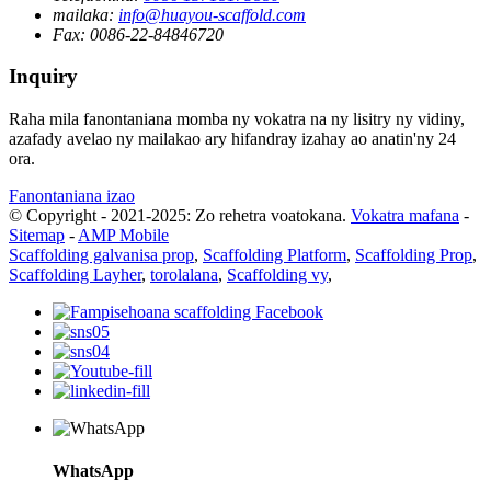
mailaka:
info@huayou-scaffold.com
Fax:
0086-22-84846720
Inquiry
Raha mila fanontaniana momba ny vokatra na ny lisitry ny vidiny,
azafady avelao ny mailakao ary hifandray izahay ao anatin'ny 24
ora.
Fanontaniana izao
© Copyright - 2021-2025: Zo rehetra voatokana.
Vokatra mafana
-
Sitemap
-
AMP Mobile
Scaffolding galvanisa prop
,
Scaffolding Platform
,
Scaffolding Prop
,
Scaffolding Layher
,
torolalana
,
Scaffolding vy
,
WhatsApp