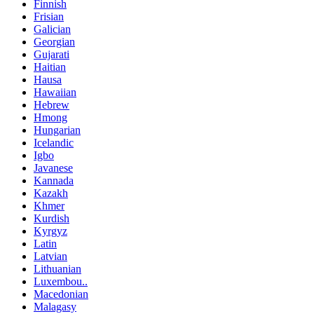
Finnish
Frisian
Galician
Georgian
Gujarati
Haitian
Hausa
Hawaiian
Hebrew
Hmong
Hungarian
Icelandic
Igbo
Javanese
Kannada
Kazakh
Khmer
Kurdish
Kyrgyz
Latin
Latvian
Lithuanian
Luxembou..
Macedonian
Malagasy