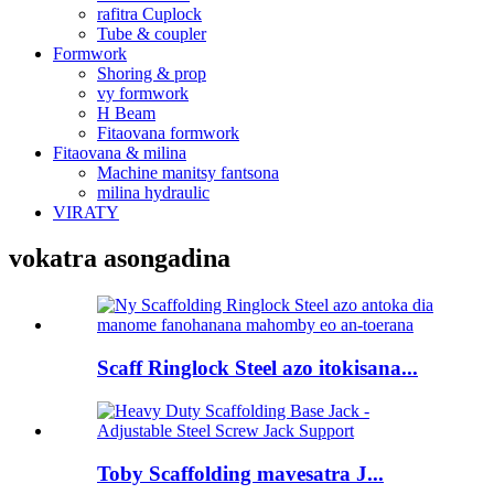
rafitra Cuplock
Tube & coupler
Formwork
Shoring & prop
vy formwork
H Beam
Fitaovana formwork
Fitaovana & milina
Machine manitsy fantsona
milina hydraulic
VIRATY
vokatra asongadina
Scaff Ringlock Steel azo itokisana...
Toby Scaffolding mavesatra J...