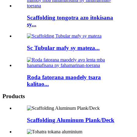
Scaffolding tongotra azo itokisana
sy...
Sc Tubular mafy sy mateza...
Roda fatorana maodely tsara
kalitao...
Products
Scaffolding Aluminum Plank/Deck