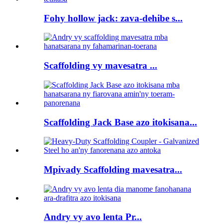
Fohy hollow jack: zava-dehibe s...
Scaffolding vy mavesatra ...
Scaffolding Jack Base azo itokisana...
Mpivady Scaffolding mavesatra...
Andry vy avo lenta Pr...