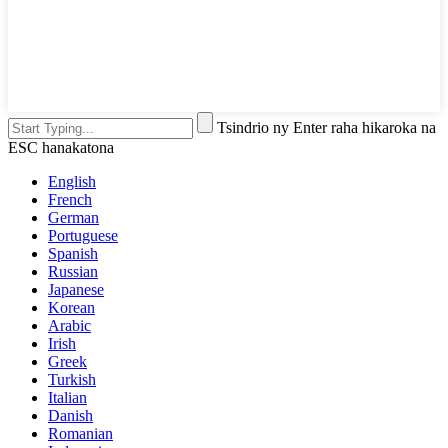
Tsindrio ny Enter raha hikaroka na
ESC hanakatona
English
French
German
Portuguese
Spanish
Russian
Japanese
Korean
Arabic
Irish
Greek
Turkish
Italian
Danish
Romanian