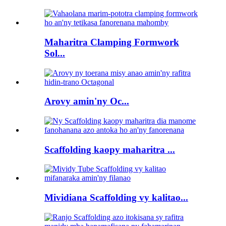
Maharitra Clamping Formwork
Sol...
Arovy amin'ny Oc...
Scaffolding kaopy maharitra ...
Mividiana Scaffolding vy kalitao...