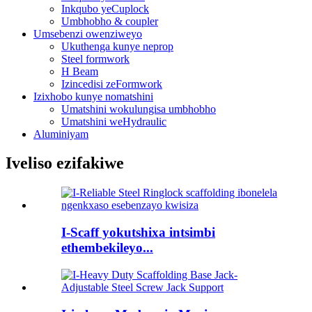
Inkqubo yeCuplock
Umbhobho & coupler
Umsebenzi owenziweyo
Ukuthenga kunye neprop
Steel formwork
H Beam
Izincedisi zeFormwork
Izixhobo kunye nomatshini
Umatshini wokulungisa umbhobho
Umatshini weHydraulic
Aluminiyam
Iveliso ezifakiwe
I-Scaff yokutshixa intsimbi
ethembekileyo...