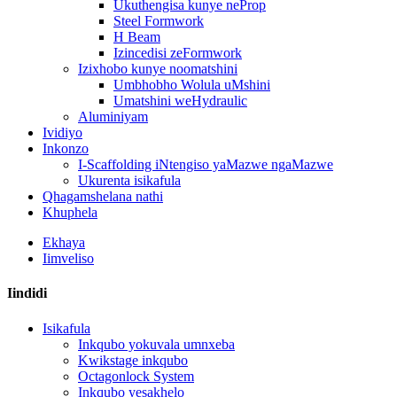
Ukuthengisa kunye neProp
Steel Formwork
H Beam
Izincedisi zeFormwork
Izixhobo kunye noomatshini
Umbhobho Wolula uMshini
Umatshini weHydraulic
Aluminiyam
Ividiyo
Inkonzo
I-Scaffolding iNtengiso yaMazwe ngaMazwe
Ukurenta isikafula
Qhagamshelana nathi
Khuphela
Ekhaya
Iimveliso
Iindidi
Isikafula
Inkqubo yokuvala umnxeba
Kwikstage inkqubo
Octagonlock System
Inkqubo yesakhelo