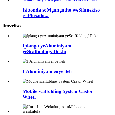
Isibonda soMgangatho weSifanekiso
esiPhezulu...
Iimveliso
Iplanga yeAluminiyam
yeScaffolding/iDekhi
I-Aluminiyam enye ileli
Mobile scaffolding System Castor
Wheel