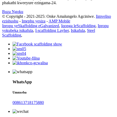
phakathi kweeyure ezingama-24.
Buza Ngoku
© Copyright - 2021-2025: Onke Amalungelo Agciniwe.
Iimveliso
ezishushu
-
Imephu yesiza
-
AMP Mobile
Ipropu yeSkaffolding eGalvanized
,
Iqonga leScaffolding
,
Ipropu
yokubeka isikafula
,
I-scaffolding Layher
,
Isikafula
,
Steel
Scaffolding
,
WhatsApp
Umnxeba
008613718175880