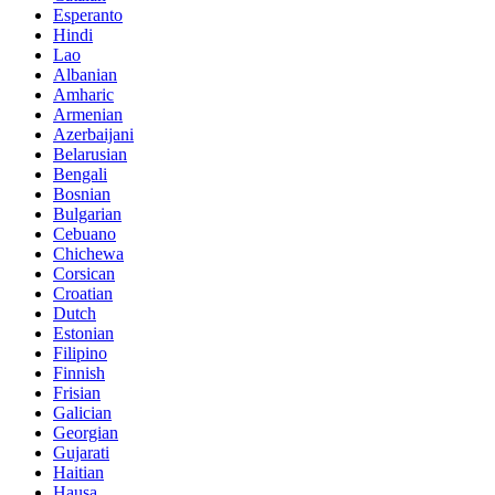
Esperanto
Hindi
Lao
Albanian
Amharic
Armenian
Azerbaijani
Belarusian
Bengali
Bosnian
Bulgarian
Cebuano
Chichewa
Corsican
Croatian
Dutch
Estonian
Filipino
Finnish
Frisian
Galician
Georgian
Gujarati
Haitian
Hausa