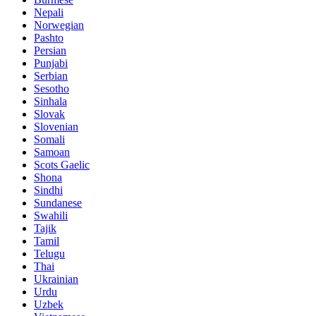
Nepali
Norwegian
Pashto
Persian
Punjabi
Serbian
Sesotho
Sinhala
Slovak
Slovenian
Somali
Samoan
Scots Gaelic
Shona
Sindhi
Sundanese
Swahili
Tajik
Tamil
Telugu
Thai
Ukrainian
Urdu
Uzbek