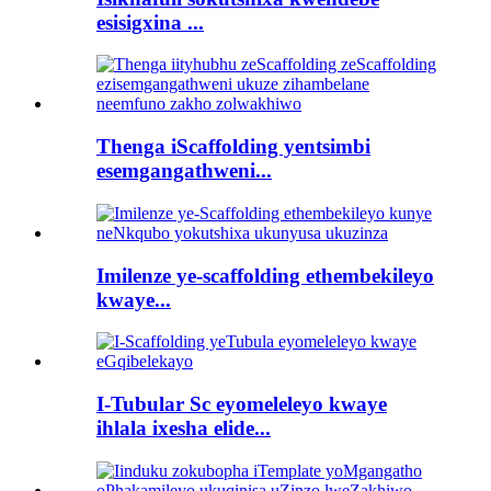
esisigxina ...
Thenga iScaffolding yentsimbi
esemgangathweni...
Imilenze ye-scaffolding ethembekileyo
kwaye...
I-Tubular Sc eyomeleleyo kwaye
ihlala ixesha elide...