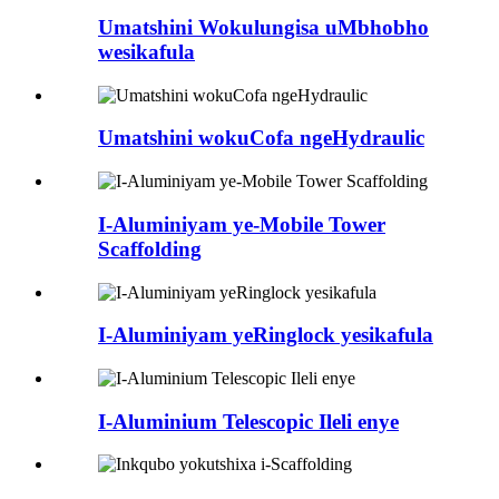
Umatshini Wokulungisa uMbhobho
wesikafula
Umatshini wokuCofa ngeHydraulic
I-Aluminiyam ye-Mobile Tower
Scaffolding
I-Aluminiyam yeRinglock yesikafula
I-Aluminium Telescopic Ileli enye