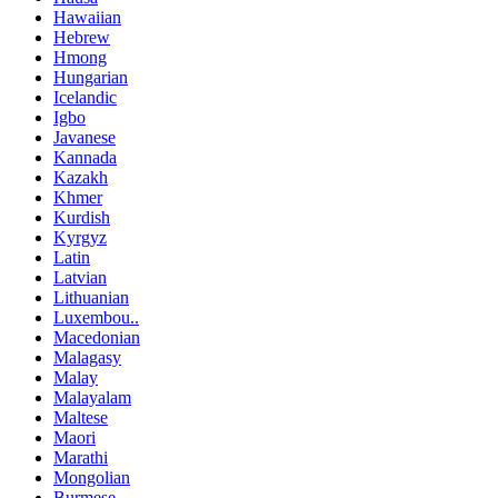
Hawaiian
Hebrew
Hmong
Hungarian
Icelandic
Igbo
Javanese
Kannada
Kazakh
Khmer
Kurdish
Kyrgyz
Latin
Latvian
Lithuanian
Luxembou..
Macedonian
Malagasy
Malay
Malayalam
Maltese
Maori
Marathi
Mongolian
Burmese