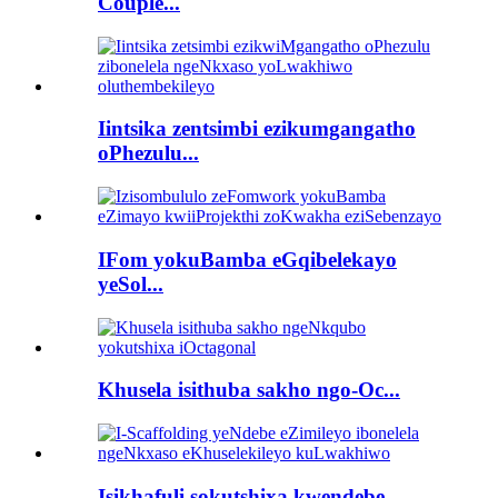
Couple...
Iintsika zentsimbi ezikumgangatho
oPhezulu...
IFom yokuBamba eGqibelekayo
yeSol...
Khusela isithuba sakho ngo-Oc...
Isikhafuli sokutshixa kwendebe