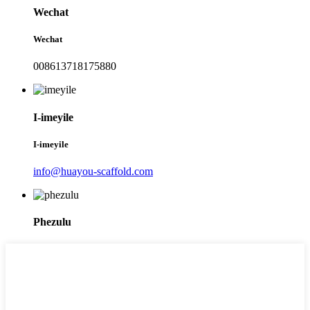
Wechat
Wechat
008613718175880
I-imeyile
I-imeyile
info@huayou-scaffold.com
Phezulu