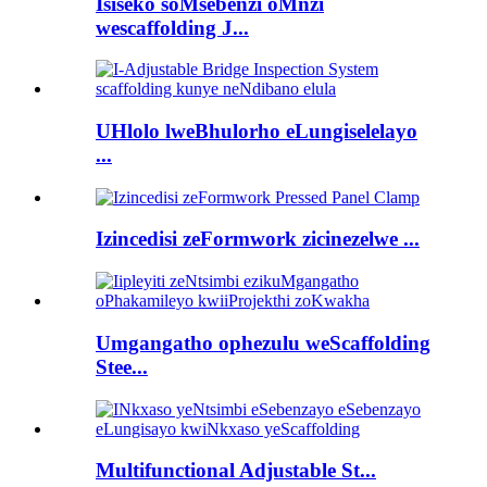
Isiseko soMsebenzi oMnzi
wescaffolding J...
UHlolo lweBhulorho eLungiselelayo
...
Izincedisi zeFormwork zicinezelwe ...
Umgangatho ophezulu weScaffolding
Stee...
Multifunctional Adjustable St...