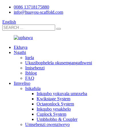
0086 13718175880
info@huayou-scaffold.com
English
Ekhaya
Ngathi
Iqela
Ukuzibophelela okusemgangathweni
Imisebenzi
Ibhlog
FAQ
Iimveliso
Isikafula
Inkqubo yokuvala umnxeba
Kwikstage System
Octagonlock System
Inkqubo yesakhelo
Cuplock System
Umbhobho & Coupler
Umsebenzi owenziweyo