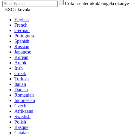
Cofa u-enter ukukhangela okanye
i-ESC ukuvala
English
French
German
Portuguese
Spanish
Russian
Japanese
Korean
Arabic
Irish
Greek
Turkish
Italian
Danish
Romanian
Indonesian
Czech
Afrikaans
Swedish
Polish
Basque
Catalan