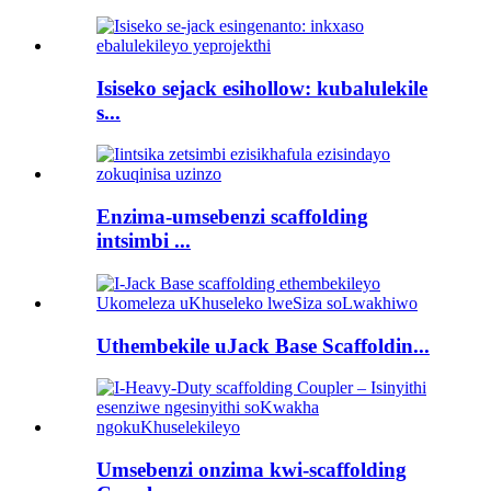
Isiseko sejack esihollow: kubalulekile
s...
Enzima-umsebenzi scaffolding
intsimbi ...
Uthembekile uJack Base Scaffoldin...
Umsebenzi onzima kwi-scaffolding