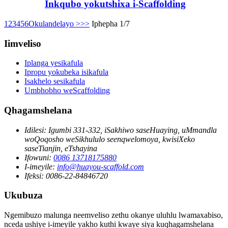
Inkqubo yokutshixa i-Scaffolding
1
2
3
4
5
6
Okulandelayo >
>>
Iphepha 1/7
Iimveliso
Iplanga yesikafula
Ipropu yokubeka isikafula
Isakhelo sesikafula
Umbhobho weScaffolding
Qhagamshelana
Idilesi:
Igumbi 331-332, iSakhiwo saseHuaying, uMmandla
woQoqosho weSikhululo seenqwelomoya, kwisiXeko
saseTianjin, eTshayina
Ifowuni:
0086 13718175880
I-imeyile:
info@huayou-scaffold.com
Ifeksi:
0086-22-84846720
Ukubuza
Ngemibuzo malunga neemveliso zethu okanye uluhlu lwamaxabiso,
nceda ushiye i-imeyile yakho kuthi kwaye siya kuqhagamshelana