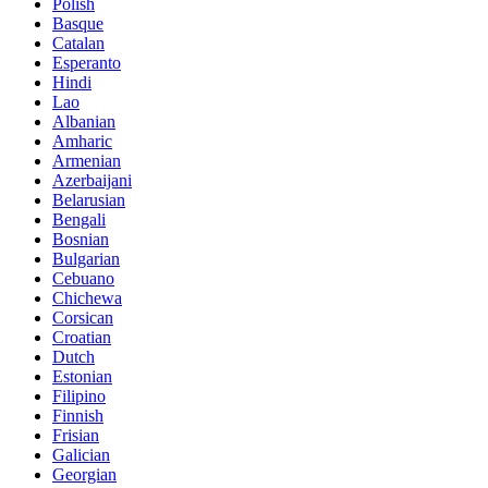
Polish
Basque
Catalan
Esperanto
Hindi
Lao
Albanian
Amharic
Armenian
Azerbaijani
Belarusian
Bengali
Bosnian
Bulgarian
Cebuano
Chichewa
Corsican
Croatian
Dutch
Estonian
Filipino
Finnish
Frisian
Galician
Georgian