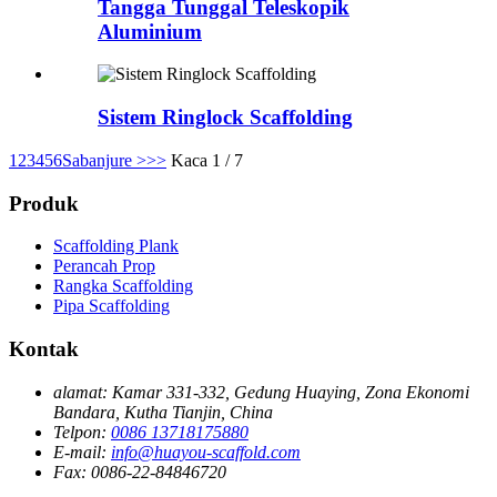
Tangga Tunggal Teleskopik
Aluminium
Sistem Ringlock Scaffolding
1
2
3
4
5
6
Sabanjure >
>>
Kaca 1 / 7
Produk
Scaffolding Plank
Perancah Prop
Rangka Scaffolding
Pipa Scaffolding
Kontak
alamat:
Kamar 331-332, Gedung Huaying, Zona Ekonomi
Bandara, Kutha Tianjin, China
Telpon:
0086 13718175880
E-mail:
info@huayou-scaffold.com
Fax:
0086-22-84846720