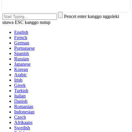
Pencet enter kanggo nggoleki
utawa ESC kanggo nutup
English
French
German
Portuguese
Spanish
Russian
Japanese
Korean
Arabic
Irish
Greek
Turkish
Italian
Danish
Romanian
Indonesian
Czech
Afrikaans
Swedish