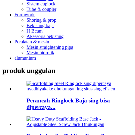
Sistem cuplock
Tube & coupler
Formwork
Shoring & prop
Bekisting baja
H Beam
Aksesoris bekisting
Peralatan & mesin
Mesin straightening pipa
Mesin hidrolik
alumunium
produk unggulan
Perancah Ringlock Baja sing bisa
dipercaya...