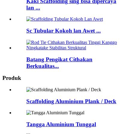
Kaki Scaffolding sing bisa dipercaya
lan ...
Sc Tubular Kokoh lan Awet ...
Batang Pengikat Cithakan
Berkualitas...
Produk
Scaffolding Aluminium Plank / Deck
Tangga Aluminium Tunggal