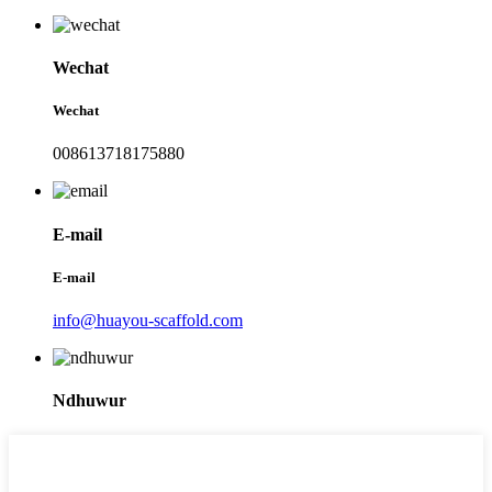
Wechat
Wechat
008613718175880
E-mail
E-mail
info@huayou-scaffold.com
Ndhuwur