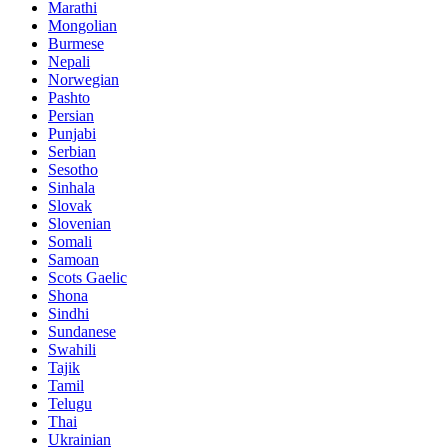
Marathi
Mongolian
Burmese
Nepali
Norwegian
Pashto
Persian
Punjabi
Serbian
Sesotho
Sinhala
Slovak
Slovenian
Somali
Samoan
Scots Gaelic
Shona
Sindhi
Sundanese
Swahili
Tajik
Tamil
Telugu
Thai
Ukrainian