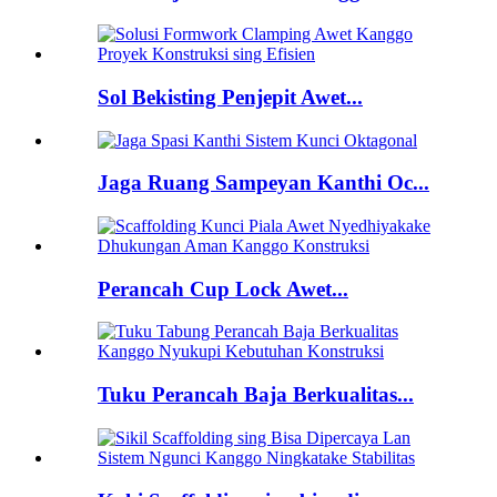
Sol Bekisting Penjepit Awet...
Jaga Ruang Sampeyan Kanthi Oc...
Perancah Cup Lock Awet...
Tuku Perancah Baja Berkualitas...