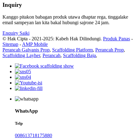
Inquiry
Kanggo pitakon babagan produk utawa dhaptar rega, tinggalake
email sampeyan lan kita bakal hubungi sajrone 24 jam.
Enquiry Saiki
© Hak Cipta - 2021-2025: Kabeh Hak Dilindungi.
Produk Panas
-
Sitemap
-
AMP Mobile
Perancah Galvanis Prop
,
Scaffolding Platform
,
Perancah Prop
,
Scaffolding Layher
,
Perancah
,
Scaffolding Baja
,
WhatsApp
Telp
008613718175880