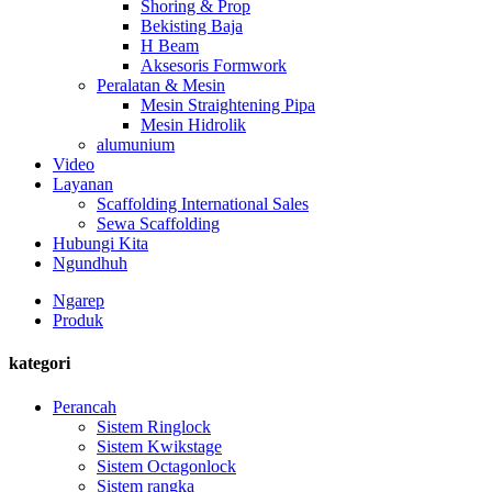
Shoring & Prop
Bekisting Baja
H Beam
Aksesoris Formwork
Peralatan & Mesin
Mesin Straightening Pipa
Mesin Hidrolik
alumunium
Video
Layanan
Scaffolding International Sales
Sewa Scaffolding
Hubungi Kita
Ngundhuh
Ngarep
Produk
kategori
Perancah
Sistem Ringlock
Sistem Kwikstage
Sistem Octagonlock
Sistem rangka