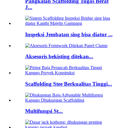
Pangkalan Scaffolding Tugas Berat
J...
Inspeksi Jembatan sing bisa diatur ...
Aksesoris bekisting ditekan...
Scaffolding Stee Berkualitas Tinggi...
Multifungsi St...