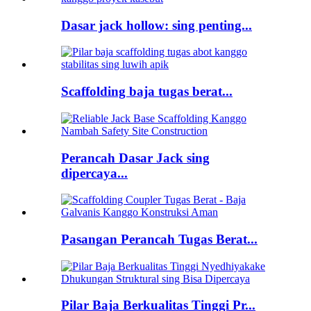
Dasar jack hollow: sing penting...
Scaffolding baja tugas berat...
Perancah Dasar Jack sing
dipercaya...
Pasangan Perancah Tugas Berat...
Pilar Baja Berkualitas Tinggi Pr...