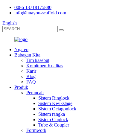
0086 13718175880
info@huayou-scaffold.com
English
Ngarep
Babagan Kita
Tim kasebut
Komitmen Kualitas
Karir
Blog
FAQ
Produk
Perancah
Sistem Ringlock
Sistem Kwikstage
Sistem Octagonlock
Sistem rangka
Sistem Cuplock
Tube & Coupler
Formwork