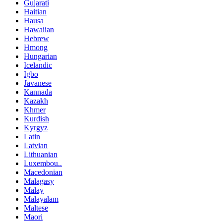
Gujarati
Haitian
Hausa
Hawaiian
Hebrew
Hmong
Hungarian
Icelandic
Igbo
Javanese
Kannada
Kazakh
Khmer
Kurdish
Kyrgyz
Latin
Latvian
Lithuanian
Luxembou..
Macedonian
Malagasy
Malay
Malayalam
Maltese
Maori