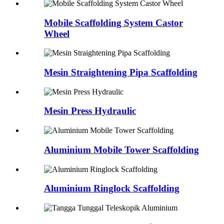
Mobile Scaffolding System Castor
Wheel
Mesin Straightening Pipa Scaffolding
Mesin Press Hydraulic
Aluminium Mobile Tower Scaffolding
Aluminium Ringlock Scaffolding